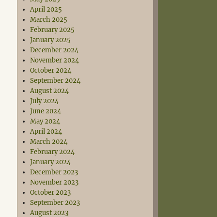
April 2025
March 2025
February 2025
January 2025
December 2024
November 2024
October 2024
September 2024
August 2024
July 2024
June 2024
May 2024
April 2024
March 2024
February 2024
January 2024
December 2023
November 2023
October 2023
September 2023
August 2023