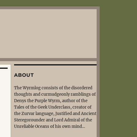
ABOUT
The Wyrmlog consists of the disordered
thoughts and curmudgeonly ramblings of
Denys the Purple Wyrm, author of the
Tales of the Geek Underclass, creator of
the Zurvar language, Justified and Ancient
Steregorounder and Lord Admiral of the
Unreliable Oceans of his own mind…