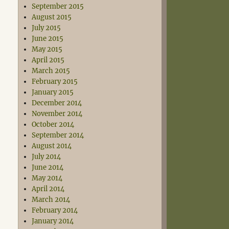
September 2015
August 2015
July 2015
June 2015
May 2015
April 2015
March 2015
February 2015
January 2015
December 2014
November 2014
October 2014
September 2014
August 2014
July 2014
June 2014
May 2014
April 2014
March 2014
February 2014
January 2014