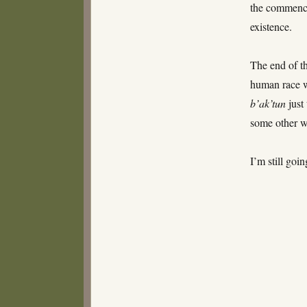
the commen
existence.
The end of t
human race w
b’ak’tun
just
some other wa
I’m still goi