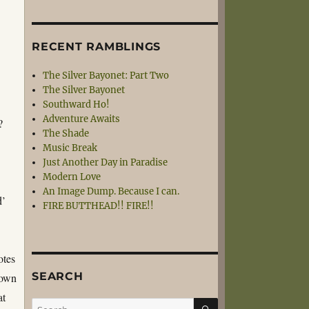
RECENT RAMBLINGS
The Silver Bayonet: Part Two
The Silver Bayonet
Southward Ho!
Adventure Awaits
?
The Shade
Music Break
Just Another Day in Paradise
Modern Love
An Image Dump. Because I can.
d’
FIRE BUTTHEAD!! FIRE!!
otes
SEARCH
nown
at
SEARCH
Search