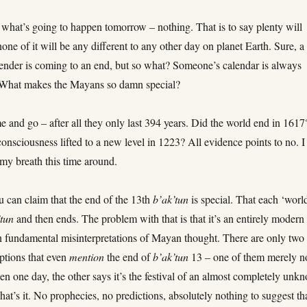
u what’s going to happen tomorrow – nothing. That is to say plenty will
one of it will be any different to any other day on planet Earth. Sure, a
alender is coming to an end, but so what? Someone’s calendar is always
. What makes the Mayans so damn special?
 and go – after all they only last 394 years. Did the world end in 1617
sciousness lifted to a new level in 1223? All evidence points to no. I
 my breath this time around.
u can claim that the end of the 13th
b’ak’tun
is special. That each ‘worl
’tun
and then ends. The problem with that is that it’s an entirely modern
n fundamental misinterpretations of Mayan thought. There are only two
ptions that even
mention
the end of
b’ak’tun
13 – one of them merely n
ppen one day, the other says it’s the festival of an almost completely unk
at’s it. No prophecies, no predictions, absolutely nothing to suggest th