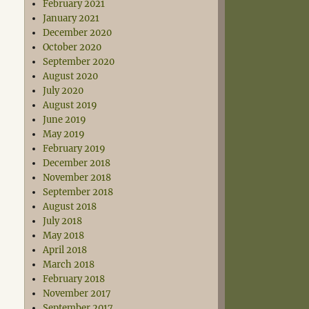
February 2021
January 2021
December 2020
October 2020
September 2020
August 2020
July 2020
August 2019
June 2019
May 2019
February 2019
December 2018
November 2018
September 2018
August 2018
July 2018
May 2018
April 2018
March 2018
February 2018
November 2017
September 2017