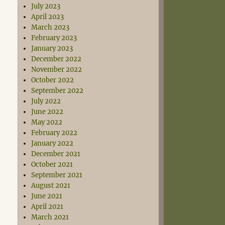
July 2023
April 2023
March 2023
February 2023
January 2023
December 2022
November 2022
October 2022
September 2022
July 2022
June 2022
May 2022
February 2022
January 2022
December 2021
October 2021
September 2021
August 2021
June 2021
April 2021
March 2021