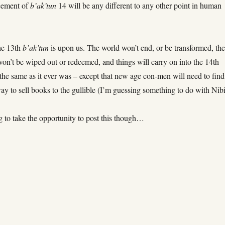
cement of
b’ak’tun
14 will be any different to any other point in human
he 13th
b’ak’tun
is upon us. The world won’t end, or be transformed, th
on’t be wiped out or redeemed, and things will carry on into the 14th
 the same as it ever was – except that new age con-men will need to find
y to sell books to the gullible (I’m guessing something to do with Nibi
ng to take the opportunity to post this though…