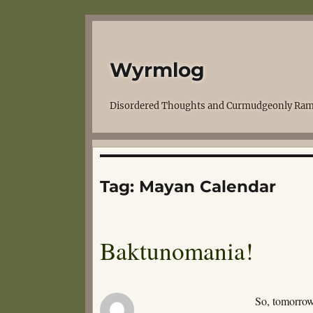
Wyrmlog
Disordered Thoughts and Curmudgeonly Ram
Tag:
Mayan Calendar
Baktunomania!
So, tomorrow