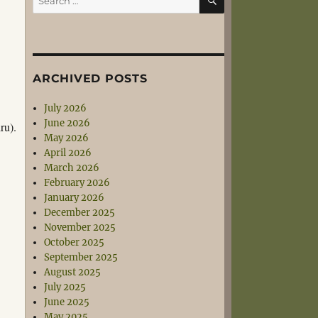
for:
e
ARCHIVED POSTS
July 2026
June 2026
ru).
May 2026
April 2026
March 2026
February 2026
January 2026
December 2025
November 2025
October 2025
September 2025
August 2025
July 2025
June 2025
May 2025