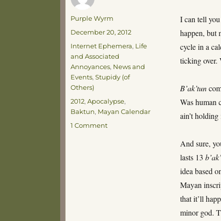
Author
I can tell yo
Purple Wyrm
Posted
happen, but n
December 20, 2012
on
Categories
cycle in a c
Internet Ephemera
,
Life
and Associated
ticking over
Annoyances
,
News and
Events
,
Stupidy (of
B’ak’tun
come
Others)
Tags
Was human con
2012
,
Apocalypse
,
Baktun
,
Mayan Calendar
ain’t holding
on
1 Comment
Baktunomania!
And sure, yo
lasts 13
b’ak
idea based o
Mayan inscri
that it’ll ha
minor god. Th