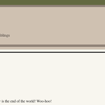
blings
 is the end of the world! Woo-hoo!