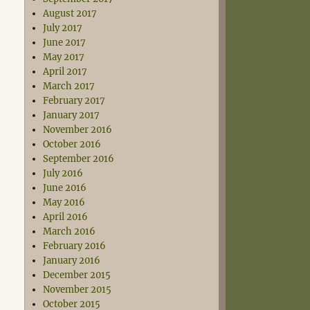
August 2017
July 2017
June 2017
May 2017
April 2017
March 2017
February 2017
January 2017
November 2016
October 2016
September 2016
July 2016
June 2016
May 2016
April 2016
March 2016
February 2016
January 2016
December 2015
November 2015
October 2015