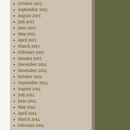
October 2015
September 2015
August 2015
July 2015
June 2015
May 2015
April 2015
March 2015
February 2015
January 2015
December 2014
November 2014
October 2014
September 2014
August 2014
July 2014
June 2014
May 2014
April 2014
March 2014
February 2014