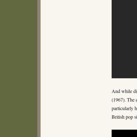
And while di
(1967). The 
particularly 
British pop 