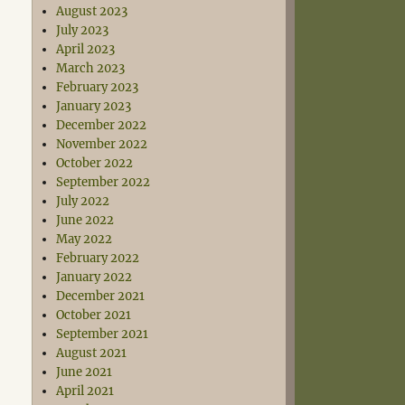
August 2023
July 2023
April 2023
March 2023
February 2023
January 2023
December 2022
November 2022
October 2022
September 2022
July 2022
June 2022
May 2022
February 2022
January 2022
December 2021
October 2021
September 2021
August 2021
June 2021
April 2021