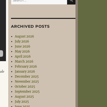
for:
ARCHIVED POSTS
August 2026
July 2026
June 2026
May 2026
April 2026
March 2026
February 2026
ale
January 2026
December 2025
November 2025
October 2025
September 2025
August 2025
July 2025
June 2025