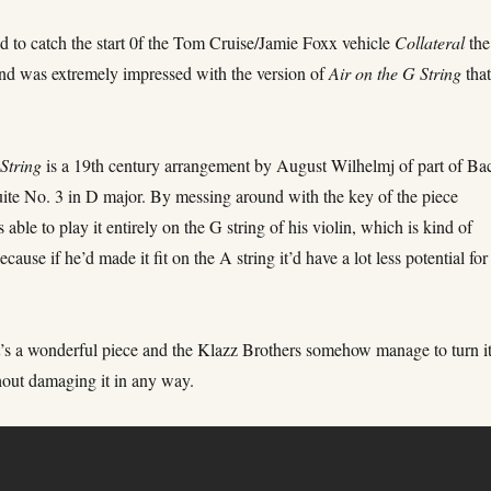
d to catch the start 0f the Tom Cruise/Jamie Foxx vehicle
Collateral
the
nd was extremely impressed with the version of
Air on the G String
tha
 String
is a 19th century arrangement by August Wilhelmj of part of Ba
uite No. 3 in D major. By messing around with the key of the piece
able to play it entirely on the G string of his violin, which is kind of
cause if he’d made it fit on the A string it’d have a lot less potential for
it’s a wonderful piece and the Klazz Brothers somehow manage to turn i
hout damaging it in any way.