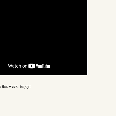
for this week. Enjoy!