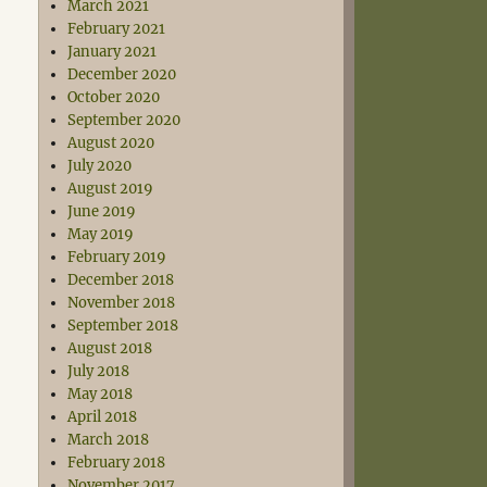
March 2021
February 2021
January 2021
December 2020
October 2020
September 2020
August 2020
July 2020
August 2019
June 2019
May 2019
February 2019
December 2018
November 2018
September 2018
August 2018
July 2018
May 2018
April 2018
March 2018
February 2018
November 2017