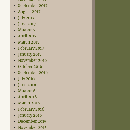
September 2017
August 2017
July 2017
June 2017
May 2017
April 2017
March 2017
February 2017
January 2017
November 2016
October 2016
September 2016
July 2016
June 2016
May 2016
April 2016
March 2016
February 2016
January 2016
December 2015
November 2015