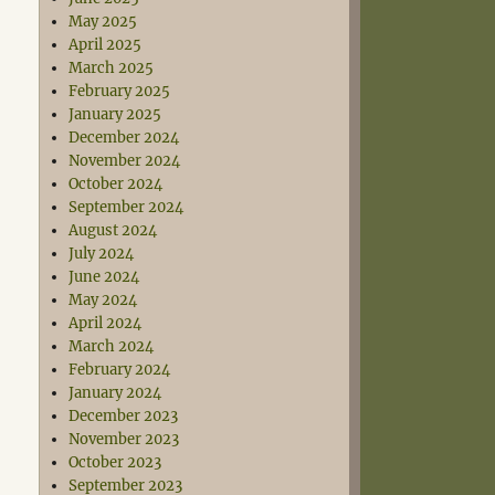
May 2025
April 2025
March 2025
February 2025
January 2025
December 2024
November 2024
October 2024
September 2024
August 2024
July 2024
June 2024
May 2024
April 2024
March 2024
February 2024
January 2024
December 2023
November 2023
October 2023
September 2023