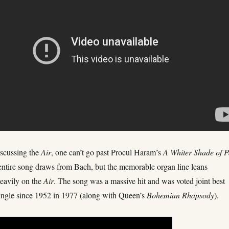
scussing the
Air
, one can’t go past Procul Haram’s
A Whiter Shade of P
entire song draws from Bach, but the memorable organ line leans
heavily on the
Air
. The song was a massive hit and was voted joint best
single since 1952 in 1977 (along with Queen’s
Bohemian Rhapsody
).