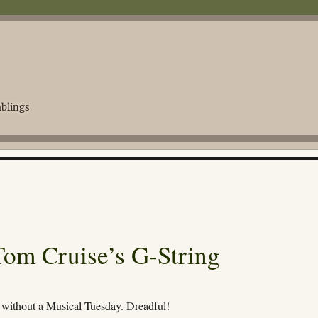
blings
Tom Cruise’s G-String
without a Musical Tuesday. Dreadful!