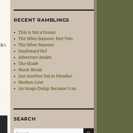
t
RECENT RAMBLINGS
This is Not a Dream
The Silver Bayonet: Part Two
ch’s
The Silver Bayonet
Southward Ho!
Adventure Awaits
The Shade
Music Break
Just Another Day in Paradise
Modern Love
An Image Dump. Because I can.
t
SEARCH
SEARCH
Search