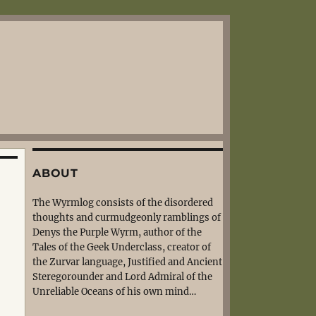
ABOUT
The Wyrmlog consists of the disordered
thoughts and curmudgeonly ramblings of
Denys the Purple Wyrm, author of the
Tales of the Geek Underclass, creator of
the Zurvar language, Justified and Ancient
Steregorounder and Lord Admiral of the
Unreliable Oceans of his own mind…