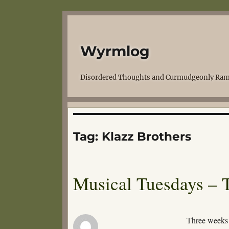
Wyrmlog
Disordered Thoughts and Curmudgeonly Ram
Tag:
Klazz Brothers
Musical Tuesdays – 
Three weeks 