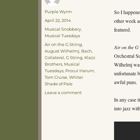
Author
So I happene
Purple Wyrm
Posted
other week a
April 22, 2014
on
Categories
featured.
Musical Snobbery
,
Musical Tuesdays
Tags
Air on the G String
,
Air on the G
August Wilhelmj
,
Bach
,
Orchestral S
Collateral
,
G String
,
Klazz
Wilhelmj was 
Brothers
,
Musical
Tuesdays
,
Procul Harum
,
unfortunate be
Tom Cruise
,
Whiter
awful puns.
Shade of Pale
on
Leave a comment
Musical
In any case 
Tuesdays
into jazz wit
–
Tom
Cruise’s
G-
String