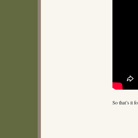
So that’s it 