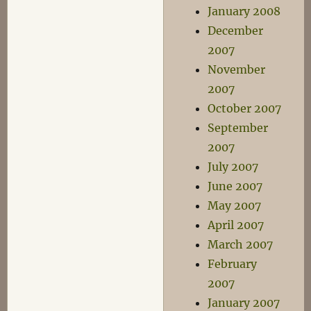
January 2008
December
2007
November
2007
October 2007
September
2007
July 2007
June 2007
May 2007
April 2007
March 2007
February
2007
January 2007