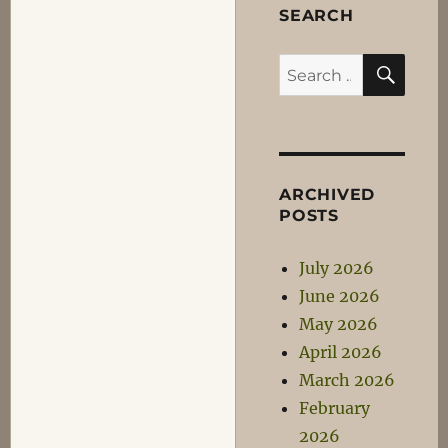
SEARCH
SEA
Search
for:
ARCHIVED
POSTS
July 2026
June 2026
May 2026
April 2026
March 2026
February
2026