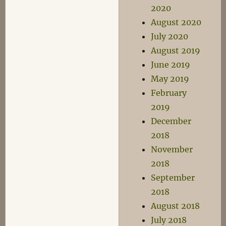
2020
August 2020
July 2020
August 2019
June 2019
May 2019
February
2019
December
2018
November
2018
September
2018
August 2018
July 2018