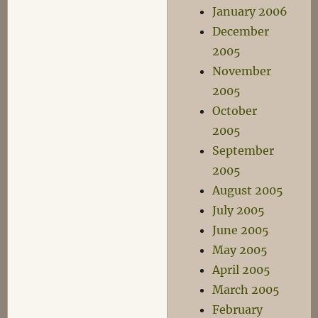
January 2006
December
2005
November
2005
October
2005
September
2005
August 2005
July 2005
June 2005
May 2005
April 2005
March 2005
February