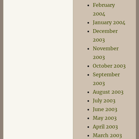
February
2004
January 2004
December
2003
November
2003
October 2003
September
2003
August 2003
July 2003
June 2003
May 2003
April 2003
March 2003