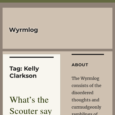
Wyrmlog
ABOUT
Tag:
Kelly
Clarkson
The Wyrmlog
consists of the
disordered
What’s the
thoughts and
Scouter say
curmudgeonly
ramblings of