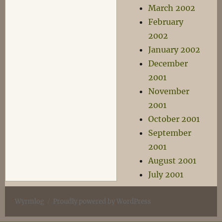
March 2002
February
2002
January 2002
December
2001
November
2001
October 2001
September
2001
August 2001
July 2001
Wyrmlog
Proudly powered by WordPress