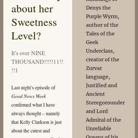
about her
Denys the
Purple Wyrm,
Sweetness
author of the
Level?
Tales of the
Geek
Underclass,
It’s over NINE
creator of the
THOUSAND!!!!!11!!
Zurvar
!!1
language,
Justified and
Last night’s episode of
Ancient
Good News Week
Steregorounder
confirmed what I have
and Lord
always thought – namely
Admiral of the
that Kelly Clarkson is just
Unreliable
about the cutest and
Oceans of his