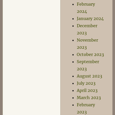
February
2024
January 2024
December
2023
November
2023
October 2023
September
2023
August 2023
July 2023
April 2023
March 2023
February
2023