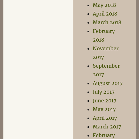
May 2018
April 2018
March 2018
February
2018
November
2017
September
2017
August 2017
July 2017
June 2017
May 2017
April 2017
March 2017
February