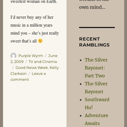
sweetest woman on Earth.
own mind…
I’d never buy any of her
music in a million years
mind you – she’s just really
RECENT
sweet that’s all
RAMBLINGS
Author
Posted
Purple Wyrm
June
The Silver
on
Categories
2, 2009
TV and Cinema
Bayonet:
Tags
Good News Week
,
Kelly
Clarkson
Leave a
Part Two
on
comment
The Silver
What’s
Bayonet
the
Scouter
Southward
say
Ho!
about
Adventure
her
Sweetness
Awaits
Level?