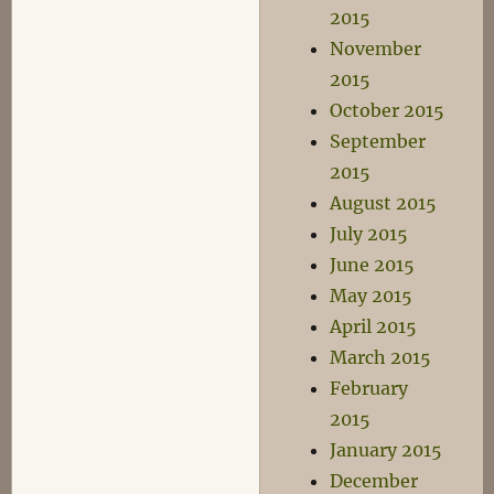
2015
November
2015
October 2015
September
2015
August 2015
July 2015
June 2015
May 2015
April 2015
March 2015
February
2015
January 2015
December