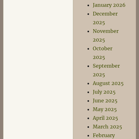
January 2026
December
2025
November
2025
October
2025
September
2025
August 2025
July 2025
June 2025
May 2025
April 2025
March 2025
February