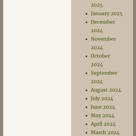
2025
January 2025
December
2024
November
2024
October
2024
September
2024
August 2024
July 2024
June 2024
May 2024
April 2024
March 2024