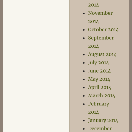
2014
November
2014
October 2014
September
2014
August 2014
July 2014
June 2014
May 2014
April 2014
March 2014
February
2014
January 2014
December