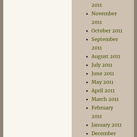
2011
November
2011
October 2011
September
2011
August 2011
July 2011
June 2011
May 2011
April 2011
March 2011
February
2011
January 2011
December