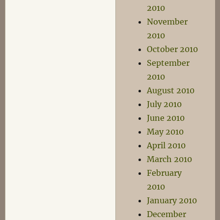
2010
November
2010
October 2010
September
2010
August 2010
July 2010
June 2010
May 2010
April 2010
March 2010
February
2010
January 2010
December