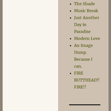
The Shade
Music Break
Just Another
Day in
Paradise
Modern Love
An Image
Dump.
Because I
can.
FIRE
BUTTHEAD!!
FIRE!!