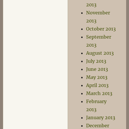
2013
November
2013
October 2013
September
2013
August 2013
July 2013
June 2013
May 2013
April 2013
March 2013
February
2013
January 2013
December