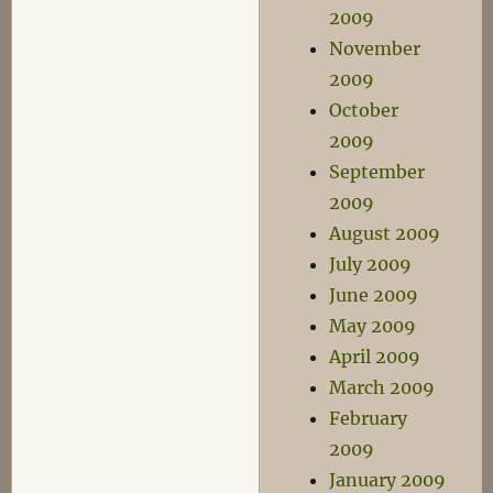
2009
November
2009
October
2009
September
2009
August 2009
July 2009
June 2009
May 2009
April 2009
March 2009
February
2009
January 2009