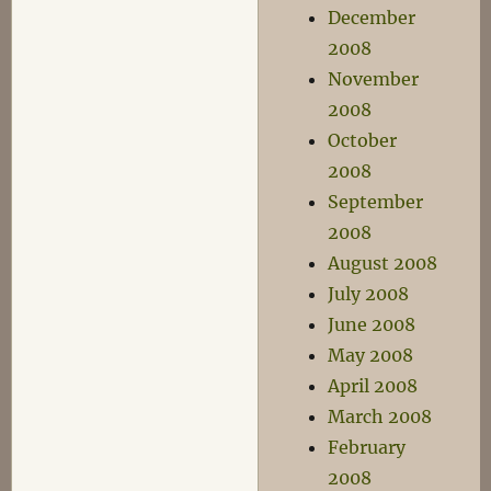
December
2008
November
2008
October
2008
September
2008
August 2008
July 2008
June 2008
May 2008
April 2008
March 2008
February
2008