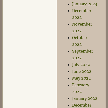
January 2023
December
2022
November
2022
October
2022
September
2022
July 2022
June 2022
May 2022
February
2022
January 2022
December