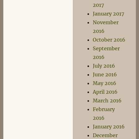
2017
January 2017
November
2016
October 2016
September
2016
July 2016
June 2016
May 2016
April 2016
March 2016
February
2016
January 2016
December