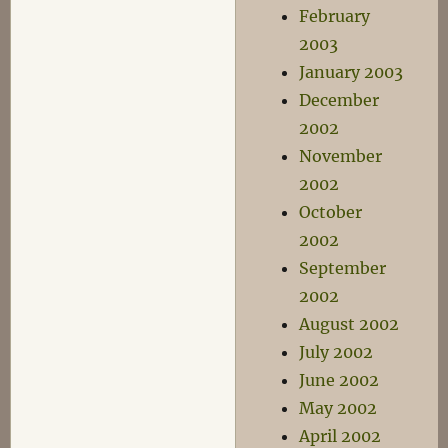
February
2003
January 2003
December
2002
November
2002
October
2002
September
2002
August 2002
July 2002
June 2002
May 2002
April 2002