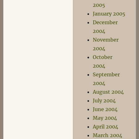
2005
January 2005
December
2004
November
2004
October
2004
September
2004
August 2004
July 2004
June 2004
May 2004
April 2004
March 2004