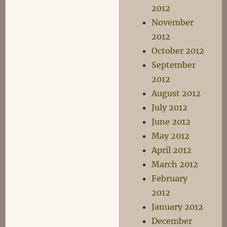
2012
November
2012
October 2012
September
2012
August 2012
July 2012
June 2012
May 2012
April 2012
March 2012
February
2012
January 2012
December