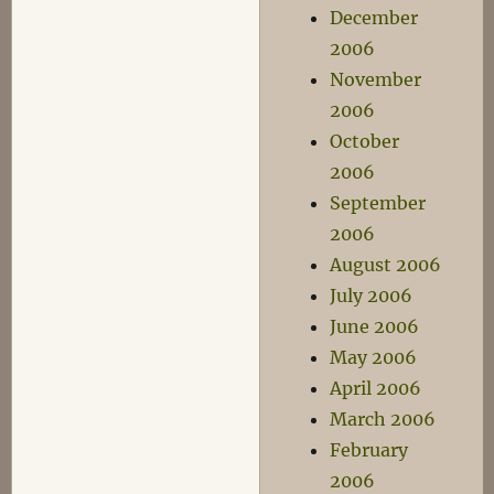
December
2006
November
2006
October
2006
September
2006
August 2006
July 2006
June 2006
May 2006
April 2006
March 2006
February
2006