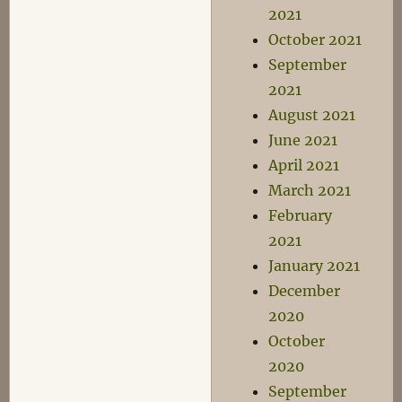
2021
October 2021
September
2021
August 2021
June 2021
April 2021
March 2021
February
2021
January 2021
December
2020
October
2020
September