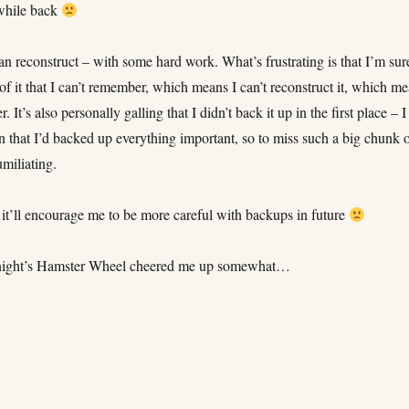
 while back
can reconstruct – with some hard work. What’s frustrating is that I’m sur
of it that I can’t remember, which means I can’t reconstruct it, which m
ver. It’s also personally galling that I didn’t back it up in the first place – I
n that I’d backed up everything important, so to miss such a big chunk 
umiliating.
 it’ll encourage me to be more careful with backups in future
t night’s Hamster Wheel cheered me up somewhat…