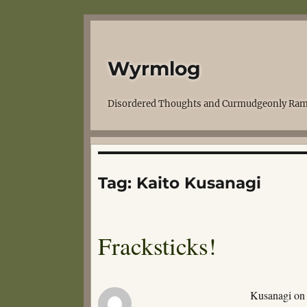
Wyrmlog
Disordered Thoughts and Curmudgeonly Ram
Tag:
Kaito Kusanagi
Fracksticks!
Kusanagi on a