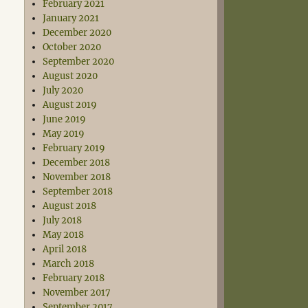
February 2021
January 2021
December 2020
October 2020
September 2020
August 2020
July 2020
August 2019
June 2019
May 2019
February 2019
December 2018
November 2018
September 2018
August 2018
July 2018
May 2018
April 2018
March 2018
February 2018
November 2017
September 2017