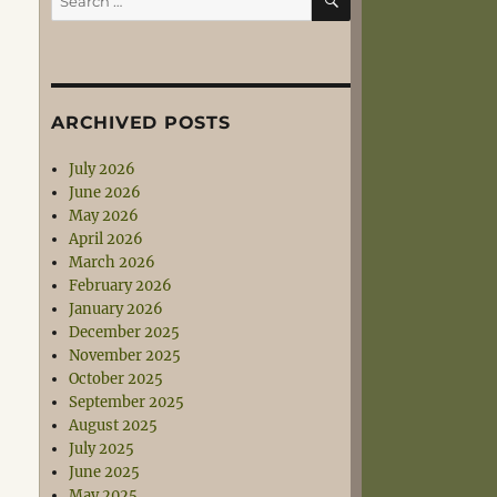
for:
ARCHIVED POSTS
July 2026
June 2026
May 2026
April 2026
March 2026
February 2026
January 2026
December 2025
November 2025
October 2025
September 2025
August 2025
July 2025
June 2025
May 2025