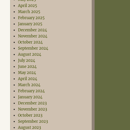
April 2025
March 2025
February 2025
January 2025
December 2024
November 2024
October 2024
September 2024
August 2024
July 2024
June 2024
May 2024
April 2024
March 2024
February 2024
January 2024
December 2023
November 2023
October 2023
September 2023
August 2023