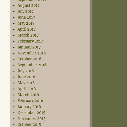
August 2017
July 2017
June 2017
May 2017
April 2017
March 2017
February 2017
January 2017
November 2016
October 2016
September 2016
July 2016
June 2016
May 2016
April 2016
March 2016
February 2016
January 2016
December 2015
November 2015
October 2015