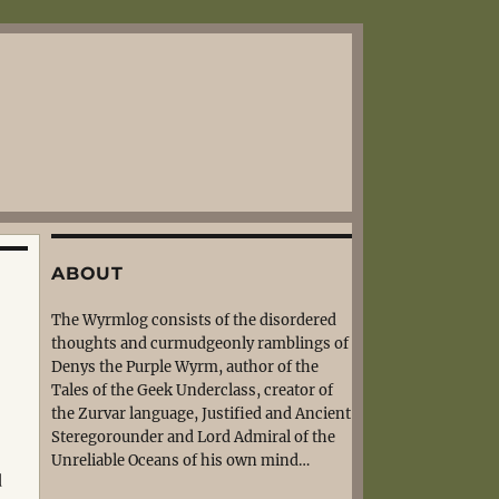
ABOUT
The Wyrmlog consists of the disordered
thoughts and curmudgeonly ramblings of
Denys the Purple Wyrm, author of the
Tales of the Geek Underclass, creator of
the Zurvar language, Justified and Ancient
Steregorounder and Lord Admiral of the
Unreliable Oceans of his own mind…
d