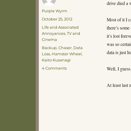
drive died a
Author
Purple Wyrm
Posted
Most of it I 
October 25, 2012
on
Categories
there’s some 
Life and Associated
Annoyances
,
TV and
it’s lost fore
Cinema
was so certai
Tags
Backup
,
Chaser
,
Data
data is just h
Loss
,
Hamster Wheel
,
Kaito Kusanagi
on
Well, I guess
4 Comments
Fracksticks!
At least las