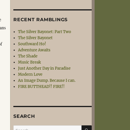
e
RECENT RAMBLINGS
eans
The Silver Bayonet: Part Two
The Silver Bayonet
of
Southward Ho!
Adventure Awaits
The Shade
Music Break
Just Another Day in Paradise
Modern Love
An Image Dump. Because I can.
FIRE BUTTHEAD!! FIRE!!
SEARCH
SEARCH
Search