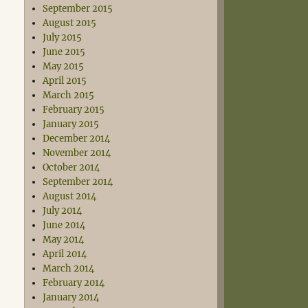
September 2015
August 2015
July 2015
June 2015
May 2015
April 2015
March 2015
February 2015
January 2015
December 2014
November 2014
October 2014
September 2014
August 2014
July 2014
June 2014
May 2014
April 2014
March 2014
February 2014
January 2014