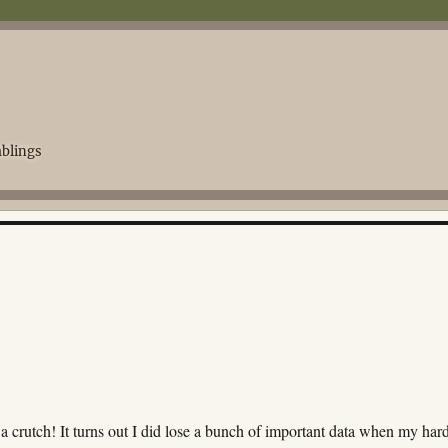
blings
 crutch! It turns out I did lose a bunch of important data when my har