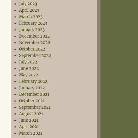
July 2023
April 2023
March 2023
February 2023
January 2023
December 2022
November 2022
October 2022
September 2022
July 2022
June 2022
May 2022
February 2022
January 2022
December 2021
October 2021
September 2021
August 2021
June 2021
April 2021
March 2021