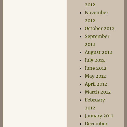
2012
November
2012
October 2012
September
2012
August 2012
July 2012
June 2012
May 2012
April 2012
March 2012
February
2012
January 2012
December