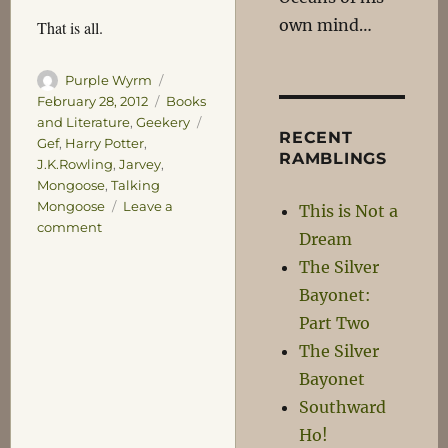
own mind…
That is all.
Author
Posted
Purple Wyrm
on
Categories
February 28, 2012
Books
Tags
and Literature
,
Geekery
RECENT
Gef
,
Harry Potter
,
RAMBLINGS
J.K.Rowling
,
Jarvey
,
Mongoose
,
Talking
Mongoose
Leave a
This is Not a
on
comment
Dream
The
The Silver
Extra
Clever
Bayonet:
Mongoose
Part Two
The Silver
Bayonet
Southward
Ho!