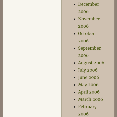
December
2006
November
2006
October
2006
September
2006
August 2006
July 2006
June 2006
May 2006
April 2006
March 2006
February
2006