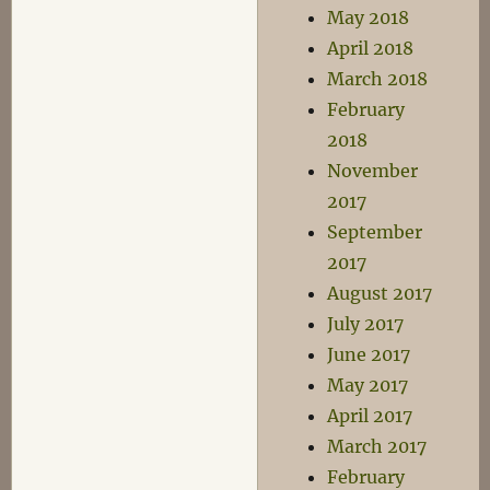
May 2018
April 2018
March 2018
February
2018
November
2017
September
2017
August 2017
July 2017
June 2017
May 2017
April 2017
March 2017
February