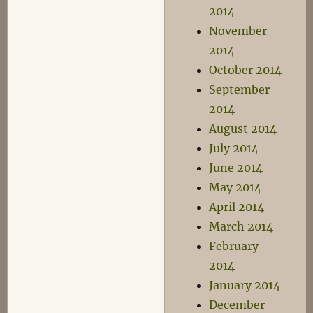
2014
November
2014
October 2014
September
2014
August 2014
July 2014
June 2014
May 2014
April 2014
March 2014
February
2014
January 2014
December