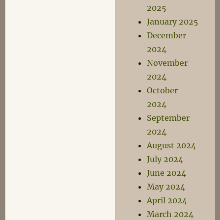
2025
January 2025
December
2024
November
2024
October
2024
September
2024
August 2024
July 2024
June 2024
May 2024
April 2024
March 2024