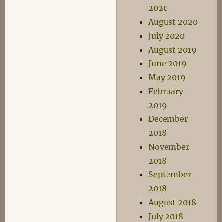
2020
August 2020
July 2020
August 2019
June 2019
May 2019
February
2019
December
2018
November
2018
September
2018
August 2018
July 2018