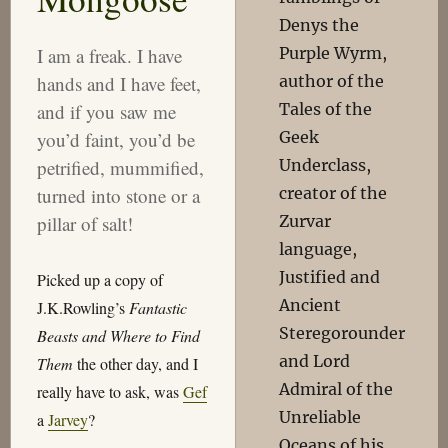
Denys the
Purple Wyrm,
I am a freak. I have
author of the
hands and I have feet,
Tales of the
and if you saw me
Geek
you’d faint, you’d be
Underclass,
petrified, mummified,
creator of the
turned into stone or a
Zurvar
pillar of salt!
language,
Justified and
Picked up a copy of
Ancient
J.K.Rowling’s
Fantastic
Steregorounder
Beasts and Where to Find
and Lord
Them
the other day, and I
Admiral of the
really have to ask, was
Gef
Unreliable
a
Jarvey
?
Oceans of his