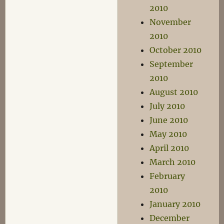
2010
November
2010
October 2010
September
2010
August 2010
July 2010
June 2010
May 2010
April 2010
March 2010
February
2010
January 2010
December