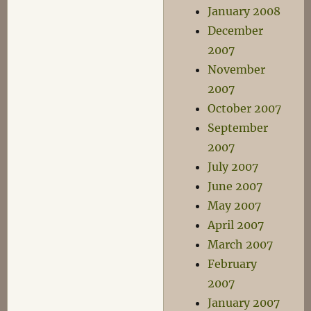
January 2008
December
2007
November
2007
October 2007
September
2007
July 2007
June 2007
May 2007
April 2007
March 2007
February
2007
January 2007