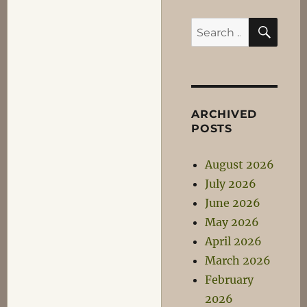
SEA
Search
for:
ARCHIVED
POSTS
August 2026
July 2026
June 2026
May 2026
April 2026
March 2026
February
2026