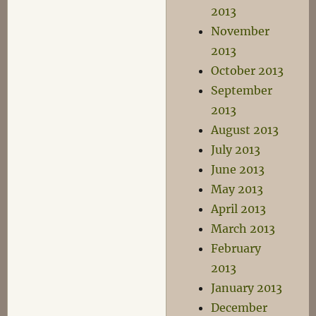
2013
November
2013
October 2013
September
2013
August 2013
July 2013
June 2013
May 2013
April 2013
March 2013
February
2013
January 2013
December