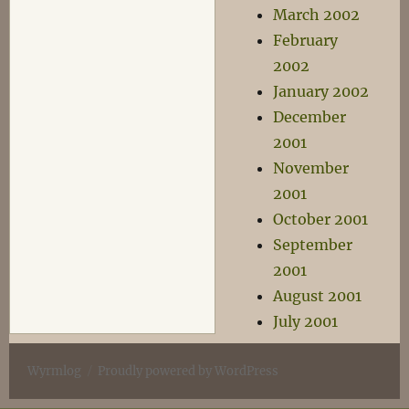
March 2002
February
2002
January 2002
December
2001
November
2001
October 2001
September
2001
August 2001
July 2001
Wyrmlog
Proudly powered by WordPress