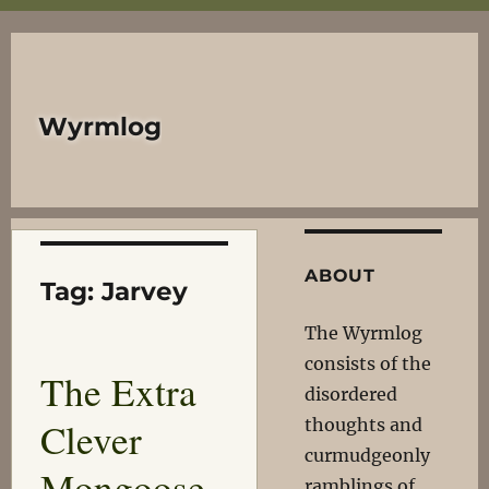
Wyrmlog
ABOUT
Tag:
Jarvey
The Wyrmlog
consists of the
The Extra
disordered
Clever
thoughts and
curmudgeonly
Mongoose
ramblings of