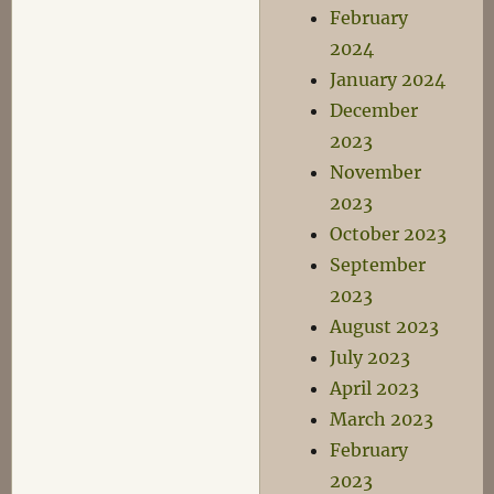
February
2024
January 2024
December
2023
November
2023
October 2023
September
2023
August 2023
July 2023
April 2023
March 2023
February
2023