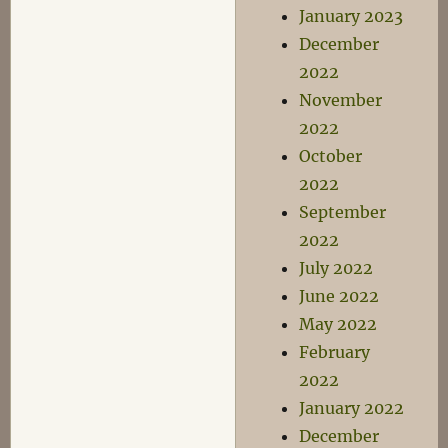
January 2023
December
2022
November
2022
October
2022
September
2022
July 2022
June 2022
May 2022
February
2022
January 2022
December