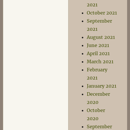
2021
October 2021
September
2021
August 2021
June 2021
April 2021
March 2021
February
2021
January 2021
December
2020
October
2020
September