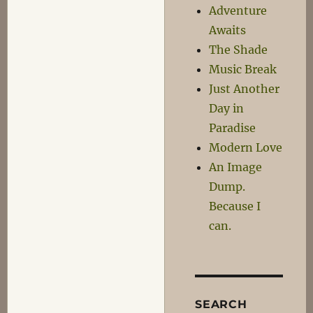
Adventure
Awaits
The Shade
Music Break
Just Another
Day in
Paradise
Modern Love
An Image
Dump.
Because I
can.
SEARCH