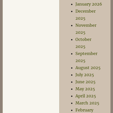
January 2026
December
2025
November
2025
October
2025
September
2025
August 2025
July 2025
June 2025
May 2025
April 2025
March 2025
February