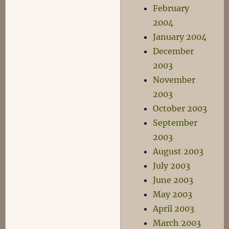
February
2004
January 2004
December
2003
November
2003
October 2003
September
2003
August 2003
July 2003
June 2003
May 2003
April 2003
March 2003