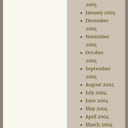
2005
January 2005
December
2004
November
2004
October
2004
September
2004
August 2004
July 2004
June 2004
May 2004
April 2004
March 2004