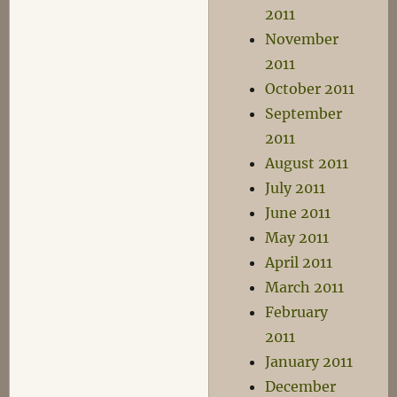
2011
November
2011
October 2011
September
2011
August 2011
July 2011
June 2011
May 2011
April 2011
March 2011
February
2011
January 2011
December