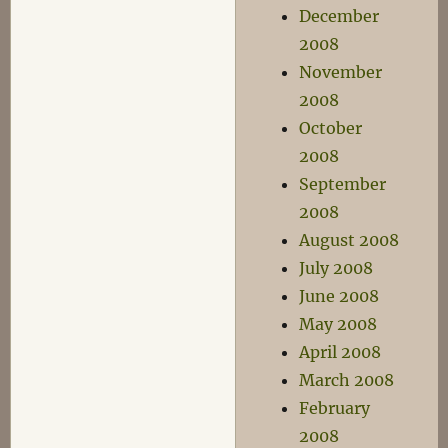
December
2008
November
2008
October
2008
September
2008
August 2008
July 2008
June 2008
May 2008
April 2008
March 2008
February
2008