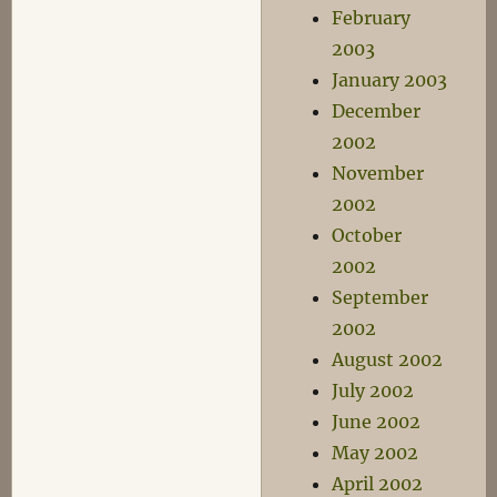
February
2003
January 2003
December
2002
November
2002
October
2002
September
2002
August 2002
July 2002
June 2002
May 2002
April 2002