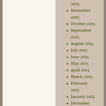
2015
November
2015
October 2015
September
2015
August 2015
July 2015
June 2015
May 2015
April 2015
March 2015
February
2015
January 2015
December