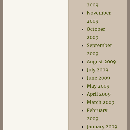
2009
November
2009
October
2009
September
2009
August 2009
July 2009
June 2009
May 2009
April 2009
March 2009
February
2009
January 2009