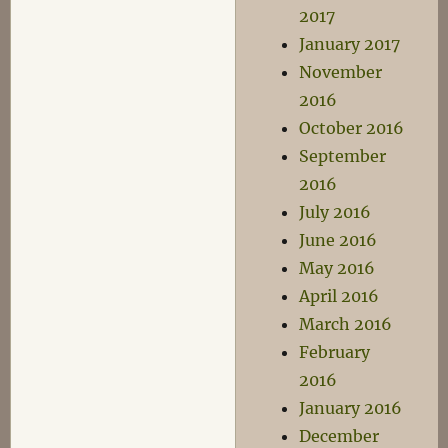
2017
January 2017
November
2016
October 2016
September
2016
July 2016
June 2016
May 2016
April 2016
March 2016
February
2016
January 2016
December