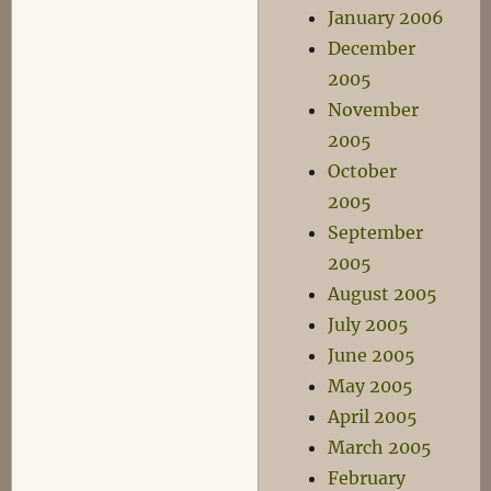
January 2006
December
2005
November
2005
October
2005
September
2005
August 2005
July 2005
June 2005
May 2005
April 2005
March 2005
February