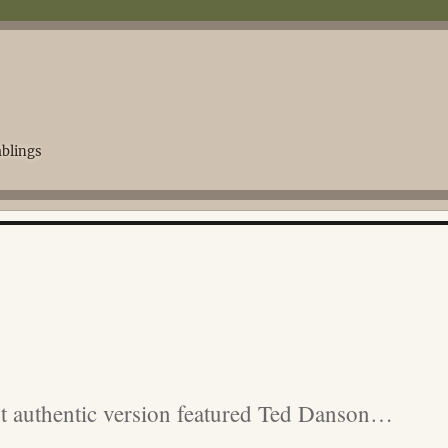
blings
t authentic version featured Ted Danson…