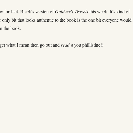
w for Jack Black’s version of
Gulliver’s Travels
this week. It’s kind of
he only bit that looks authentic to the book is the one bit everyone would
n the book.
t get what I mean then go out and
read it
you phillistine!)