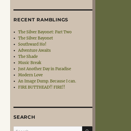
RECENT RAMBLINGS
The Silver Bayonet: Part Two
The Silver Bayonet
Southward Ho!
Adventure Awaits
The Shade
Music Break
Just Another Day in Paradise
Modern Love
An Image Dump. Because I can.
FIRE BUTTHEAD!! FIRE!!
SEARCH
SEARCH
Search