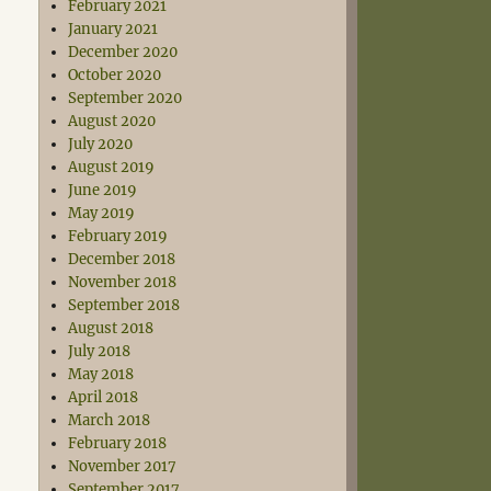
February 2021
January 2021
December 2020
October 2020
September 2020
August 2020
July 2020
August 2019
June 2019
May 2019
February 2019
December 2018
November 2018
September 2018
August 2018
July 2018
May 2018
April 2018
March 2018
February 2018
November 2017
September 2017