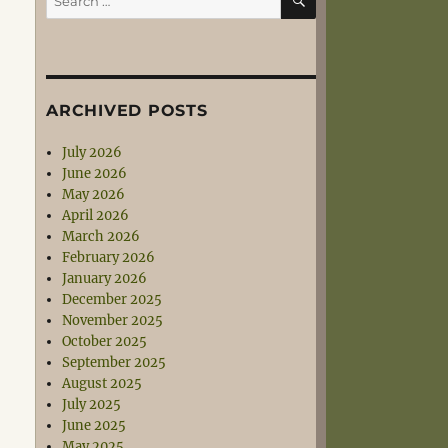
for:
ARCHIVED POSTS
July 2026
June 2026
May 2026
April 2026
March 2026
February 2026
January 2026
December 2025
November 2025
October 2025
September 2025
August 2025
July 2025
June 2025
May 2025