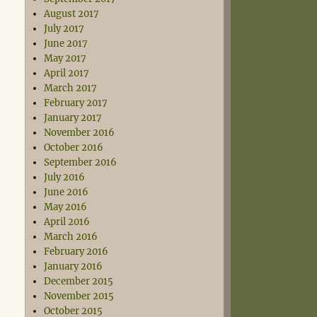
August 2017
July 2017
June 2017
May 2017
April 2017
March 2017
February 2017
January 2017
November 2016
October 2016
September 2016
July 2016
June 2016
May 2016
April 2016
March 2016
February 2016
January 2016
December 2015
November 2015
October 2015