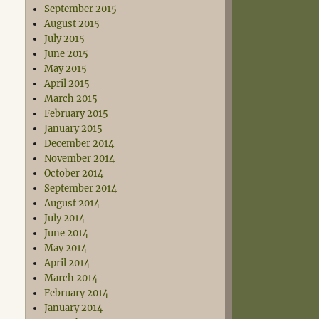
September 2015
August 2015
July 2015
June 2015
May 2015
April 2015
March 2015
February 2015
January 2015
December 2014
November 2014
October 2014
September 2014
August 2014
July 2014
June 2014
May 2014
April 2014
March 2014
February 2014
January 2014