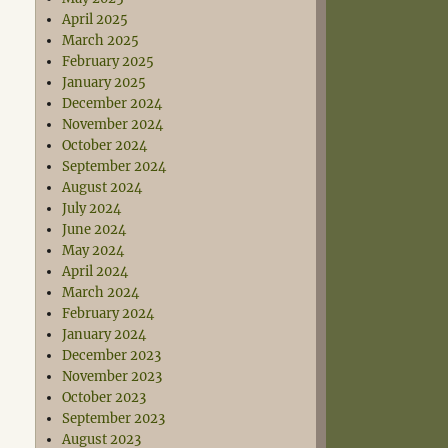
April 2025
March 2025
February 2025
January 2025
December 2024
November 2024
October 2024
September 2024
August 2024
July 2024
June 2024
May 2024
April 2024
March 2024
February 2024
January 2024
December 2023
November 2023
October 2023
September 2023
August 2023