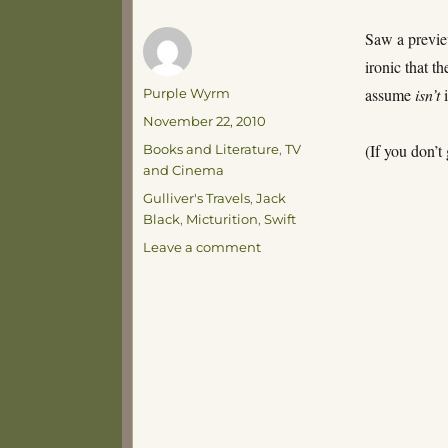
Saw a previe
ironic that t
Author
assume
isn’t
i
Purple Wyrm
Posted
November 22, 2010
on
Categories
(If you don’
Books and Literature
,
TV
and Cinema
Tags
Gulliver's Travels
,
Jack
Black
,
Micturition
,
Swift
on
Leave a comment
Micturition