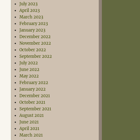
July 2023
April 2023
March 2023
February 2023
January 2023
December 2022
November 2022
October 2022
September 2022
July 2022
June 2022
May 2022
February 2022
January 2022
December 2021
October 2021
September 2021
August 2021
June 2021
April 2021
March 2021