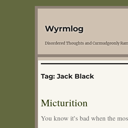
Wyrmlog
Disordered Thoughts and Curmudgeonly Ram
Tag:
Jack Black
Micturition
You know it’s bad when the mos