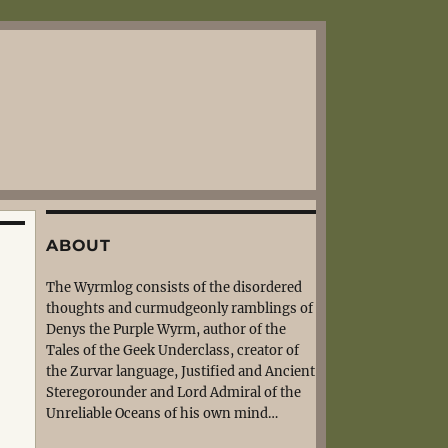
ABOUT
The Wyrmlog consists of the disordered
thoughts and curmudgeonly ramblings of
Denys the Purple Wyrm, author of the
Tales of the Geek Underclass, creator of
the Zurvar language, Justified and Ancient
Steregorounder and Lord Admiral of the
Unreliable Oceans of his own mind…