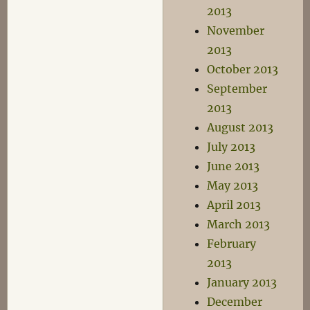
2013
November
2013
October 2013
September
2013
August 2013
July 2013
June 2013
May 2013
April 2013
March 2013
February
2013
January 2013
December