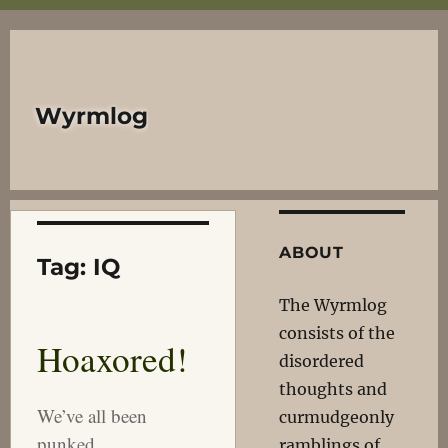
Wyrmlog
ABOUT
Tag:
IQ
The Wyrmlog
consists of the
Hoaxored!
disordered
thoughts and
We’ve all been
curmudgeonly
punked.
ramblings of