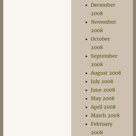
December
2008
November
2008
October
2008
September
2008
August 2008
July 2008
June 2008
May 2008
April 2008
March 2008
February
2008