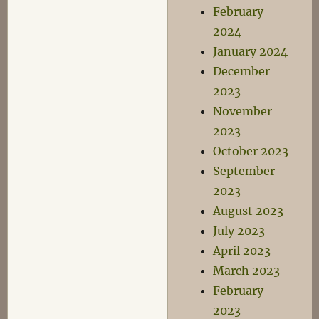
February
2024
January 2024
December
2023
November
2023
October 2023
September
2023
August 2023
July 2023
April 2023
March 2023
February
2023