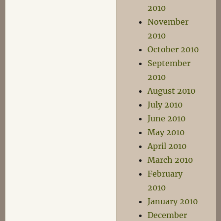
2010
November
2010
October 2010
September
2010
August 2010
July 2010
June 2010
May 2010
April 2010
March 2010
February
2010
January 2010
December