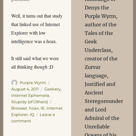
Denys the
Well, it turns out that study
Purple Wyrm,
that linked use of Internet
author of the
Explorer with low
Tales of the
intelligence was a hoax.
Geek
Underclass,
It still said what we were
creator of the
all thinking though ;D
Zurvar
language,
Author
Posted
Purple Wyrm
Justified and
on
Categories
August 4, 2011
Geekery
,
Ancient
Internet Ephemera
,
Steregorounder
Tags
Stupidy (of Others)
Browser
,
hoax
,
IE
,
Internet
and Lord
Explorer
,
IQ
Leave a
Admiral of the
on
comment
Unreliable
Hoaxored!
Oceans of his