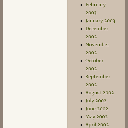
February
2003
January 2003
December
2002
November
2002
October
2002
September
2002
August 2002
July 2002
June 2002
May 2002
April 2002