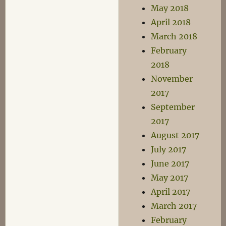
May 2018
April 2018
March 2018
February
2018
November
2017
September
2017
August 2017
July 2017
June 2017
May 2017
April 2017
March 2017
February