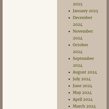
2025
January 2025
December
2024
November
2024
October
2024
September
2024
August 2024
July 2024
June 2024
May 2024
April 2024
March 2024