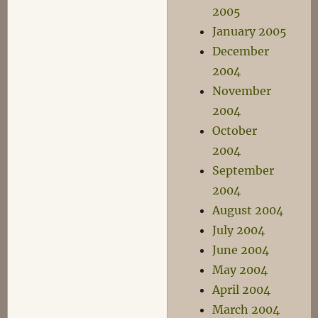
2005
January 2005
December
2004
November
2004
October
2004
September
2004
August 2004
July 2004
June 2004
May 2004
April 2004
March 2004