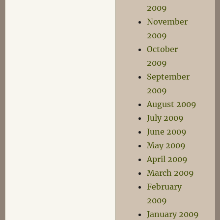
2009
November
2009
October
2009
September
2009
August 2009
July 2009
June 2009
May 2009
April 2009
March 2009
February
2009
January 2009