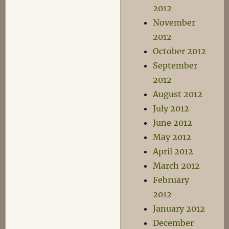
2012
November
2012
October 2012
September
2012
August 2012
July 2012
June 2012
May 2012
April 2012
March 2012
February
2012
January 2012
December