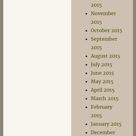
2015
November
2015
October 2015
September
2015
August 2015
July 2015
June 2015
May 2015
April 2015
March 2015
February
2015
January 2015
December