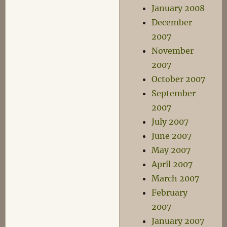
January 2008
December
2007
November
2007
October 2007
September
2007
July 2007
June 2007
May 2007
April 2007
March 2007
February
2007
January 2007