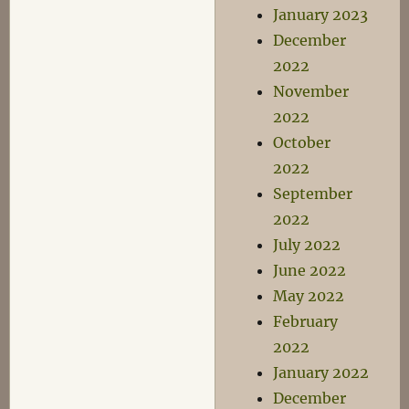
January 2023
December
2022
November
2022
October
2022
September
2022
July 2022
June 2022
May 2022
February
2022
January 2022
December