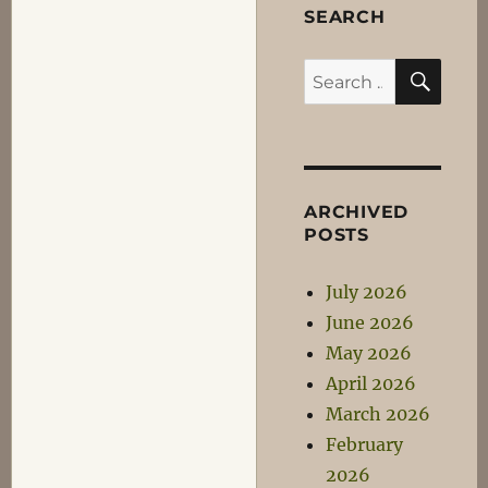
SEARCH
SEA
Search
for:
ARCHIVED
POSTS
July 2026
June 2026
May 2026
April 2026
March 2026
February
2026