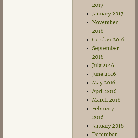
2017
January 2017
November
2016
October 2016
September
2016
July 2016
June 2016
May 2016
April 2016
March 2016
February
2016
January 2016
December