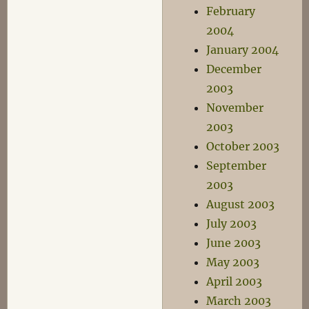
February
2004
January 2004
December
2003
November
2003
October 2003
September
2003
August 2003
July 2003
June 2003
May 2003
April 2003
March 2003