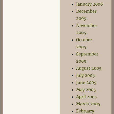
January 2006
December
2005
November
2005
October
2005
September
2005
August 2005
July 2005
June 2005
May 2005
April 2005
March 2005
February