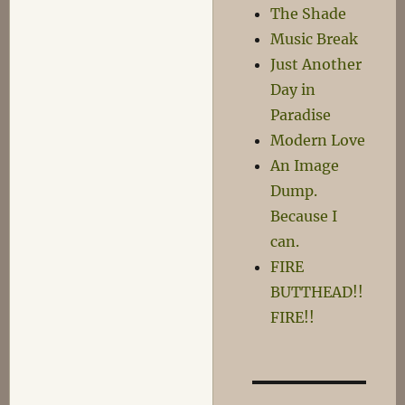
The Shade
Music Break
Just Another
Day in
Paradise
Modern Love
An Image
Dump.
Because I
can.
FIRE
BUTTHEAD!!
FIRE!!