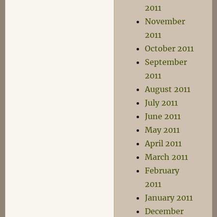
2011
November
2011
October 2011
September
2011
August 2011
July 2011
June 2011
May 2011
April 2011
March 2011
February
2011
January 2011
December