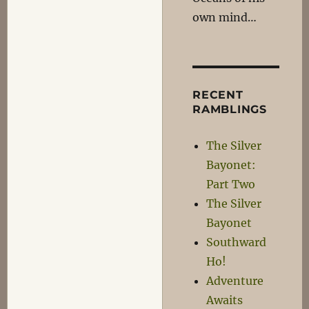
own mind…
RECENT
RAMBLINGS
The Silver
Bayonet:
Part Two
The Silver
Bayonet
Southward
Ho!
Adventure
Awaits