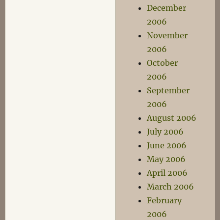
December
2006
November
2006
October
2006
September
2006
August 2006
July 2006
June 2006
May 2006
April 2006
March 2006
February
2006