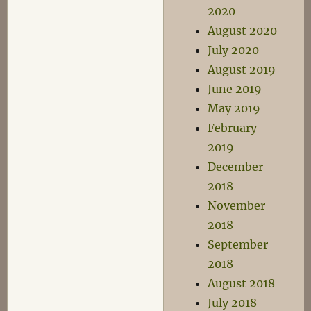
2020
August 2020
July 2020
August 2019
June 2019
May 2019
February
2019
December
2018
November
2018
September
2018
August 2018
July 2018