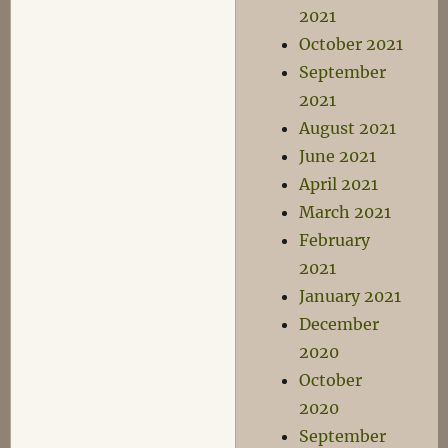
2021
October 2021
September
2021
August 2021
June 2021
April 2021
March 2021
February
2021
January 2021
December
2020
October
2020
September