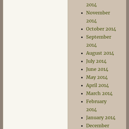
2014
November
2014
October 2014
September
2014
August 2014
July 2014
June 2014
May 2014
April 2014
March 2014
February
2014
January 2014
December