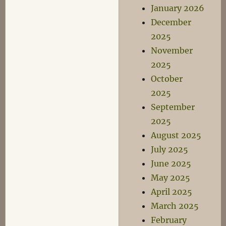
January 2026
December
2025
November
2025
October
2025
September
2025
August 2025
July 2025
June 2025
May 2025
April 2025
March 2025
February