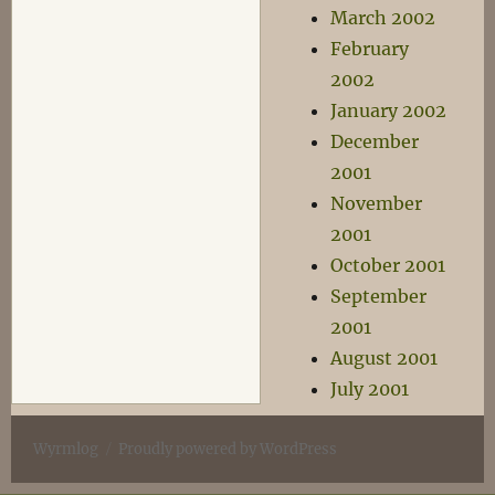
March 2002
February
2002
January 2002
December
2001
November
2001
October 2001
September
2001
August 2001
July 2001
Wyrmlog
Proudly powered by WordPress