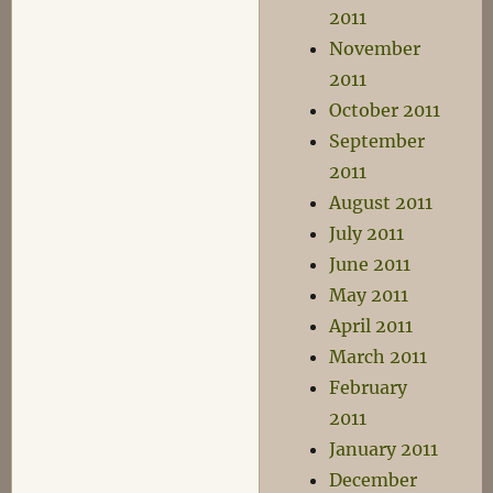
2011
November
2011
October 2011
September
2011
August 2011
July 2011
June 2011
May 2011
April 2011
March 2011
February
2011
January 2011
December