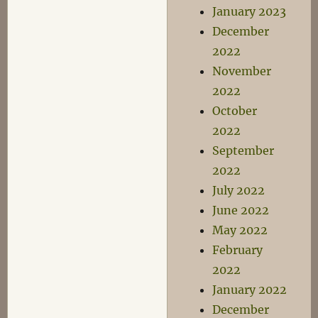
January 2023
December
2022
November
2022
October
2022
September
2022
July 2022
June 2022
May 2022
February
2022
January 2022
December