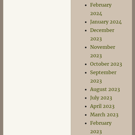
February
2024
January 2024
December
2023
November
2023
October 2023
September
2023
August 2023
July 2023
April 2023
March 2023
February
2023