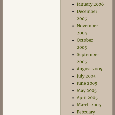
January 2006
December
2005
November
2005
October
2005
September
2005
August 2005
July 2005
June 2005
May 2005
April 2005
March 2005
February