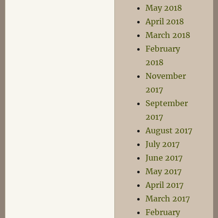
May 2018
April 2018
March 2018
February
2018
November
2017
September
2017
August 2017
July 2017
June 2017
May 2017
April 2017
March 2017
February