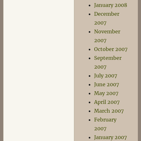
January 2008
December
2007
November
2007
October 2007
September
2007
July 2007
June 2007
May 2007
April 2007
March 2007
February
2007
January 2007