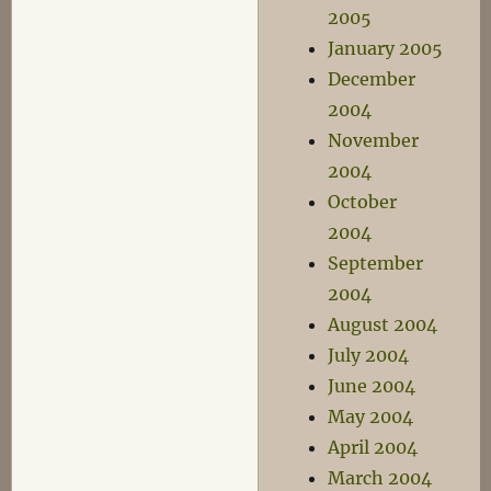
2005
January 2005
December
2004
November
2004
October
2004
September
2004
August 2004
July 2004
June 2004
May 2004
April 2004
March 2004