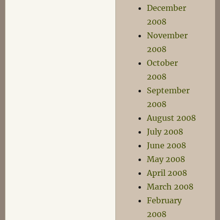
December
2008
November
2008
October
2008
September
2008
August 2008
July 2008
June 2008
May 2008
April 2008
March 2008
February
2008