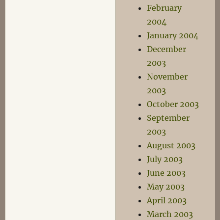
February
2004
January 2004
December
2003
November
2003
October 2003
September
2003
August 2003
July 2003
June 2003
May 2003
April 2003
March 2003