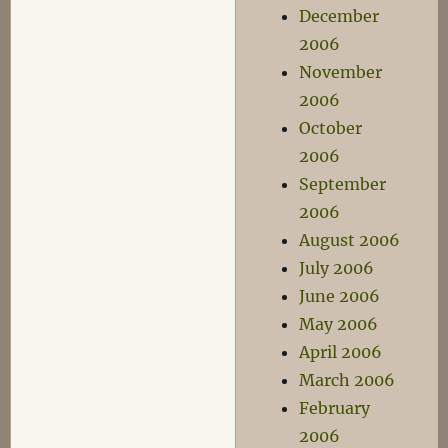
December
2006
November
2006
October
2006
September
2006
August 2006
July 2006
June 2006
May 2006
April 2006
March 2006
February
2006