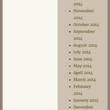
2014
November
2014
October 2014
September
2014
August 2014
July 2014
June 2014
May 2014
April 2014
March 2014
February
2014
January 2014
December