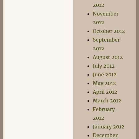
2012
November
2012
October 2012
September
2012
August 2012
July 2012
June 2012
May 2012
April 2012
March 2012
February
2012
January 2012
December