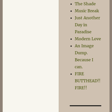
in
The Shade
a
Music Break
Minute
Just Another
Day in
Paradise
Modern Love
An Image
Dump.
Because I
can.
FIRE
BUTTHEAD!!
FIRE!!