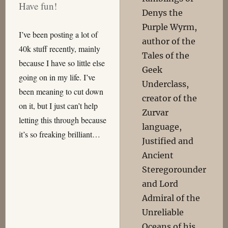
Have fun!
Denys the
Purple Wyrm,
I’ve been posting a lot of
author of the
40k stuff recently, mainly
Tales of the
because I have so little else
Geek
going on in my life. I’ve
Underclass,
been meaning to cut down
creator of the
on it, but I just can’t help
Zurvar
letting this through because
language,
it’s so freaking brilliant…
Justified and
Ancient
Steregorounder
and Lord
Admiral of the
Unreliable
Oceans of his