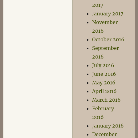
2017
January 2017
November
2016
October 2016
September
2016
July 2016
June 2016
May 2016
April 2016
March 2016
February
2016
January 2016
December