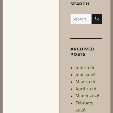
SEARCH
SEA
Search
for:
ARCHIVED
POSTS
July 2026
June 2026
May 2026
April 2026
March 2026
February
2026