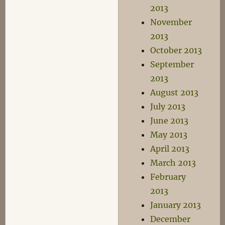
2013
November
2013
October 2013
September
2013
August 2013
July 2013
June 2013
May 2013
April 2013
March 2013
February
2013
January 2013
December