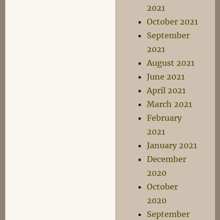
2021
October 2021
September
2021
August 2021
June 2021
April 2021
March 2021
February
2021
January 2021
December
2020
October
2020
September