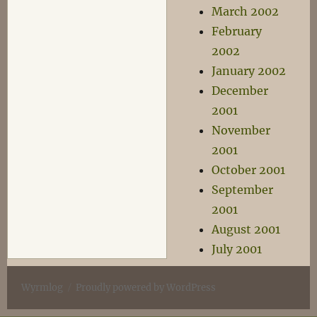
March 2002
February
2002
January 2002
December
2001
November
2001
October 2001
September
2001
August 2001
July 2001
Wyrmlog
Proudly powered by WordPress