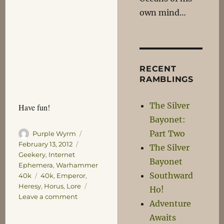
own mind…
RECENT
RAMBLINGS
The Silver
Have fun!
Bayonet:
Part Two
Author
Posted
Purple Wyrm
on
Categories
February 13, 2012
The Silver
Geekery
,
Internet
Bayonet
Ephemera
,
Warhammer
Southward
Tags
40k
40k
,
Emperor
,
Heresy
,
Horus
,
Lore
Ho!
on
Leave a comment
Adventure
40k
Awaits
Lore