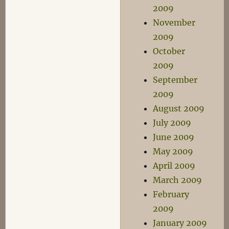
2009
November
2009
October
2009
September
2009
August 2009
July 2009
June 2009
May 2009
April 2009
March 2009
February
2009
January 2009