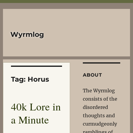
Wyrmlog
ABOUT
Tag:
Horus
The Wyrmlog
consists of the
40k Lore in
disordered
a Minute
thoughts and
curmudgeonly
ramblings of