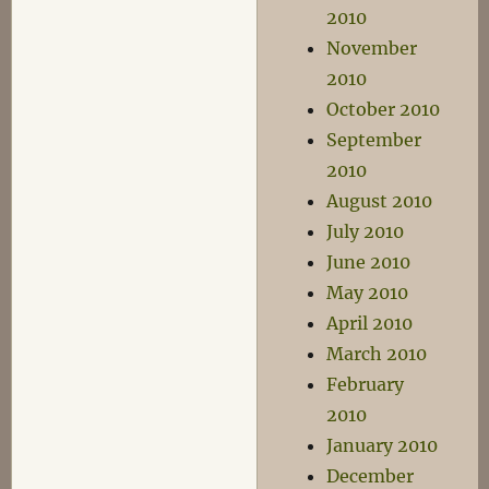
2010
November
2010
October 2010
September
2010
August 2010
July 2010
June 2010
May 2010
April 2010
March 2010
February
2010
January 2010
December