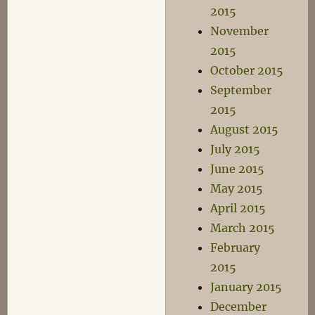
2015
November
2015
October 2015
September
2015
August 2015
July 2015
June 2015
May 2015
April 2015
March 2015
February
2015
January 2015
December