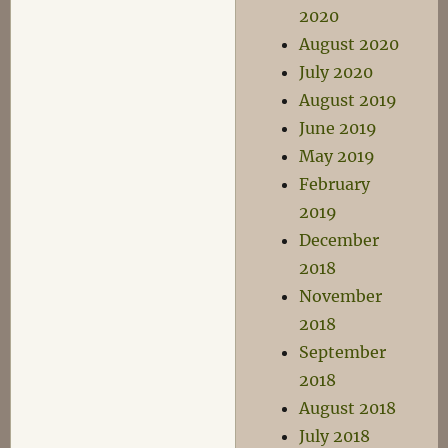
2020
August 2020
July 2020
August 2019
June 2019
May 2019
February
2019
December
2018
November
2018
September
2018
August 2018
July 2018