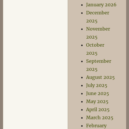
January 2026
December
2025
November
2025
October
2025
September
2025
August 2025
July 2025
June 2025
May 2025
April 2025
March 2025
February