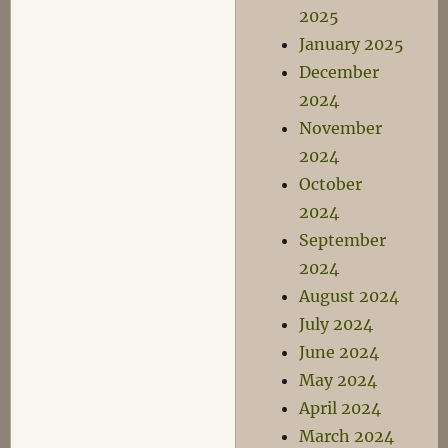
2025
January 2025
December
2024
November
2024
October
2024
September
2024
August 2024
July 2024
June 2024
May 2024
April 2024
March 2024