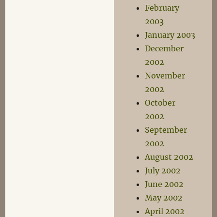
February
2003
January 2003
December
2002
November
2002
October
2002
September
2002
August 2002
July 2002
June 2002
May 2002
April 2002