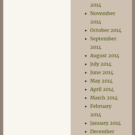
2014
November
2014
October 2014
September
2014
August 2014
July 2014
June 2014
May 2014
April 2014
March 2014
February
2014
January 2014
December