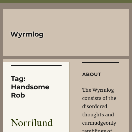
Wyrmlog
ABOUT
Tag:
Handsome
The Wyrmlog
Rob
consists of the
disordered
thoughts and
Norrilund
curmudgeonly
ramblings of