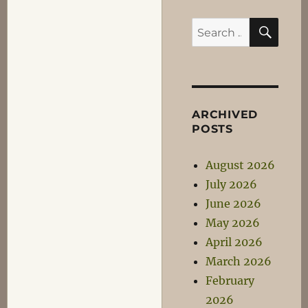
SEA
Search
for:
ARCHIVED
POSTS
August 2026
July 2026
June 2026
May 2026
April 2026
March 2026
February
2026