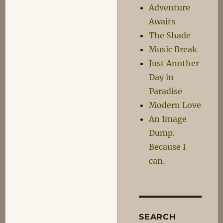
Adventure
Awaits
The Shade
Music Break
Just Another
Day in
Paradise
Modern Love
An Image
Dump.
Because I
can.
SEARCH