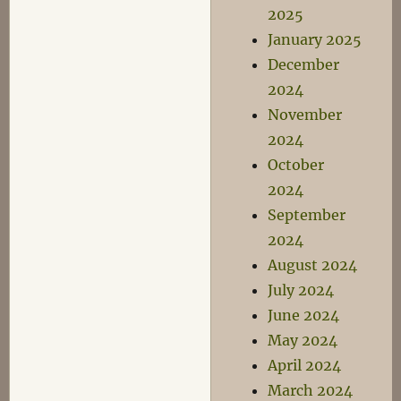
2025
January 2025
December
2024
November
2024
October
2024
September
2024
August 2024
July 2024
June 2024
May 2024
April 2024
March 2024