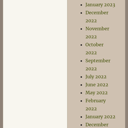
January 2023
December
2022
November
2022
October
2022
September
2022
July 2022
June 2022
May 2022
February
2022
January 2022
December