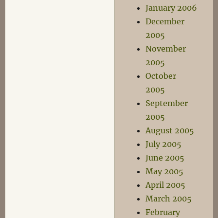
January 2006
December
2005
November
2005
October
2005
September
2005
August 2005
July 2005
June 2005
May 2005
April 2005
March 2005
February