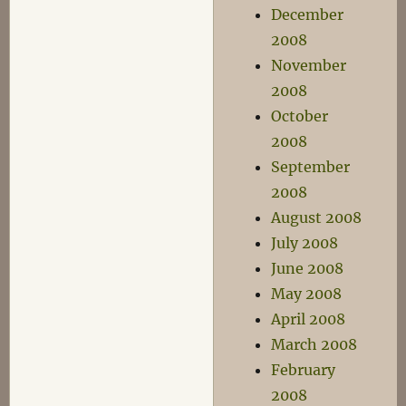
December
2008
November
2008
October
2008
September
2008
August 2008
July 2008
June 2008
May 2008
April 2008
March 2008
February
2008