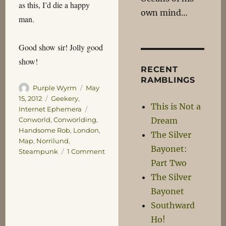
as this, I’d die a happy
own mind…
man.
Good show sir! Jolly good
show!
RECENT
RAMBLINGS
Author
Posted
Purple Wyrm
May
on
Categories
15, 2012
Geekery
,
This is Not a
Tags
Internet Ephemera
Dream
Conworld
,
Conworlding
,
Handsome Rob
,
London
,
The Silver
Map
,
Norrilund
,
Bayonet:
on
Steampunk
1 Comment
Norrilund
Part Two
The Silver
Bayonet
Southward
Ho!