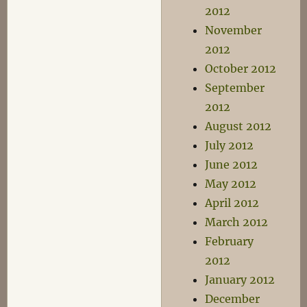
2012
November
2012
October 2012
September
2012
August 2012
July 2012
June 2012
May 2012
April 2012
March 2012
February
2012
January 2012
December