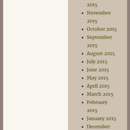
2015
November
2015
October 2015
September
2015
August 2015
July 2015
June 2015
May 2015
April 2015
March 2015
February
2015
January 2015
December