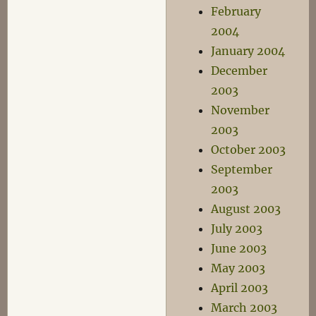
February
2004
January 2004
December
2003
November
2003
October 2003
September
2003
August 2003
July 2003
June 2003
May 2003
April 2003
March 2003