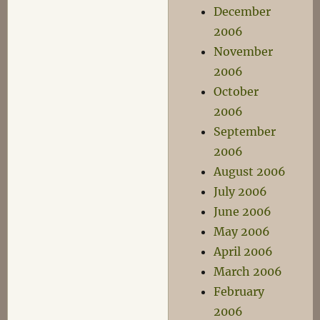
December
2006
November
2006
October
2006
September
2006
August 2006
July 2006
June 2006
May 2006
April 2006
March 2006
February
2006