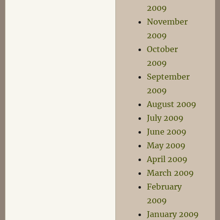
2009
November
2009
October
2009
September
2009
August 2009
July 2009
June 2009
May 2009
April 2009
March 2009
February
2009
January 2009