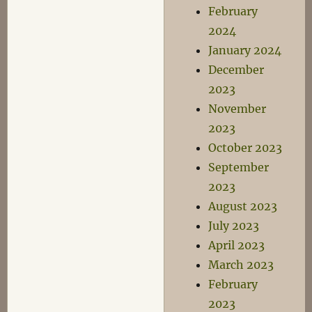
February
2024
January 2024
December
2023
November
2023
October 2023
September
2023
August 2023
July 2023
April 2023
March 2023
February
2023