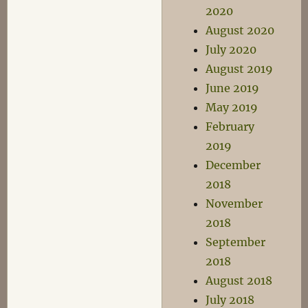
2020
August 2020
July 2020
August 2019
June 2019
May 2019
February
2019
December
2018
November
2018
September
2018
August 2018
July 2018