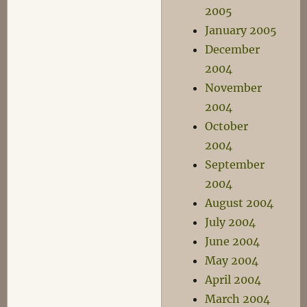
2005
January 2005
December
2004
November
2004
October
2004
September
2004
August 2004
July 2004
June 2004
May 2004
April 2004
March 2004