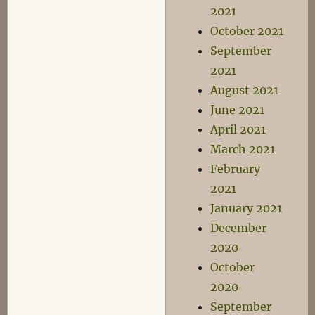
2021
October 2021
September
2021
August 2021
June 2021
April 2021
March 2021
February
2021
January 2021
December
2020
October
2020
September