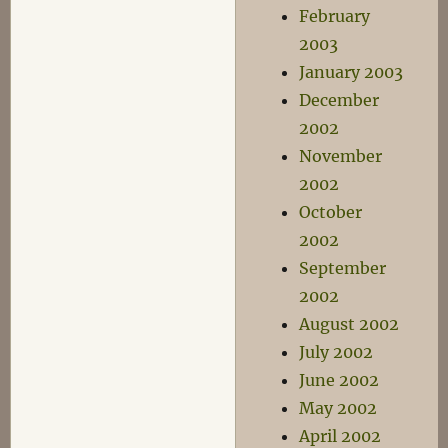
February
2003
January 2003
December
2002
November
2002
October
2002
September
2002
August 2002
July 2002
June 2002
May 2002
April 2002