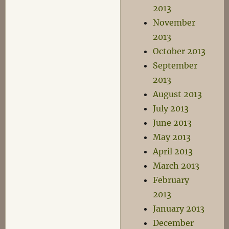
2013
November
2013
October 2013
September
2013
August 2013
July 2013
June 2013
May 2013
April 2013
March 2013
February
2013
January 2013
December