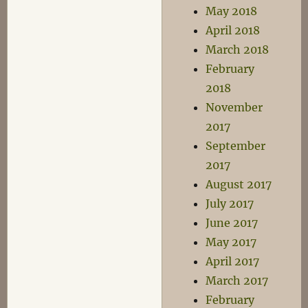
May 2018
April 2018
March 2018
February
2018
November
2017
September
2017
August 2017
July 2017
June 2017
May 2017
April 2017
March 2017
February