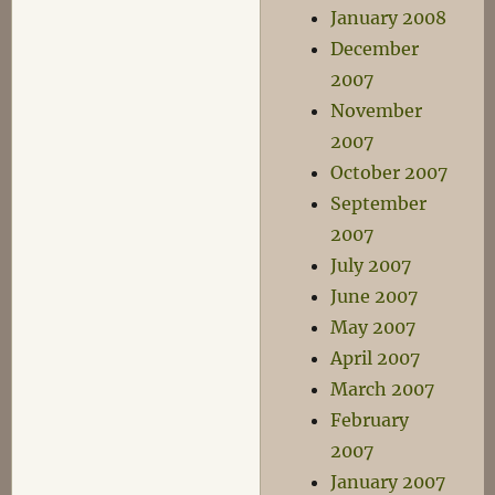
January 2008
December
2007
November
2007
October 2007
September
2007
July 2007
June 2007
May 2007
April 2007
March 2007
February
2007
January 2007