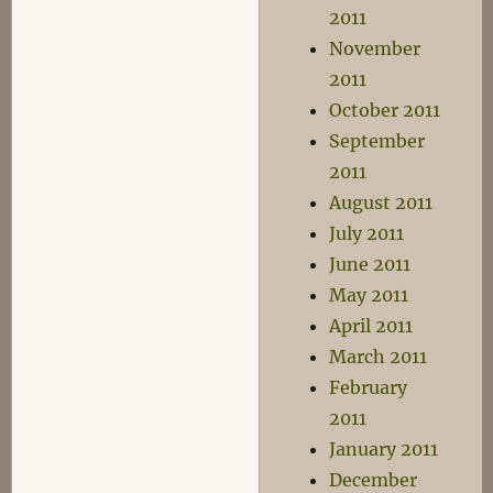
2011
November
2011
October 2011
September
2011
August 2011
July 2011
June 2011
May 2011
April 2011
March 2011
February
2011
January 2011
December