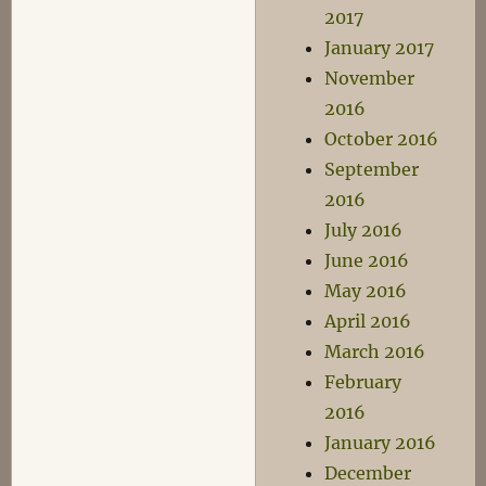
2017
January 2017
November
2016
October 2016
September
2016
July 2016
June 2016
May 2016
April 2016
March 2016
February
2016
January 2016
December