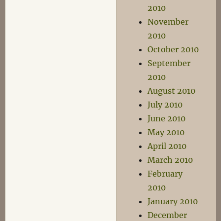
2010
November
2010
October 2010
September
2010
August 2010
July 2010
June 2010
May 2010
April 2010
March 2010
February
2010
January 2010
December