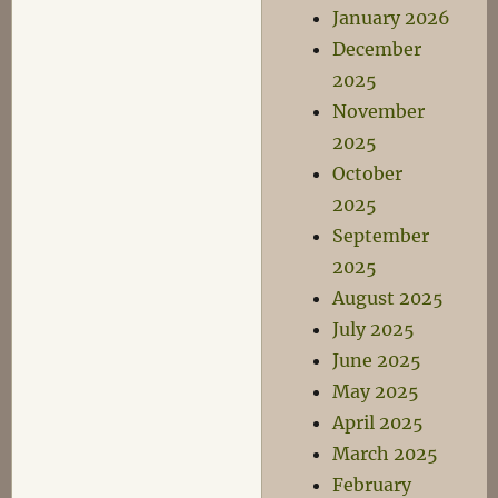
January 2026
December
2025
November
2025
October
2025
September
2025
August 2025
July 2025
June 2025
May 2025
April 2025
March 2025
February