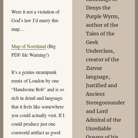
Denys the
Were it not a violation of
Purple Wyrm,
God’s law I’d marry this
author of the
map…
Tales of the
Geek
Map of Norrilund
(Big
Underclass,
PDF file Warning!)
creator of the
Zurvar
It’s a genius steampunk
language,
remix of London by one
Justified and
“Handsome Rob” and is so
Ancient
rich in detail and language
Steregorounder
that it feels like somewhere
and Lord
you could actually visit. If I
Admiral of the
could produce just one
Unreliable
conworld artifact as good
Oceans of his