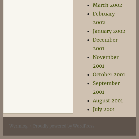
March 2002
February
2002
January 2002
December
2001
November
2001
October 2001
September
2001
August 2001
July 2001
Wyrmlog
Proudly powered by WordPress