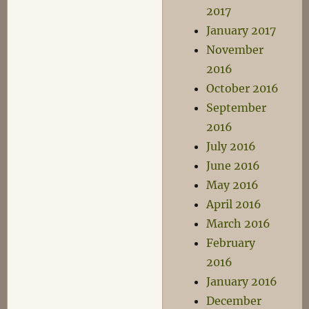
2017
January 2017
November
2016
October 2016
September
2016
July 2016
June 2016
May 2016
April 2016
March 2016
February
2016
January 2016
December