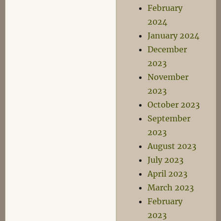
February
2024
January 2024
December
2023
November
2023
October 2023
September
2023
August 2023
July 2023
April 2023
March 2023
February
2023