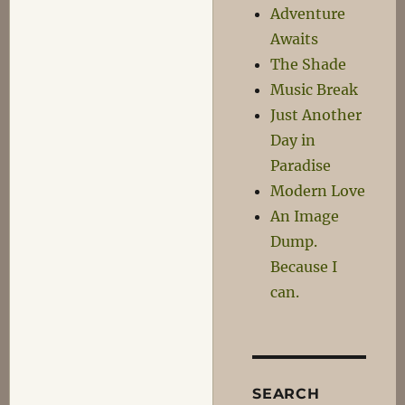
Adventure
Awaits
The Shade
Music Break
Just Another
Day in
Paradise
Modern Love
An Image
Dump.
Because I
can.
SEARCH