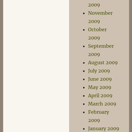
2009
November
2009
October
2009
September
2009
August 2009
July 2009
June 2009
May 2009
April 2009
March 2009
February
2009
January 2009