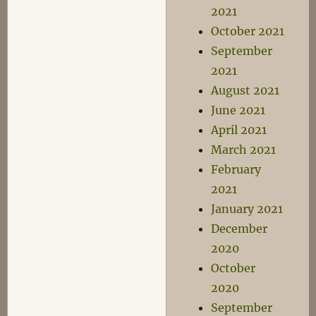
2021
October 2021
September
2021
August 2021
June 2021
April 2021
March 2021
February
2021
January 2021
December
2020
October
2020
September