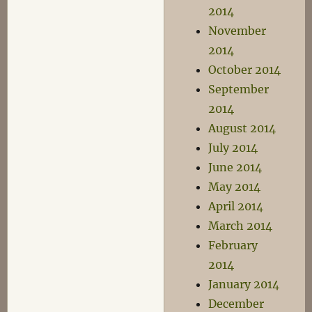
2014
November
2014
October 2014
September
2014
August 2014
July 2014
June 2014
May 2014
April 2014
March 2014
February
2014
January 2014
December