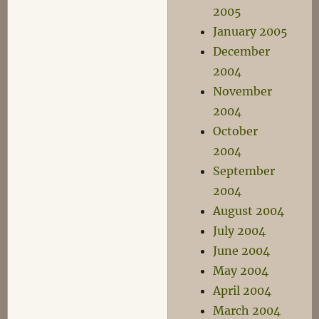
2005
January 2005
December
2004
November
2004
October
2004
September
2004
August 2004
July 2004
June 2004
May 2004
April 2004
March 2004