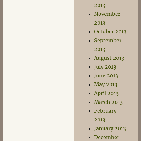
2013
November
2013
October 2013
September
2013
August 2013
July 2013
June 2013
May 2013
April 2013
March 2013
February
2013
January 2013
December