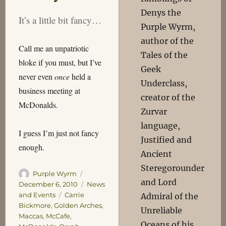
Denys the
It’s a little bit fancy…
Purple Wyrm,
author of the
Call me an unpatriotic
Tales of the
bloke if you must, but I’ve
Geek
never even
once
held a
Underclass,
business meeting at
creator of the
McDonalds.
Zurvar
language,
I guess I’m just not fancy
Justified and
enough.
Ancient
Steregorounder
Author
Posted
Purple Wyrm
and Lord
on
Categories
December 6, 2010
News
Tags
and Events
Carrie
Admiral of the
Bickmore
,
Golden Arches
,
Unreliable
Maccas
,
McCafe
,
Oceans of his