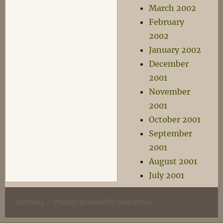
March 2002
February
2002
January 2002
December
2001
November
2001
October 2001
September
2001
August 2001
July 2001
Wyrmlog
Proudly powered by WordPress