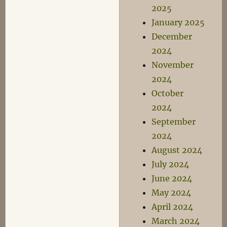
2025
January 2025
December
2024
November
2024
October
2024
September
2024
August 2024
July 2024
June 2024
May 2024
April 2024
March 2024