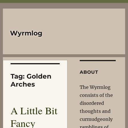
Wyrmlog
ABOUT
Tag:
Golden
Arches
The Wyrmlog
consists of the
disordered
A Little Bit
thoughts and
Fancy
curmudgeonly
ramblings of