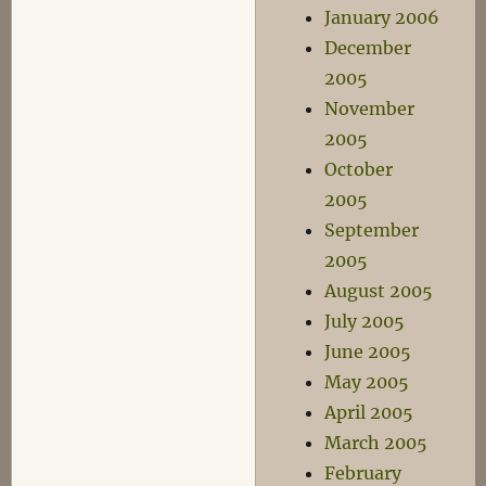
January 2006
December
2005
November
2005
October
2005
September
2005
August 2005
July 2005
June 2005
May 2005
April 2005
March 2005
February