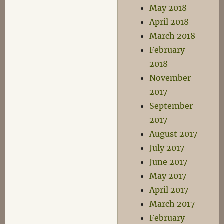
May 2018
April 2018
March 2018
February
2018
November
2017
September
2017
August 2017
July 2017
June 2017
May 2017
April 2017
March 2017
February