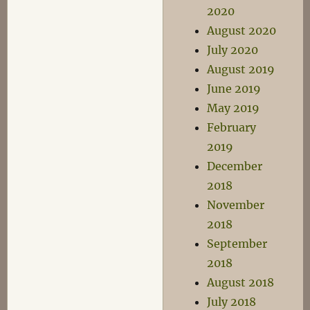
2020
August 2020
July 2020
August 2019
June 2019
May 2019
February
2019
December
2018
November
2018
September
2018
August 2018
July 2018