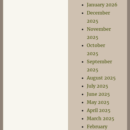
January 2026
December
2025
November
2025
October
2025
September
2025
August 2025
July 2025
June 2025
May 2025
April 2025
March 2025
February