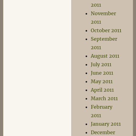
2011
November
2011
October 2011
September
2011
August 2011
July 2011
June 2011
May 2011
April 2011
March 2011
February
2011
January 2011
December