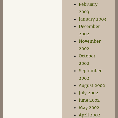
February
2003
January 2003
December
2002
November
2002
October
2002
September
2002
August 2002
July 2002
June 2002
May 2002
April 2002