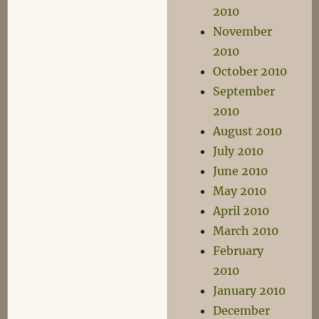
2010
November
2010
October 2010
September
2010
August 2010
July 2010
June 2010
May 2010
April 2010
March 2010
February
2010
January 2010
December