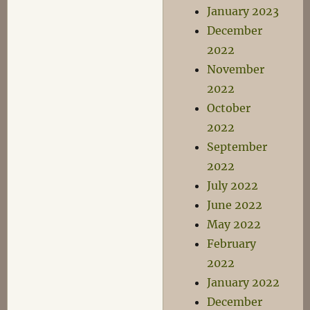
January 2023
December
2022
November
2022
October
2022
September
2022
July 2022
June 2022
May 2022
February
2022
January 2022
December