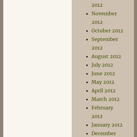
2012
November
2012
October 2012
September
2012
August 2012
July 2012
June 2012
May 2012
April 2012
March 2012
February
2012
January 2012
December