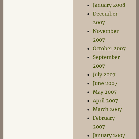
January 2008
December
2007
November
2007
October 2007
September
2007
July 2007
June 2007
May 2007
April 2007
March 2007
February
2007
January 2007