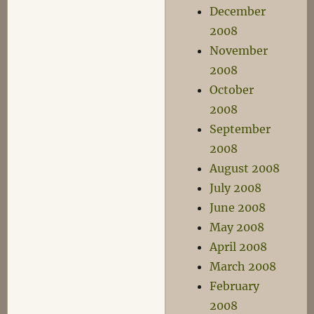
December
2008
November
2008
October
2008
September
2008
August 2008
July 2008
June 2008
May 2008
April 2008
March 2008
February
2008