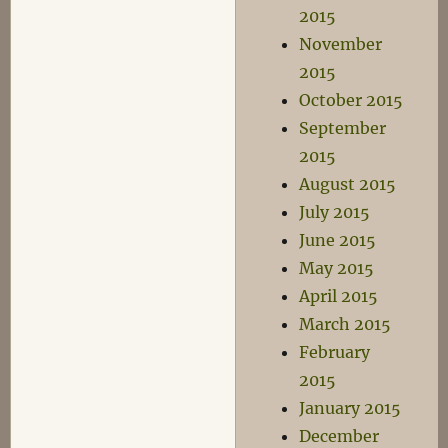
2015
November
2015
October 2015
September
2015
August 2015
July 2015
June 2015
May 2015
April 2015
March 2015
February
2015
January 2015
December