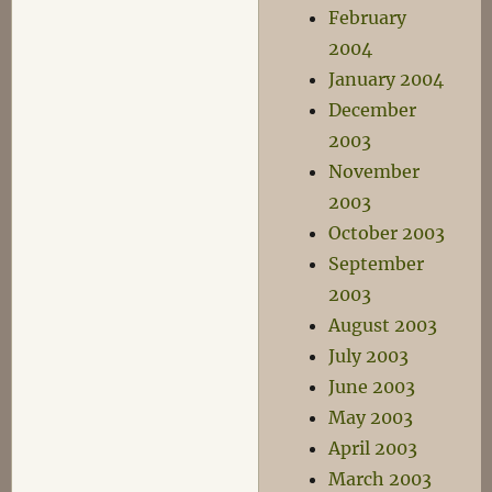
February
2004
January 2004
December
2003
November
2003
October 2003
September
2003
August 2003
July 2003
June 2003
May 2003
April 2003
March 2003