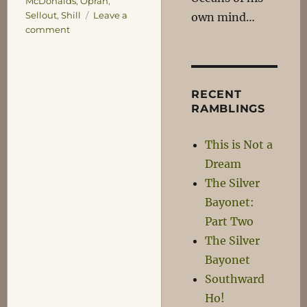
McDonalds
,
Oprah
,
Sellout
,
Shill
Leave a
own mind…
on
comment
A
Little
Bit
Fancy
RECENT
RAMBLINGS
This is Not a
Dream
The Silver
Bayonet:
Part Two
The Silver
Bayonet
Southward
Ho!