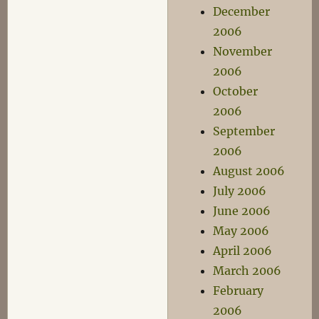
December
2006
November
2006
October
2006
September
2006
August 2006
July 2006
June 2006
May 2006
April 2006
March 2006
February
2006