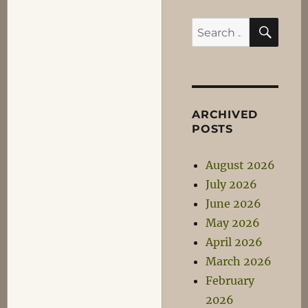
SEA
Search
for:
ARCHIVED
POSTS
August 2026
July 2026
June 2026
May 2026
April 2026
March 2026
February
2026