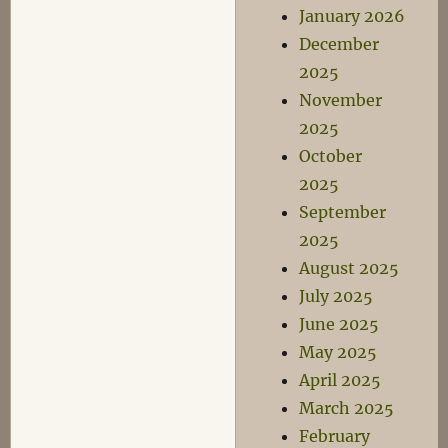
January 2026
December
2025
November
2025
October
2025
September
2025
August 2025
July 2025
June 2025
May 2025
April 2025
March 2025
February