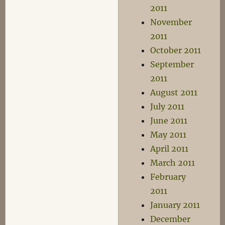
2011
November
2011
October 2011
September
2011
August 2011
July 2011
June 2011
May 2011
April 2011
March 2011
February
2011
January 2011
December