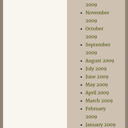
2009
November
2009
October
2009
September
2009
August 2009
July 2009
June 2009
May 2009
April 2009
March 2009
February
2009
January 2009