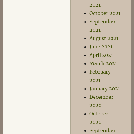
2021
October 2021
September
2021
August 2021
June 2021
April 2021
March 2021
February
2021
January 2021
December
2020
October
2020
September