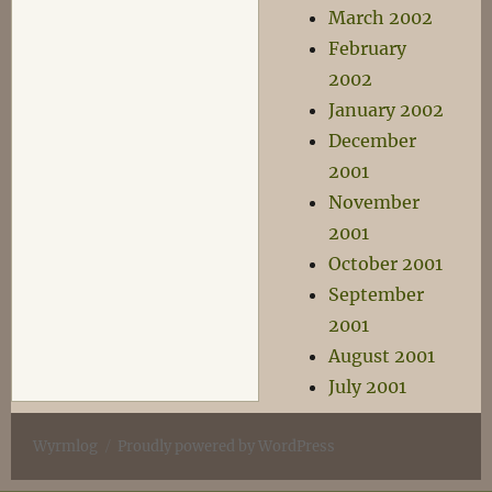
March 2002
February
2002
January 2002
December
2001
November
2001
October 2001
September
2001
August 2001
July 2001
Wyrmlog
Proudly powered by WordPress