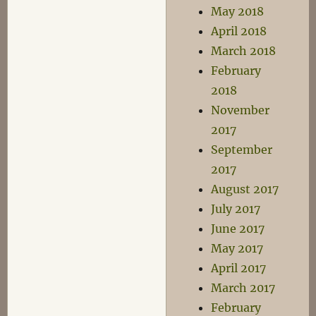
May 2018
April 2018
March 2018
February
2018
November
2017
September
2017
August 2017
July 2017
June 2017
May 2017
April 2017
March 2017
February