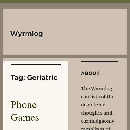
Wyrmlog
ABOUT
Tag:
Geriatric
The Wyrmlog
consists of the
Phone
disordered
Games
thoughts and
curmudgeonly
ramblings of