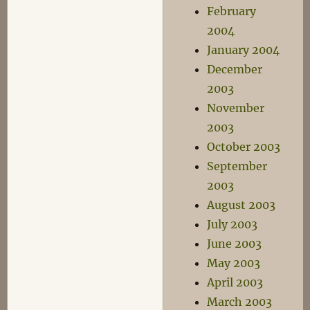
February
2004
January 2004
December
2003
November
2003
October 2003
September
2003
August 2003
July 2003
June 2003
May 2003
April 2003
March 2003