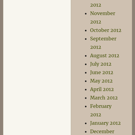
2012
November
2012
October 2012
September
2012
August 2012
July 2012
June 2012
May 2012
April 2012
March 2012
February
2012
January 2012
December