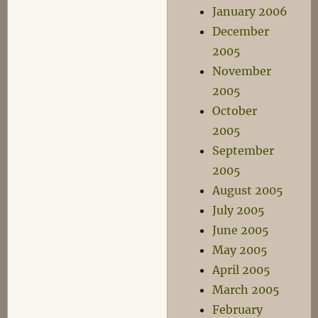
January 2006
December
2005
November
2005
October
2005
September
2005
August 2005
July 2005
June 2005
May 2005
April 2005
March 2005
February