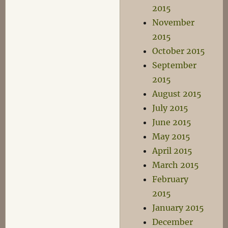
2015
November
2015
October 2015
September
2015
August 2015
July 2015
June 2015
May 2015
April 2015
March 2015
February
2015
January 2015
December