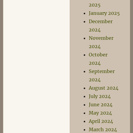
2025
January 2025
December
2024
November
2024
October
2024
September
2024
August 2024
July 2024
June 2024
May 2024
April 2024
March 2024