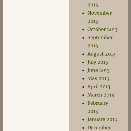
2013
November
2013
October 2013
September
2013
August 2013
July 2013
June 2013
May 2013
April 2013
March 2013
February
2013
January 2013
December