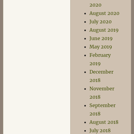
2020
August 2020
July 2020
August 2019
June 2019
May 2019
February
2019
December
2018
November
2018
September
2018
August 2018
July 2018