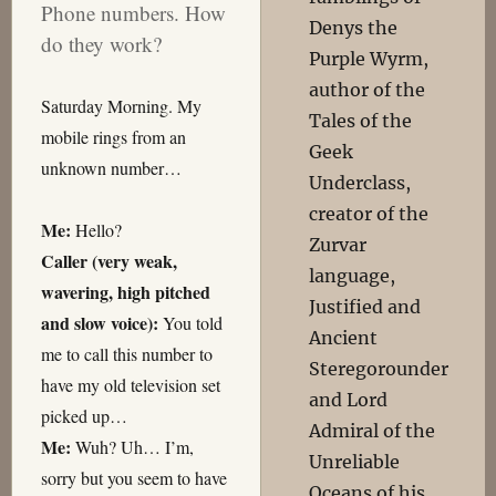
Phone numbers. How
Denys the
do they work?
Purple Wyrm,
author of the
Saturday Morning. My
Tales of the
mobile rings from an
Geek
unknown number…
Underclass,
creator of the
Me:
Hello?
Zurvar
Caller (very weak,
language,
wavering, high pitched
Justified and
and slow voice):
You told
Ancient
me to call this number to
Steregorounder
have my old television set
and Lord
picked up…
Admiral of the
Me:
Wuh? Uh… I’m,
Unreliable
sorry but you seem to have
Oceans of his