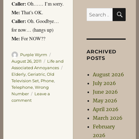
Caller:
Oh…… I’m sorry.
SEA
Me:
Search
That’s OK.
Caller:
for:
Oh. Goodbye…
for now… (hangs up)
Me:
For NOW??
ARCHIVED
Author
Posted
Purple Wyrm
POSTS
on
Categories
August 26, 2011
Life and
Tags
Associated Annoyances
August 2026
Elderly
,
Geriatric
,
Old
Television Set
,
Phone
,
July 2026
Telephone
,
Wrong
June 2026
Number
Leave a
May 2026
on
comment
Phone
April 2026
Games
March 2026
February
2026