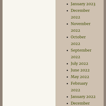
January 2023
December
2022
November
2022
October
2022
September
2022
July 2022
June 2022
May 2022
February
2022
January 2022
December