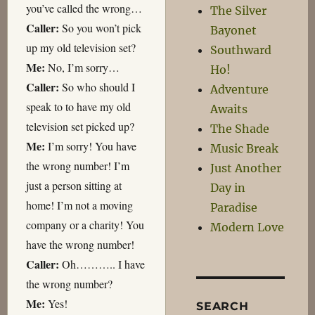
you’ve called the wrong…
The Silver
Caller:
So you won’t pick
Bayonet
up my old television set?
Southward
Me:
No, I’m sorry…
Ho!
Caller:
So who should I
Adventure
speak to to have my old
Awaits
television set picked up?
The Shade
Me:
I’m sorry! You have
Music Break
the wrong number! I’m
Just Another
just a person sitting at
Day in
home! I’m not a moving
Paradise
company or a charity! You
Modern Love
have the wrong number!
Caller:
Oh……….. I have
the wrong number?
Me:
Yes!
SEARCH