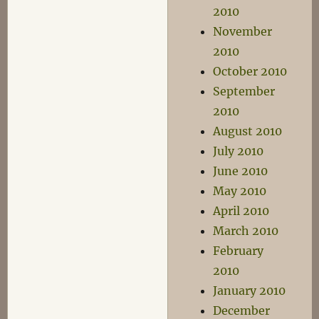
2010
November
2010
October 2010
September
2010
August 2010
July 2010
June 2010
May 2010
April 2010
March 2010
February
2010
January 2010
December