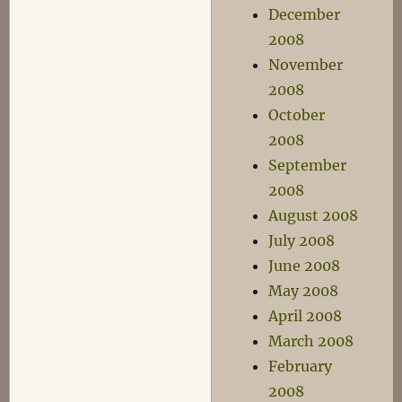
December
2008
November
2008
October
2008
September
2008
August 2008
July 2008
June 2008
May 2008
April 2008
March 2008
February
2008