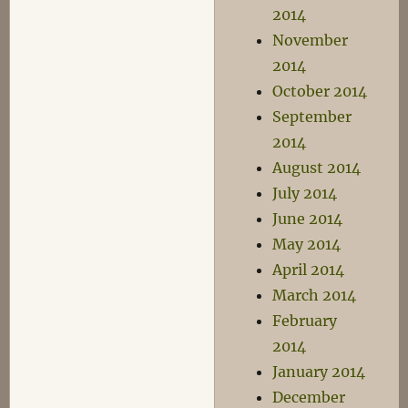
2014
November
2014
October 2014
September
2014
August 2014
July 2014
June 2014
May 2014
April 2014
March 2014
February
2014
January 2014
December