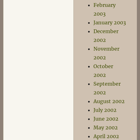
February
2003
January 2003
December
2002
November
2002
October
2002
September
2002
August 2002
July 2002
June 2002
May 2002
April 2002