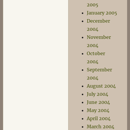
2005
January 2005
December
2004
November
2004
October
2004
September
2004
August 2004
July 2004
June 2004
May 2004
April 2004
March 2004