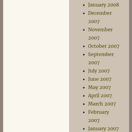
January 2008
December
2007
November
2007
October 2007
September
2007
July 2007
June 2007
May 2007
April 2007
March 2007
February
2007
January 2007