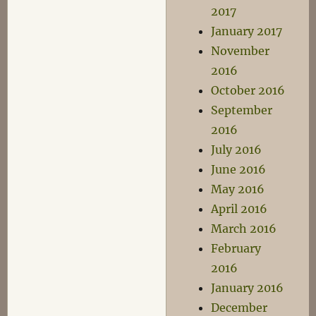
2017
January 2017
November
2016
October 2016
September
2016
July 2016
June 2016
May 2016
April 2016
March 2016
February
2016
January 2016
December