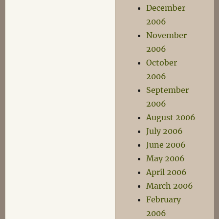
December
2006
November
2006
October
2006
September
2006
August 2006
July 2006
June 2006
May 2006
April 2006
March 2006
February
2006