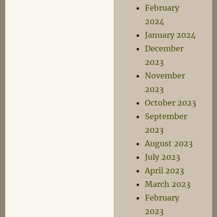
February
2024
January 2024
December
2023
November
2023
October 2023
September
2023
August 2023
July 2023
April 2023
March 2023
February
2023