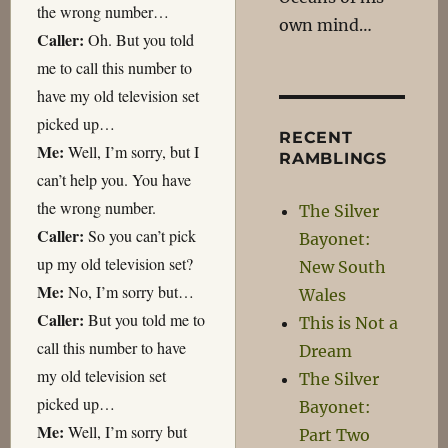
the wrong number…
own mind…
Caller:
Oh. But you told
me to call this number to
have my old television set
picked up…
RECENT
Me:
Well, I’m sorry, but I
RAMBLINGS
can’t help you. You have
the wrong number.
The Silver
Caller:
So you can’t pick
Bayonet:
up my old television set?
New South
Me:
No, I’m sorry but…
Wales
Caller:
But you told me to
This is Not a
call this number to have
Dream
my old television set
The Silver
picked up…
Bayonet:
Me:
Well, I’m sorry but
Part Two