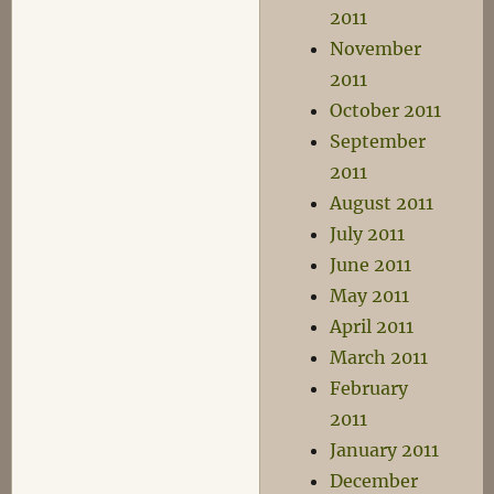
2011
November
2011
October 2011
September
2011
August 2011
July 2011
June 2011
May 2011
April 2011
March 2011
February
2011
January 2011
December