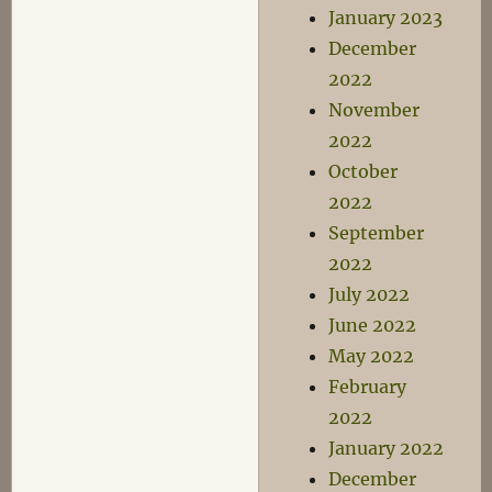
January 2023
December
2022
November
2022
October
2022
September
2022
July 2022
June 2022
May 2022
February
2022
January 2022
December