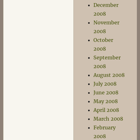
December
2008
November
2008
October
2008
September
2008
August 2008
July 2008
June 2008
May 2008
April 2008
March 2008
February
2008