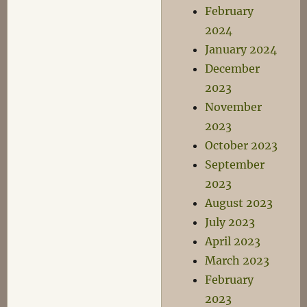
February
2024
January 2024
December
2023
November
2023
October 2023
September
2023
August 2023
July 2023
April 2023
March 2023
February
2023