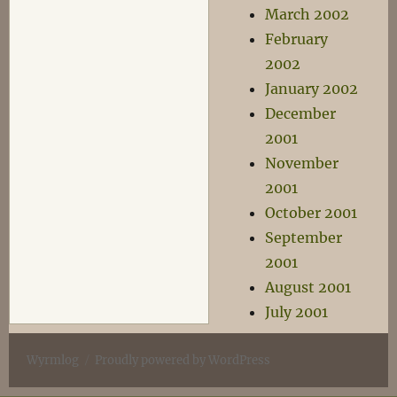
March 2002
February
2002
January 2002
December
2001
November
2001
October 2001
September
2001
August 2001
July 2001
Wyrmlog
Proudly powered by WordPress