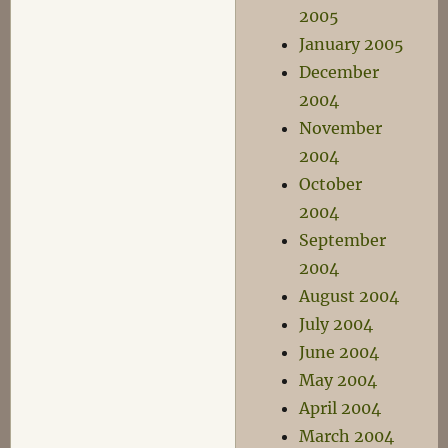
2005
January 2005
December
2004
November
2004
October
2004
September
2004
August 2004
July 2004
June 2004
May 2004
April 2004
March 2004