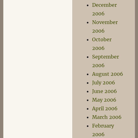
December
2006
November
2006
October
2006
September
2006
August 2006
July 2006
June 2006
May 2006
April 2006
March 2006
February
2006