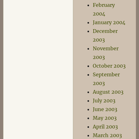
February
2004
January 2004
December
2003
November
2003
October 2003
September
2003
August 2003
July 2003
June 2003
May 2003
April 2003
March 2003