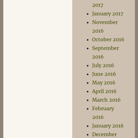
2017
January 2017
November
2016
October 2016
September
2016
July 2016
June 2016
May 2016
April 2016
March 2016
February
2016
January 2016
December