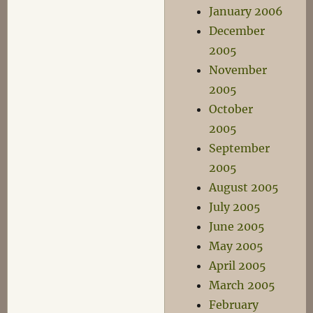
January 2006
December
2005
November
2005
October
2005
September
2005
August 2005
July 2005
June 2005
May 2005
April 2005
March 2005
February