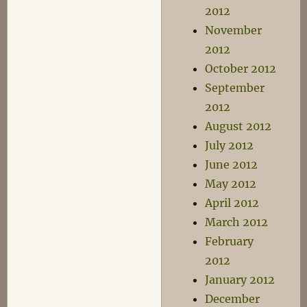
2012
November
2012
October 2012
September
2012
August 2012
July 2012
June 2012
May 2012
April 2012
March 2012
February
2012
January 2012
December