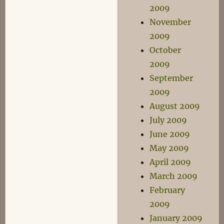
2009
November
2009
October
2009
September
2009
August 2009
July 2009
June 2009
May 2009
April 2009
March 2009
February
2009
January 2009