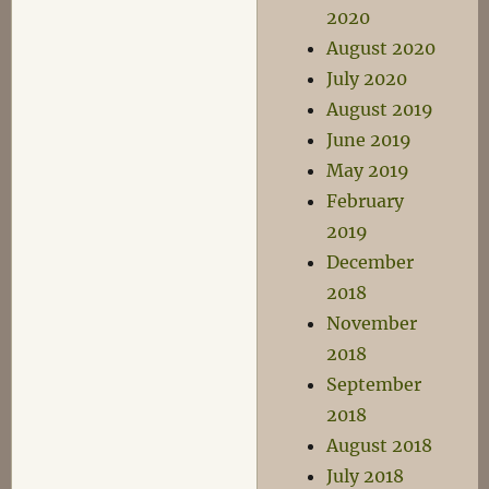
2020
August 2020
July 2020
August 2019
June 2019
May 2019
February
2019
December
2018
November
2018
September
2018
August 2018
July 2018