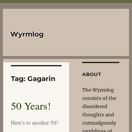
Wyrmlog
ABOUT
Tag:
Gagarin
The Wyrmlog
consists of the
50 Years!
disordered
thoughts and
Here’s to another 50!
curmudgeonly
ramblings of