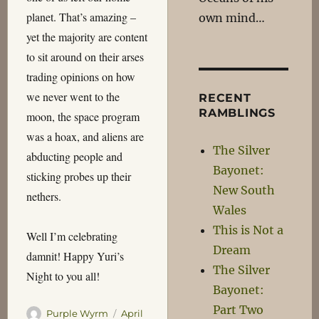
planet. That’s amazing –
own mind…
yet the majority are content
to sit around on their arses
trading opinions on how
we never went to the
RECENT
RAMBLINGS
moon, the space program
was a hoax, and aliens are
The Silver
abducting people and
Bayonet:
sticking probes up their
New South
nethers.
Wales
This is Not a
Well I’m celebrating
Dream
damnit! Happy Yuri’s
The Silver
Night to you all!
Bayonet:
Part Two
Author
Posted
Purple Wyrm
April