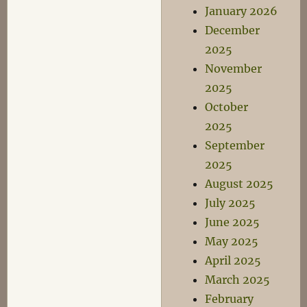
January 2026
December
2025
November
2025
October
2025
September
2025
August 2025
July 2025
June 2025
May 2025
April 2025
March 2025
February