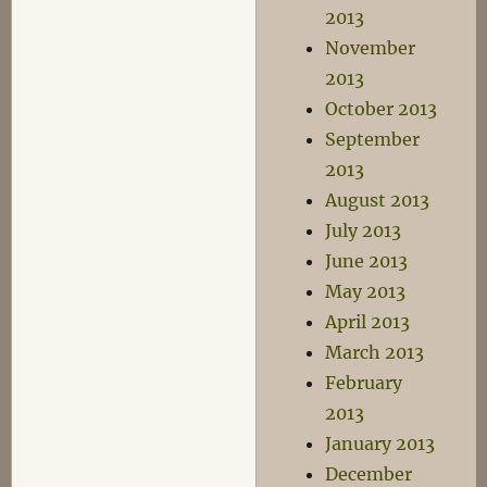
2013
November
2013
October 2013
September
2013
August 2013
July 2013
June 2013
May 2013
April 2013
March 2013
February
2013
January 2013
December