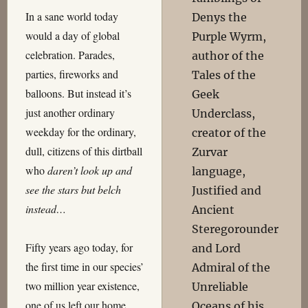
In a sane world today
Denys the
would a day of global
Purple Wyrm,
celebration. Parades,
author of the
parties, fireworks and
Tales of the
balloons. But instead it’s
Geek
just another ordinary
Underclass,
weekday for the ordinary,
creator of the
dull, citizens of this dirtball
Zurvar
who
daren’t look up and
language,
see the stars but belch
Justified and
instead…
Ancient
Steregorounder
Fifty years ago today, for
and Lord
the first time in our species’
Admiral of the
two million year existence,
Unreliable
one of us left our home
Oceans of his