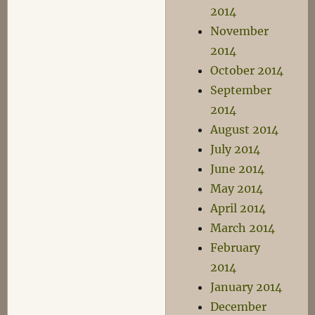
2014
November
2014
October 2014
September
2014
August 2014
July 2014
June 2014
May 2014
April 2014
March 2014
February
2014
January 2014
December