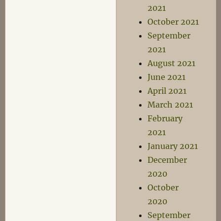
2021
October 2021
September
2021
August 2021
June 2021
April 2021
March 2021
February
2021
January 2021
December
2020
October
2020
September