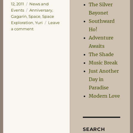
on
Categories
The Silver
12, 2011
News and
Tags
Events
Anniversary
,
Bayonet
Gagarin
,
Space
,
Space
Southward
Exploration
,
Yuri
Leave
on
Ho!
a comment
50
Adventure
Years!
Awaits
The Shade
Music Break
Just Another
Day in
Paradise
Modern Love
SEARCH