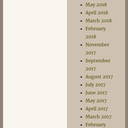
May 2018
April 2018
March 2018
February
2018
November
2017
September
2017
August 2017
July 2017
June 2017
May 2017
April 2017
March 2017
February