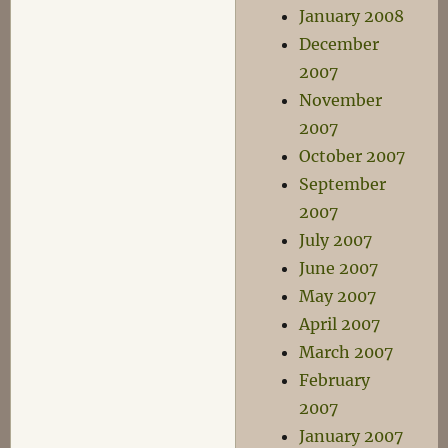
January 2008
December
2007
November
2007
October 2007
September
2007
July 2007
June 2007
May 2007
April 2007
March 2007
February
2007
January 2007