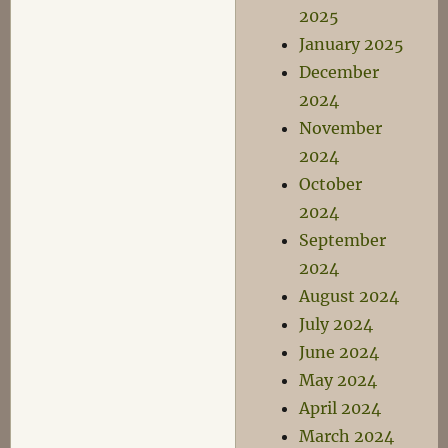
2025
January 2025
December
2024
November
2024
October
2024
September
2024
August 2024
July 2024
June 2024
May 2024
April 2024
March 2024