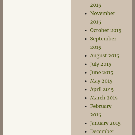
2015
November
2015
October 2015
September
2015
August 2015
July 2015
June 2015
May 2015
April 2015
March 2015
February
2015
January 2015
December