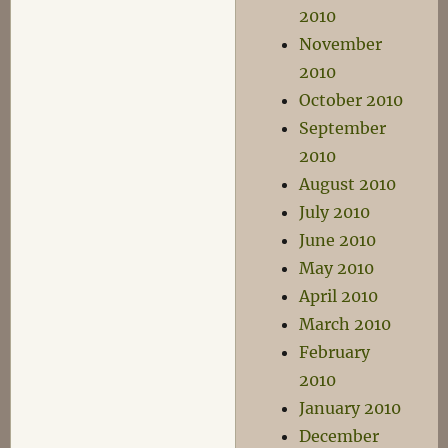
2010
November
2010
October 2010
September
2010
August 2010
July 2010
June 2010
May 2010
April 2010
March 2010
February
2010
January 2010
December