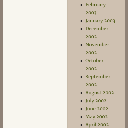
February
2003
January 2003
December
2002
November
2002
October
2002
September
2002
August 2002
July 2002
June 2002
May 2002
April 2002