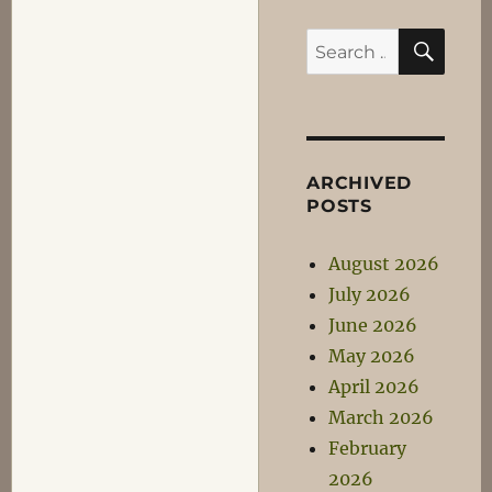
SEA
Search
for:
ARCHIVED
POSTS
August 2026
July 2026
June 2026
May 2026
April 2026
March 2026
February
2026