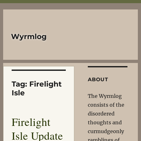
Wyrmlog
ABOUT
Tag:
Firelight
Isle
The Wyrmlog
consists of the
disordered
Firelight
thoughts and
Isle Update
curmudgeonly
ramblings of