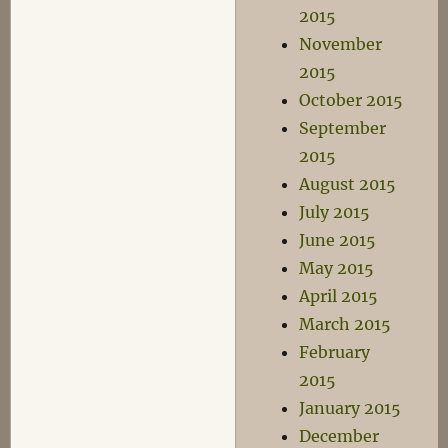
2015
November
2015
October 2015
September
2015
August 2015
July 2015
June 2015
May 2015
April 2015
March 2015
February
2015
January 2015
December