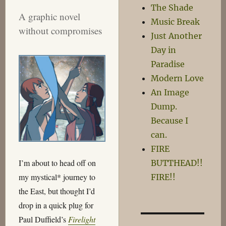
The Shade
A graphic novel
Music Break
without compromises
Just Another
Day in
Paradise
Modern Love
An Image
Dump.
Because I
can.
FIRE
I’m about to head off on
BUTTHEAD!!
my mystical* journey to
FIRE!!
the East, but thought I’d
drop in a quick plug for
Paul Duffield’s
Firelight