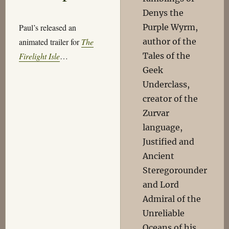
Denys the
Purple Wyrm,
Paul’s released an
author of the
animated trailer for
The
Tales of the
Firelight Isle
…
Geek
Underclass,
creator of the
Zurvar
language,
Justified and
Ancient
Steregorounder
and Lord
Admiral of the
Unreliable
Oceans of his