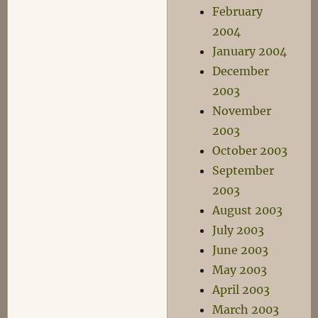
February
2004
January 2004
December
2003
November
2003
October 2003
September
2003
August 2003
July 2003
June 2003
May 2003
April 2003
March 2003