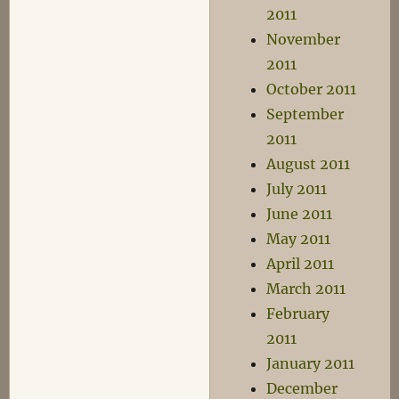
2011
November
2011
October 2011
September
2011
August 2011
July 2011
June 2011
May 2011
April 2011
March 2011
February
2011
January 2011
December