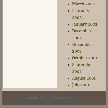
March 2002
February
2002
January 2002
December
2001
November
2001
October 2001
September
2001
August 2001
July 2001
Wyrmlog
Proudly powered by WordPress