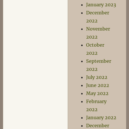
January 2023
December
2022
November
2022
October
2022
September
2022
July 2022
June 2022
May 2022
February
2022
January 2022
December