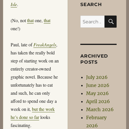
Isle
.
SEARCH
SEA
Search
(No, not
that
one,
that
for:
one!)
Paul, late of
FreakAngels
,
has taken the really bold
ARCHIVED
step of starting work on an
POSTS
entirely creator-owned
graphic novel. Because he
July 2026
unfortunately has to eat
June 2026
and such, he can only
May 2026
afford to spend one day a
April 2026
week on it,
but the work
March 2026
he’s done so far
looks
February
fascinating.
2026