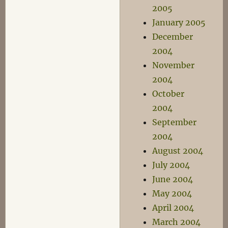
2005
January 2005
December
2004
November
2004
October
2004
September
2004
August 2004
July 2004
June 2004
May 2004
April 2004
March 2004