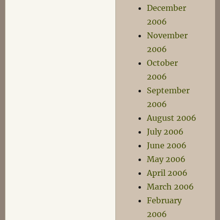
December
2006
November
2006
October
2006
September
2006
August 2006
July 2006
June 2006
May 2006
April 2006
March 2006
February
2006