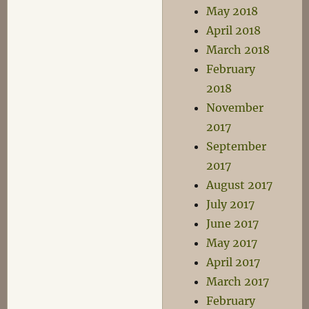
May 2018
April 2018
March 2018
February
2018
November
2017
September
2017
August 2017
July 2017
June 2017
May 2017
April 2017
March 2017
February