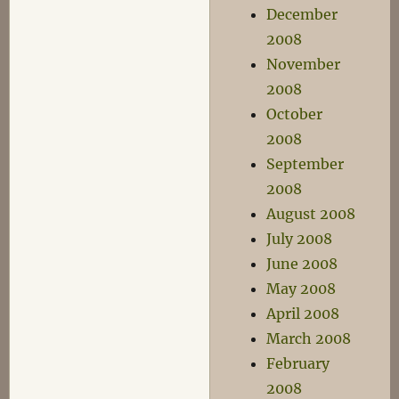
December
2008
November
2008
October
2008
September
2008
August 2008
July 2008
June 2008
May 2008
April 2008
March 2008
February
2008