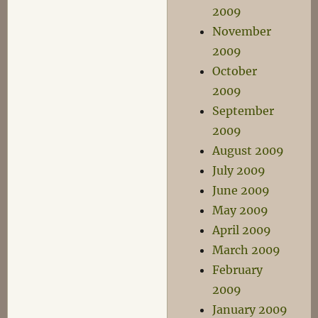
2009
November
2009
October
2009
September
2009
August 2009
July 2009
June 2009
May 2009
April 2009
March 2009
February
2009
January 2009