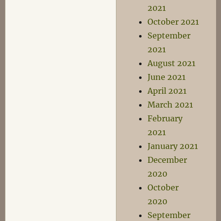
2021
October 2021
September
2021
August 2021
June 2021
April 2021
March 2021
February
2021
January 2021
December
2020
October
2020
September