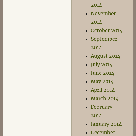
2014
November
2014
October 2014
September
2014
August 2014
July 2014
June 2014
May 2014
April 2014
March 2014
February
2014
January 2014
December