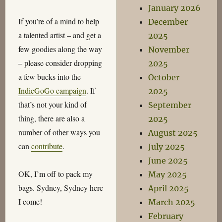
January 2026
If you’re of a mind to help
December
a talented artist – and get a
2025
few goodies along the way
November
– please consider dropping
2025
a few bucks into the
October
IndieGoGo campaign
. If
2025
that’s not your kind of
September
thing, there are also a
2025
number of other ways you
August 2025
can
contribute
.
July 2025
June 2025
OK, I’m off to pack my
May 2025
bags. Sydney, Sydney here
April 2025
I come!
March 2025
February