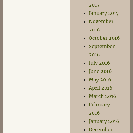
2017
January 2017
November
2016
October 2016
September
2016
July 2016
June 2016
May 2016
April 2016
March 2016
February
2016
January 2016
December