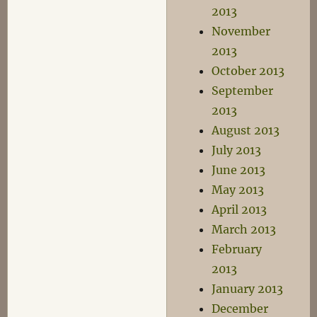
2013
November
2013
October 2013
September
2013
August 2013
July 2013
June 2013
May 2013
April 2013
March 2013
February
2013
January 2013
December