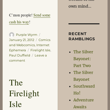
own mind…
C’mon people!
Send some
cash his way
!
RECENT
Author
Posted
Purple Wyrm
RAMBLINGS
on
Categories
January 21, 2012
Comics
and Webcomics
,
Internet
Tags
Ephemera
Firelight Isle
,
The Silver
Paul Duffield
Leave a
Bayonet:
on
comment
Part Two
Firelight
Isle
The Silver
Update
The
Bayonet
Southward
Firelight
Ho!
Adventure
Isle
Awaits