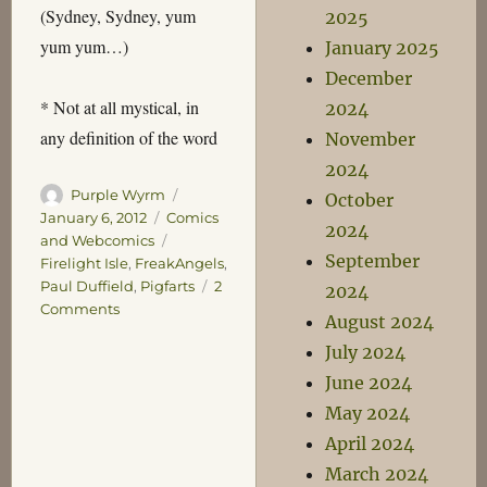
(Sydney, Sydney, yum
2025
yum yum…)
January 2025
December
* Not at all mystical, in
2024
any definition of the word
November
2024
Author
Posted
Purple Wyrm
October
on
Categories
January 6, 2012
Comics
2024
Tags
and Webcomics
September
Firelight Isle
,
FreakAngels
,
Paul Duffield
,
Pigfarts
2
2024
on
Comments
August 2024
The
July 2024
Firelight
Isle
June 2024
May 2024
April 2024
March 2024