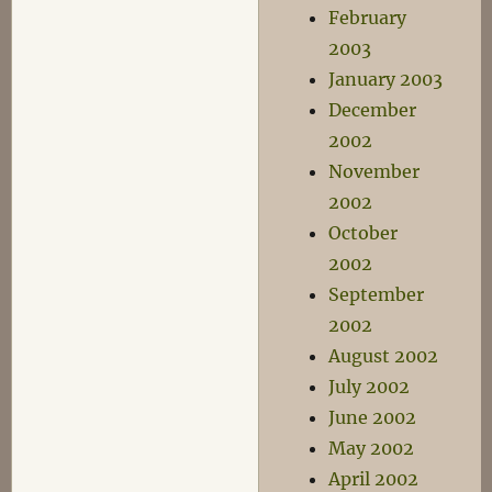
February
2003
January 2003
December
2002
November
2002
October
2002
September
2002
August 2002
July 2002
June 2002
May 2002
April 2002