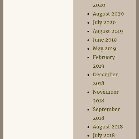
2020
August 2020
July 2020
August 2019
June 2019
May 2019
February
2019
December
2018
November
2018
September
2018
August 2018
July 2018