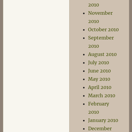
2010
November
2010
October 2010
September
2010
August 2010
July 2010
June 2010
May 2010
April 2010
March 2010
February
2010
January 2010
December