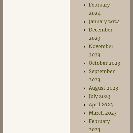
February
2024
January 2024
December
2023
November
2023
October 2023
September
2023
August 2023
July 2023
April 2023
March 2023
February
2023