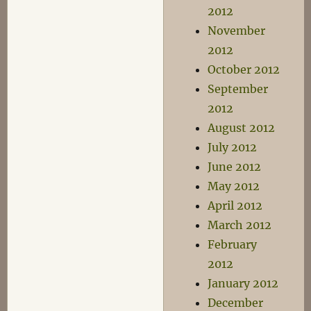
2012
November
2012
October 2012
September
2012
August 2012
July 2012
June 2012
May 2012
April 2012
March 2012
February
2012
January 2012
December