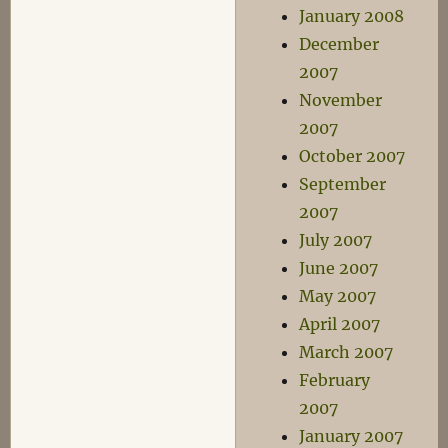
January 2008
December
2007
November
2007
October 2007
September
2007
July 2007
June 2007
May 2007
April 2007
March 2007
February
2007
January 2007