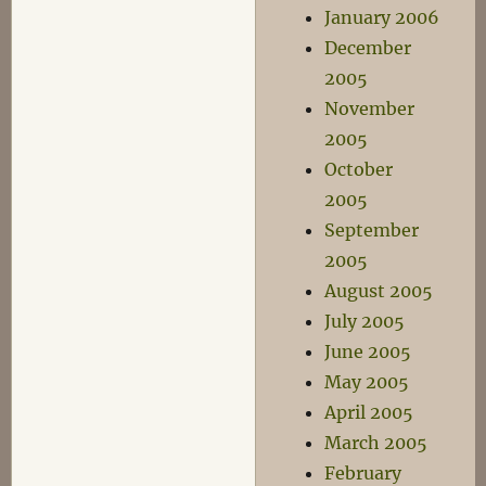
January 2006
December
2005
November
2005
October
2005
September
2005
August 2005
July 2005
June 2005
May 2005
April 2005
March 2005
February