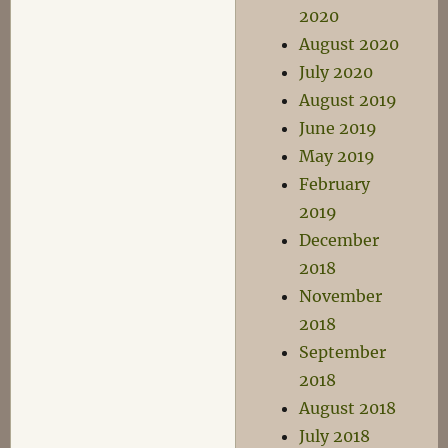
2020
August 2020
July 2020
August 2019
June 2019
May 2019
February
2019
December
2018
November
2018
September
2018
August 2018
July 2018