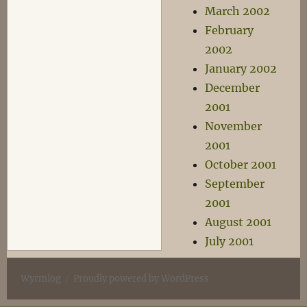
March 2002
February
2002
January 2002
December
2001
November
2001
October 2001
September
2001
August 2001
July 2001
Wyrmlog
Proudly powered by WordPress