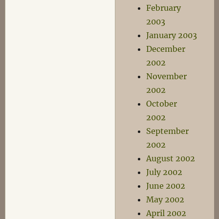
February
2003
January 2003
December
2002
November
2002
October
2002
September
2002
August 2002
July 2002
June 2002
May 2002
April 2002