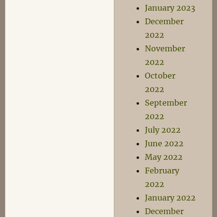
January 2023
December
2022
November
2022
October
2022
September
2022
July 2022
June 2022
May 2022
February
2022
January 2022
December