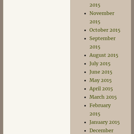
2015
November
2015
October 2015
September
2015
August 2015
July 2015
June 2015
May 2015
April 2015
March 2015
February
2015
January 2015
December