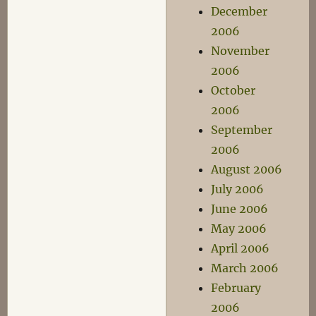
December
2006
November
2006
October
2006
September
2006
August 2006
July 2006
June 2006
May 2006
April 2006
March 2006
February
2006