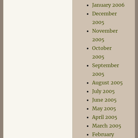
January 2006
December
2005
November
2005
October
2005
September
2005
August 2005
July 2005
June 2005
May 2005
April 2005
March 2005
February