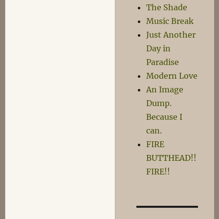
The Shade
think
Music Break
you
know
Just Another
what
Day in
that
Paradise
means…
Modern Love
An Image
Dump.
Because I
can.
FIRE
BUTTHEAD!!
FIRE!!