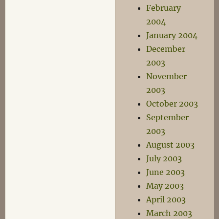
February
2004
January 2004
December
2003
November
2003
October 2003
September
2003
August 2003
July 2003
June 2003
May 2003
April 2003
March 2003