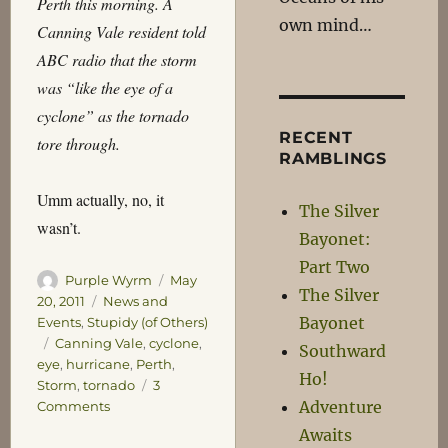
Perth this morning. A
own mind…
Canning Vale resident told
ABC radio that the storm
was “like the eye of a
cyclone” as the tornado
RECENT
tore through.
RAMBLINGS
Umm actually, no, it
The Silver
wasn’t.
Bayonet:
Part Two
Author
Posted
Purple Wyrm
May
The Silver
on
Categories
20, 2011
News and
Bayonet
Events
,
Stupidy (of Others)
Tags
Canning Vale
,
cyclone
,
Southward
eye
,
hurricane
,
Perth
,
Ho!
Storm
,
tornado
3
Adventure
on
Comments
I
Awaits
don’t