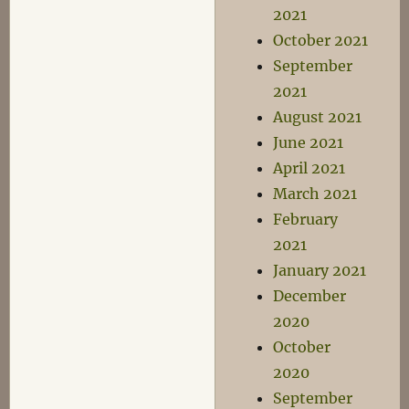
2021
October 2021
September
2021
August 2021
June 2021
April 2021
March 2021
February
2021
January 2021
December
2020
October
2020
September