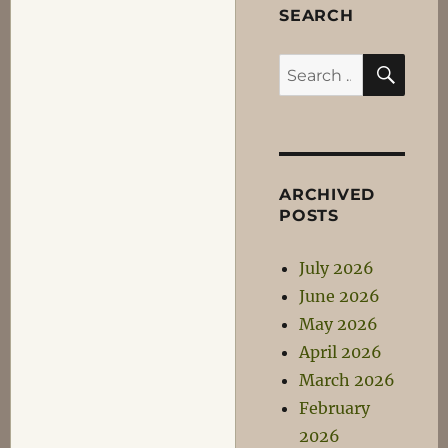
SEARCH
SEA
Search
for:
ARCHIVED
POSTS
July 2026
June 2026
May 2026
April 2026
March 2026
February
2026