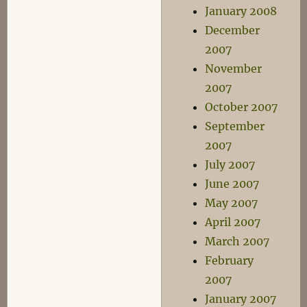
January 2008
December
2007
November
2007
October 2007
September
2007
July 2007
June 2007
May 2007
April 2007
March 2007
February
2007
January 2007