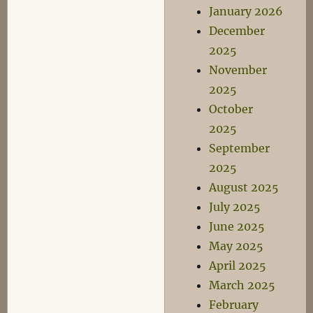
January 2026
December
2025
November
2025
October
2025
September
2025
August 2025
July 2025
June 2025
May 2025
April 2025
March 2025
February