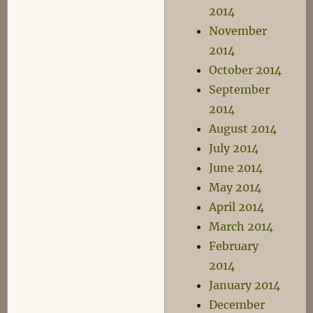
2014
November
2014
October 2014
September
2014
August 2014
July 2014
June 2014
May 2014
April 2014
March 2014
February
2014
January 2014
December