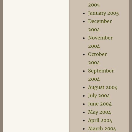
2005
January 2005
December
2004
November
2004
October
2004
September
2004
August 2004
July 2004
June 2004
May 2004
April 2004
March 2004