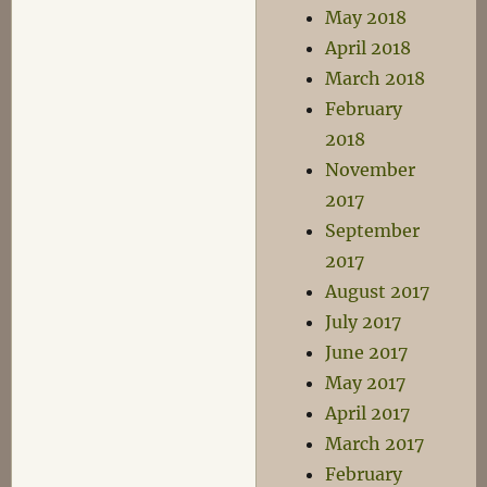
May 2018
April 2018
March 2018
February
2018
November
2017
September
2017
August 2017
July 2017
June 2017
May 2017
April 2017
March 2017
February