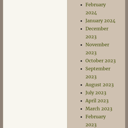
February
2024
January 2024
December
2023
November
2023
October 2023
September
2023
August 2023
July 2023
April 2023
March 2023
February
2023