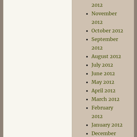
2012
November
2012
October 2012
September
2012
August 2012
July 2012
June 2012
May 2012
April 2012
March 2012
February
2012
January 2012
December