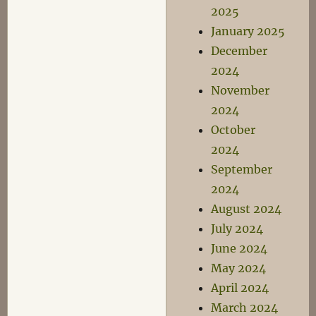
2025
January 2025
December
2024
November
2024
October
2024
September
2024
August 2024
July 2024
June 2024
May 2024
April 2024
March 2024