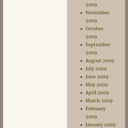
2009
November
2009
October
2009
September
2009
August 2009
July 2009
June 2009
May 2009
April 2009
March 2009
February
2009
January 2009