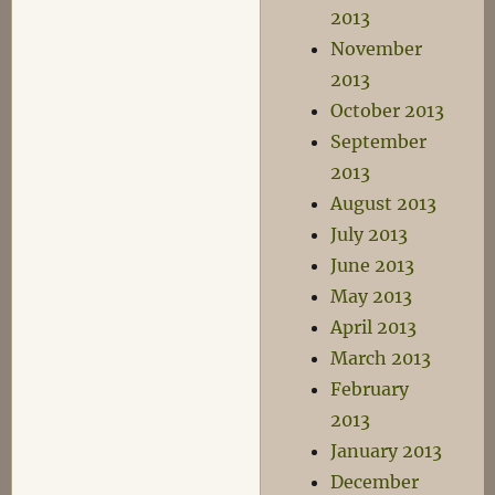
2013
November
2013
October 2013
September
2013
August 2013
July 2013
June 2013
May 2013
April 2013
March 2013
February
2013
January 2013
December