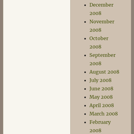
December
2008
November
2008
October
2008
September
2008
August 2008
July 2008
June 2008
May 2008
April 2008
March 2008
February
2008