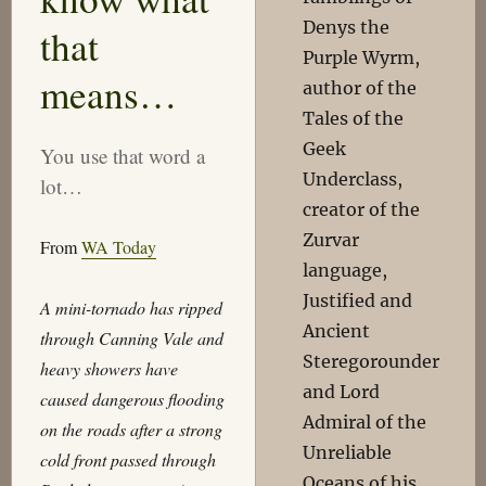
Denys the
that
Purple Wyrm,
means…
author of the
Tales of the
Geek
You use that word a
Underclass,
lot…
creator of the
Zurvar
From
WA Today
language,
Justified and
A mini-tornado has ripped
Ancient
through Canning Vale and
Steregorounder
heavy showers have
and Lord
caused dangerous flooding
Admiral of the
on the roads after a strong
Unreliable
cold front passed through
Oceans of his