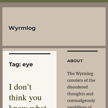
Wyrmlog
ABOUT
Tag:
eye
The Wyrmlog
consists of the
I don’t
disordered
think you
thoughts and
curmudgeonly
know what
ramblings of