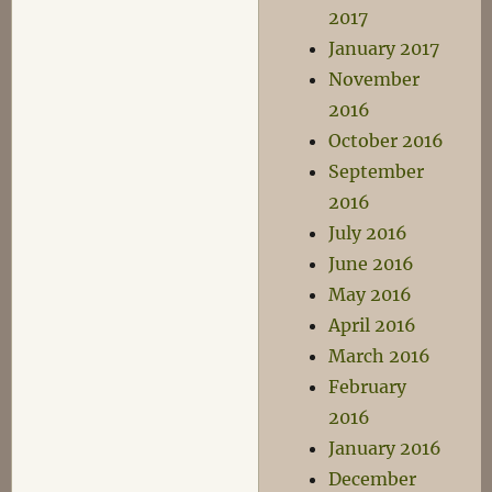
2017
January 2017
November
2016
October 2016
September
2016
July 2016
June 2016
May 2016
April 2016
March 2016
February
2016
January 2016
December