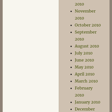
2010
November
2010
October 2010
September
2010
August 2010
July 2010
June 2010
May 2010
April 2010
March 2010
February
2010
January 2010
December