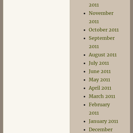
2011
November
2011
October 2011
September
2011
August 2011
July 2011
June 2011
May 2011
April 2011
March 2011
February
2011
January 2011
December