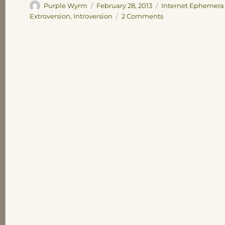
Author
Posted
Categories
Purple Wyrm
February 28, 2013
Internet Ephemera
on
on
Extroversion
,
Introversion
2 Comments
How
to
Live
with
Introverts