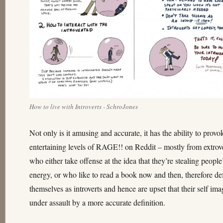
How to live with Introverts - SchroJones
Not only is it amusing and accurate, it has the ability to provo
entertaining levels of RAGE!! on Reddit – mostly from extrov
who either take offense at the idea that they’re stealing people
energy, or who like to read a book now and then, therefore de
themselves as introverts and hence are upset that their self ima
under assault by a more accurate definition.