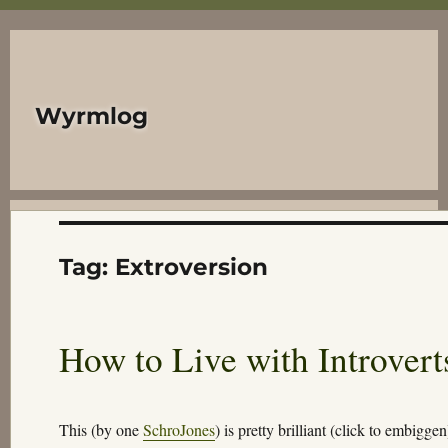
Wyrmlog
Tag:
Extroversion
How to Live with Introvert
This (by one
SchroJones
) is pretty brilliant (click to embigg