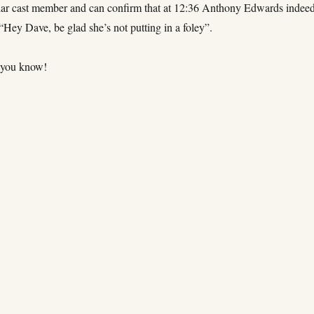
lar cast member and can confirm that at 12:36 Anthony Edwards indee
 “Hey Dave, be glad she’s not putting in a foley”.
 you know!