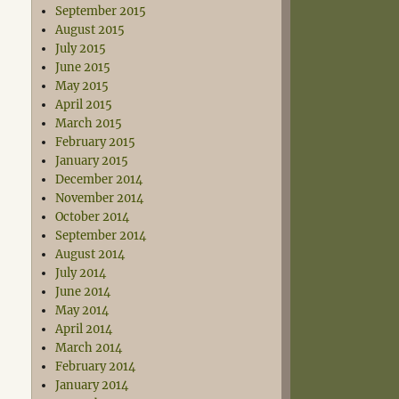
September 2015
August 2015
July 2015
June 2015
May 2015
April 2015
March 2015
February 2015
January 2015
December 2014
November 2014
October 2014
September 2014
August 2014
July 2014
June 2014
May 2014
April 2014
March 2014
February 2014
January 2014