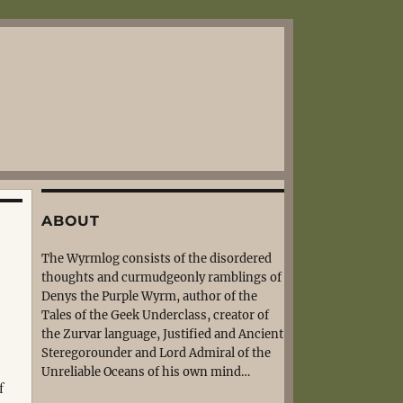
ABOUT
The Wyrmlog consists of the disordered
thoughts and curmudgeonly ramblings of
Denys the Purple Wyrm, author of the
Tales of the Geek Underclass, creator of
the Zurvar language, Justified and Ancient
Steregorounder and Lord Admiral of the
Unreliable Oceans of his own mind…
f