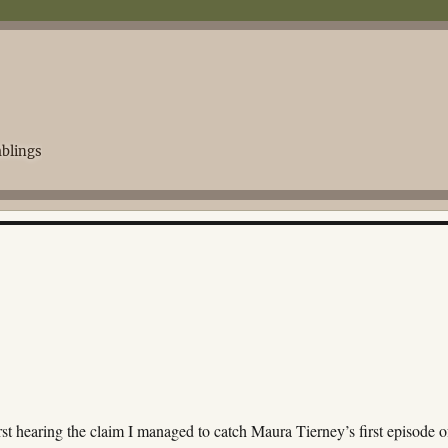
blings
irst hearing the claim I managed to catch Maura Tierney’s first episode o