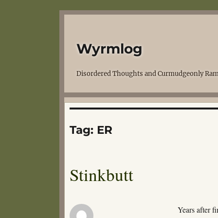
Wyrmlog
Disordered Thoughts and Curmudgeonly Ram
Tag:
ER
Stinkbutt
Years after f