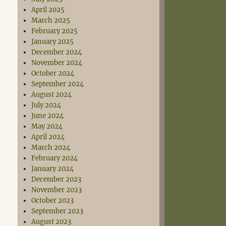
April 2025
March 2025
February 2025
January 2025
December 2024
November 2024
October 2024
September 2024
August 2024
July 2024
June 2024
May 2024
April 2024
March 2024
February 2024
January 2024
December 2023
November 2023
October 2023
September 2023
August 2023