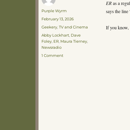
ER
as a regu
Author
says the line
Purple Wyrm
Posted
February 13, 2026
on
Categories
If you know,
Geekery
,
TV and Cinema
Tags
Abby Lockhart
,
Dave
Foley
,
ER
,
Maura Tierney
,
Newsradio
on
1 Comment
Stinkbutt