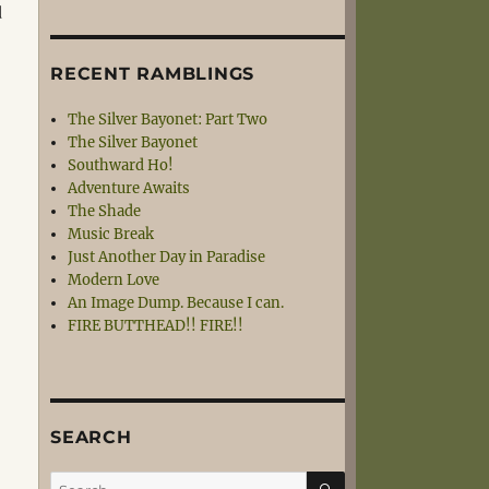
d
RECENT RAMBLINGS
The Silver Bayonet: Part Two
The Silver Bayonet
Southward Ho!
Adventure Awaits
The Shade
Music Break
Just Another Day in Paradise
Modern Love
An Image Dump. Because I can.
FIRE BUTTHEAD!! FIRE!!
SEARCH
SEARCH
Search