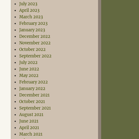
July 2023
April 2023
March 2023
February 2023
January 2023
December 2022
November 2022
October 2022
September 2022
July 2022
June 2022
May 2022
February 2022
January 2022
December 2021
October 2021
September 2021
August 2021
June 2021
April 2021
March 2021