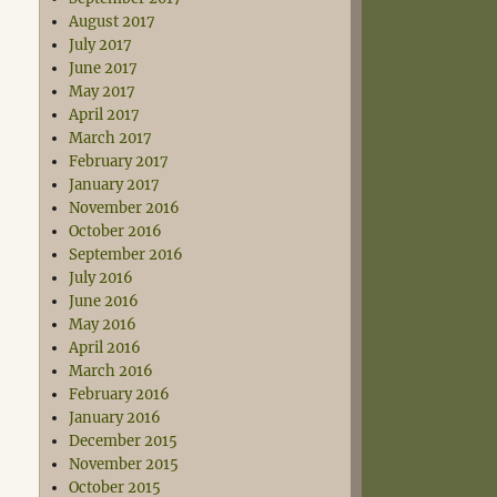
August 2017
July 2017
June 2017
May 2017
April 2017
March 2017
February 2017
January 2017
November 2016
October 2016
September 2016
July 2016
June 2016
May 2016
April 2016
March 2016
February 2016
January 2016
December 2015
November 2015
October 2015