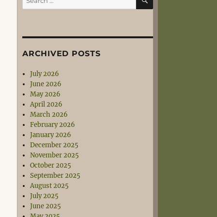
for:
ARCHIVED POSTS
July 2026
June 2026
May 2026
April 2026
March 2026
February 2026
January 2026
December 2025
November 2025
October 2025
September 2025
August 2025
July 2025
June 2025
May 2025