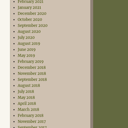
February 2021
January 2021
December 2020
October 2020
September 2020
August 2020
July 2020
August 2019
June 2019
May 2019
February 2019
December 2018
November 2018
September 2018
August 2018
July 2018
May 2018
April 2018
March 2018
February 2018
November 2017
September 2017