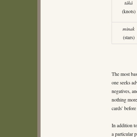
táká
(knots)
minak
(stars)
The most basi
one seeks adv
negatives, an
nothing more 
cards’ befor
In addition to
a particular 