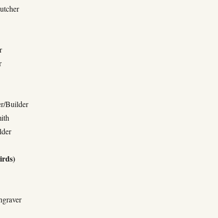
utcher
r
r
r/Builder
ith
lder
irds)
ngraver