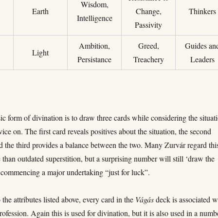
Wisdom,
Earth
Change,
Thinkers
Intelligence
Passivity
Ambition,
Greed,
Guides an
Light
Persistance
Treachery
Leaders
c form of divination is to draw three cards while considering the situat
ice on. The first card reveals positives about the situation, the second
d the third provides a balance between the two. Many Zurvár regard thi
than outdated superstition, but a surprising number will still ‘draw the
e commencing a major undertaking “just for luck”.
 the attributes listed above, every card in the
Vágás
deck is associated w
profession. Again this is used for divination, but it is also used in a numb