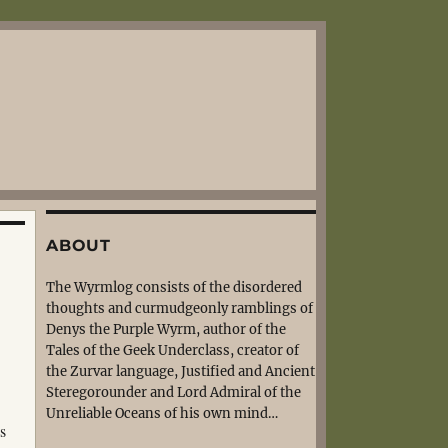
ABOUT
The Wyrmlog consists of the disordered
thoughts and curmudgeonly ramblings of
Denys the Purple Wyrm, author of the
Tales of the Geek Underclass, creator of
the Zurvar language, Justified and Ancient
Steregorounder and Lord Admiral of the
Unreliable Oceans of his own mind…
s