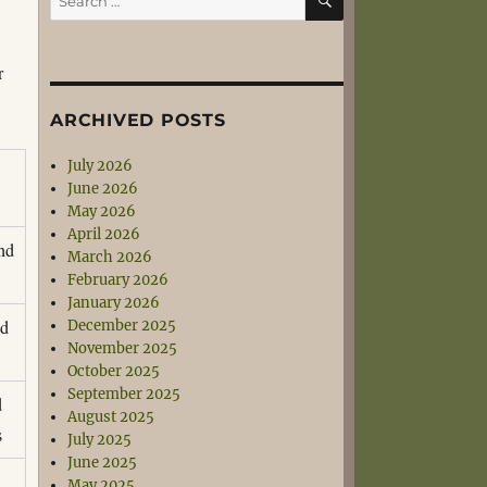
for:
r
ARCHIVED POSTS
July 2026
June 2026
May 2026
April 2026
and
March 2026
s
February 2026
January 2026
nd
December 2025
November 2025
s
October 2025
September 2025
d
August 2025
s
July 2025
June 2025
May 2025