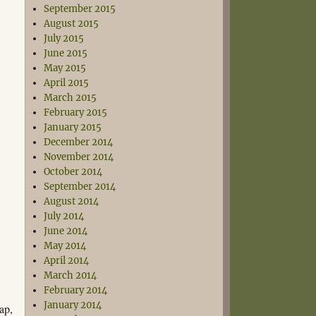
September 2015
August 2015
July 2015
June 2015
May 2015
April 2015
March 2015
February 2015
January 2015
December 2014
November 2014
October 2014
September 2014
August 2014
July 2014
June 2014
May 2014
April 2014
March 2014
February 2014
January 2014
ap,