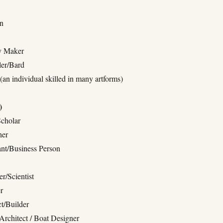
an
ry Maker
ler/Bard
(an individual skilled in many artforms)
)
Scholar
her
nt/Business Person
r/Scientist
r
ct/Builder
Architect / Boat Designer