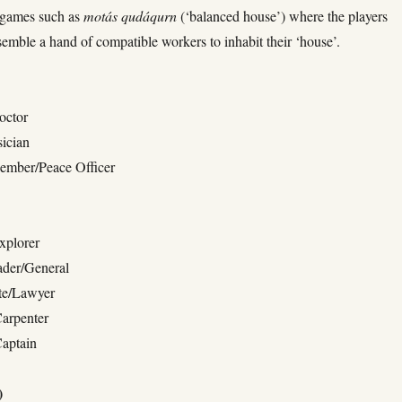
’ games such as
motás qudáqurn
(‘balanced house’) where the players
semble a hand of compatible workers to inhabit their ‘house’.
octor
ician
Member/Peace Officer
xplorer
ader/General
te/Lawyer
Carpenter
Captain
)