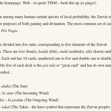
the homepage. Well – to quote TISM – bash this up ya ginga!)
 among many human-variant species of local probability, the Zurvár u
for purposes of both gaming and divination. The most common set of ca
e
Pèá
Vágás
.
e divided into five suits, corresponding to five elements of the Zurvár
h. These are
lòtò
(boats),
katálá
(fish),
rindû
(seabirds),
táká
(knots) an
). Each suit has 10 cards, numbered one to five and double one to doubl
ble five of each deck is the
pèá
tálá
or “great card” and has its own na
 symbol…
–
altáká
(The Sun)
 –
hì sùim
(The Incoming Wind)
ds) –
hì piridim
(The Outgoing Wind)
 –
takal
(The Takal – the knot symbol that represents the Zurvár people)