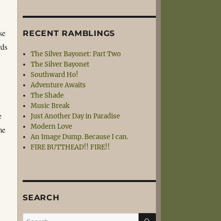
se
RECENT RAMBLINGS
rds
The Silver Bayonet: Part Two
The Silver Bayonet
Southward Ho!
Adventure Awaits
The Shade
d
Music Break
e
Just Another Day in Paradise
Modern Love
me
An Image Dump. Because I can.
FIRE BUTTHEAD!! FIRE!!
SEARCH
SEARCH
Search