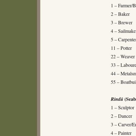
1 – Farmer/B
2 – Baker
3 – Brewer
4 – Sailmake
5 – Carpente
11 – Potter
22 – Weaver
33 – Laboure
44 – Metalsm
55 – Boatbui
(Seab
Rindû
1 – Sculptor
2 – Dancer
3 – Carver/E
4 – Painter