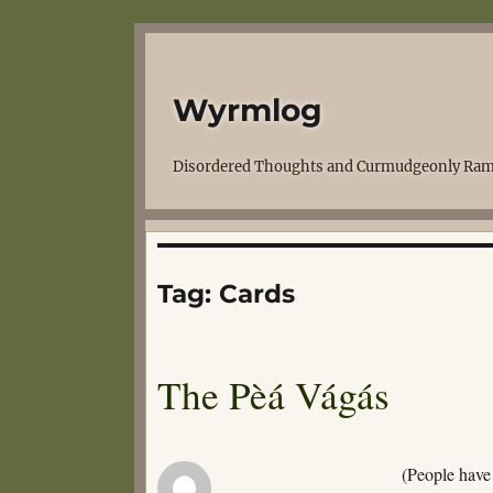
Wyrmlog
Disordered Thoughts and Curmudgeonly Ram
Tag:
Cards
The Pèá Vágás
(People have