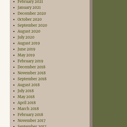
February 2021
January 2021
December 2020
October 2020
September 2020
August 2020
July 2020
August 2019
June 2019
May 2019
February 2019
December 2018
November 2018
September 2018
August 2018
July 2018
May 2018
April 2018
March 2018
February 2018
November 2017
September 2017