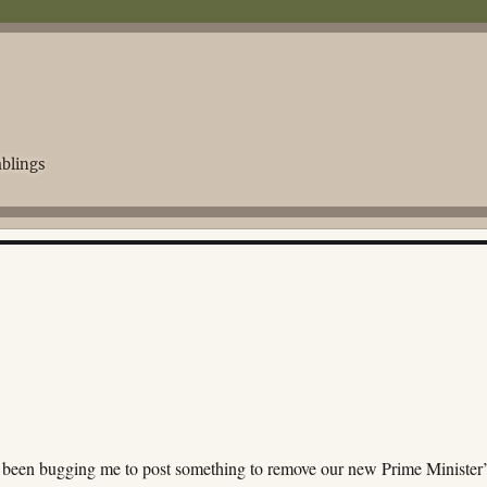
blings
 been bugging me to post something to remove our new Prime Minister’