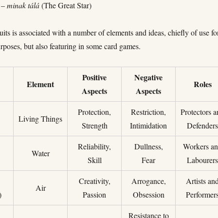
) –
minak tálá
(The Great Star)
uits is associated with a number of elements and ideas, chiefly of use fo
rposes, but also featuring in some card games.
Positive
Negative
Element
Roles
Aspects
Aspects
Protection,
Restriction,
Protectors 
Living Things
Strength
Intimidation
Defender
Reliability,
Dullness,
Workers a
Water
Skill
Fear
Labourer
Creativity,
Arrogance,
Artists an
Air
)
Passion
Obsession
Performer
Resistance to