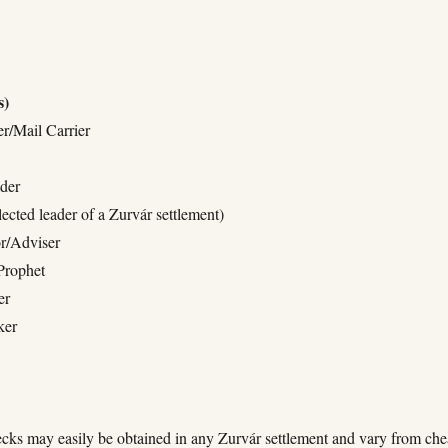
s)
r/Mail Carrier
der
ected leader of a Zurvár settlement)
r/Adviser
Prophet
er
ker
cks may easily be obtained in any Zurvár settlement and vary from che