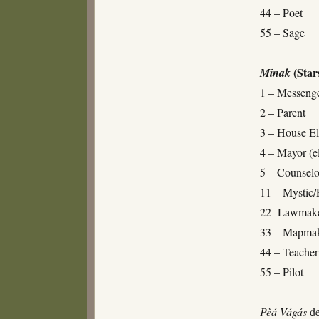
44 – Poet
55 – Sage
(Star
Minak
1 – Messenge
2 – Parent
3 – House El
4 – Mayor (el
5 – Counselo
11 – Mystic/
22 -Lawmak
33 – Mapma
44 – Teacher
55 – Pilot
Pèá
Vágás
de