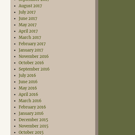
August 2017
July 2017
June 2017
May 2017
April 2017
March 2017
February 2017
January 2017
November 2016
October 2016
September 2016
July 2016
June 2016
May 2016
April 2016
March 2016
February 2016
January 2016
December 2015
November 2015
October 2015