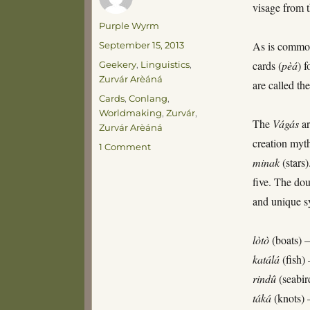
visage from 
Author
Purple Wyrm
Posted
As is common
September 15, 2013
on
Categories
cards (
pèá
) 
Geekery
,
Linguistics
,
Zurvár Arèáná
are called th
Tags
Cards
,
Conlang
,
Worldmaking
,
Zurvár
,
The
Vágás
ar
Zurvár Arèáná
creation myt
on
1 Comment
The
minak
(stars
Pèá
five. The dou
Vágás
and unique
lòtò
(boats) 
katálá
(fish)
rindû
(seabir
táká
(knots)