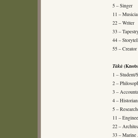
5 – Singer
11 – Musici
22 – Writer
33 – Tapest
44 – Storytel
55 – Creator 
(Knots
Táká
1 – Student/
2 – Philosop
3 – Accounta
4 – Historian
5 – Researche
11 – Enginee
22 – Archite
33 – Marine 