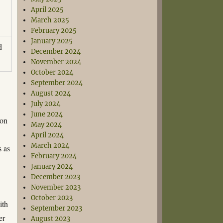
April 2025
March 2025
February 2025
January 2025
d
December 2024
November 2024
October 2024
September 2024
August 2024
July 2024
June 2024
ion
May 2024
April 2024
March 2024
s as
February 2024
January 2024
December 2023
November 2023
October 2023
ith
September 2023
er
August 2023