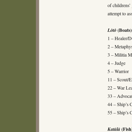
of childrens
attempt to as
(Boats)
Lòtò
1 – Healer/D
2 – Metaphys
3 – Militia 
4 – Judge
5 – Warrior
11 – Scout/E
22 – War Le
33 – Advoca
44 – Ship’s 
55 – Ship’s 
(Fish
Katálá