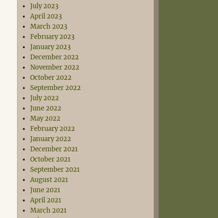
July 2023
April 2023
March 2023
February 2023
January 2023
December 2022
November 2022
October 2022
September 2022
July 2022
June 2022
May 2022
February 2022
January 2022
December 2021
October 2021
September 2021
August 2021
June 2021
April 2021
March 2021