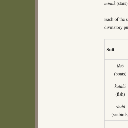
minak
(stars
Each of the s
divinatory pu
Suit
lòtò
(boats)
katálá
(fish)
rindû
(seabirds