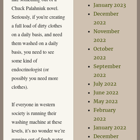
January 2023
Chuck Palahniuk novel.
December
Seriously, if you’re creating
2022
a full load of dirty clothes
November
on a daily basis, and need
2022
them washed on a daily
October
basis, you need to see
2022
some kind of
September
endocrinologist (or
2022
possibly you need more
July 2022
clothes).
June 2022
May 2022
If everyone in western
February
society is running their
2022
washing machine at these
January 2022
levels, it’s no wonder we’re
December
running out of fresh water.