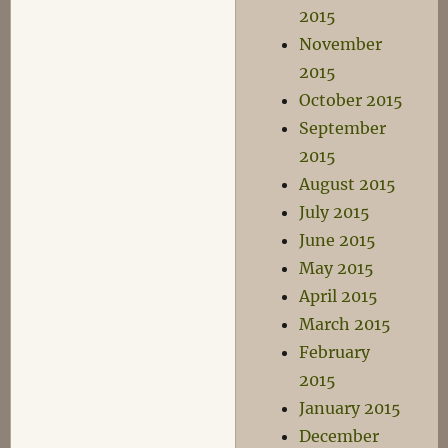
2015
November
2015
October 2015
September
2015
August 2015
July 2015
June 2015
May 2015
April 2015
March 2015
February
2015
January 2015
December