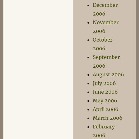
December
2006
November
2006
October
2006
September
2006
August 2006
July 2006
June 2006
May 2006
April 2006
March 2006
February
2006