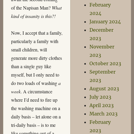
February
of the Napisan Man?
What
2024
kind of insanity is this?!
January 2024
December
Now, I accept that a family,
2023
particularly a family with
November
small children, will
2023
generate more dirty clothes
October 2023
than a single guy like
September
myself, but I only need to
2023
do two loads of washing
a
August 2023
week
. A circumstance
July 2023
where I’d need to fire up
April 2023
the washing machine on a
March 2023
daily basis – let alone on a
February
tri-daily basis – is to me
2023
like something out of a