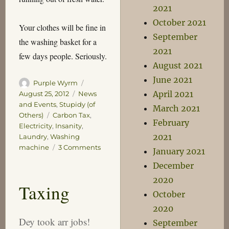
2021
October 2021
Your clothes will be fine in
September
the washing basket for a
2021
few days people. Seriously.
August 2021
June 2021
Author
Posted
Purple Wyrm
on
Categories
April 2021
August 25, 2012
News
and Events
,
Stupidy (of
March 2021
Tags
Others)
Carbon Tax
,
February
Electricity
,
Insanity
,
2021
Laundry
,
Washing
on
machine
3 Comments
January 2021
The
December
Second
Coming
2020
Taxing
of
October
the
2020
Napisan
Dey took arr jobs!
Man
September