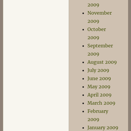
2009
November
2009
October
2009
September
2009
August 2009
July 2009
June 2009
May 2009
April 2009
March 2009
February
2009
January 2009