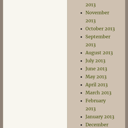
2013
November
2013
October 2013
September
2013
August 2013
July 2013
June 2013
May 2013
April 2013
March 2013
February
2013
January 2013
December