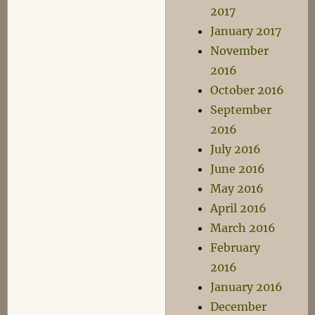
2017
January 2017
November
2016
October 2016
September
2016
July 2016
June 2016
May 2016
April 2016
March 2016
February
2016
January 2016
December