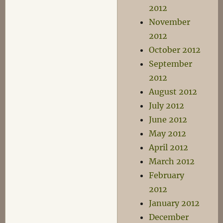
2012
November
2012
October 2012
September
2012
August 2012
July 2012
June 2012
May 2012
April 2012
March 2012
February
2012
January 2012
December