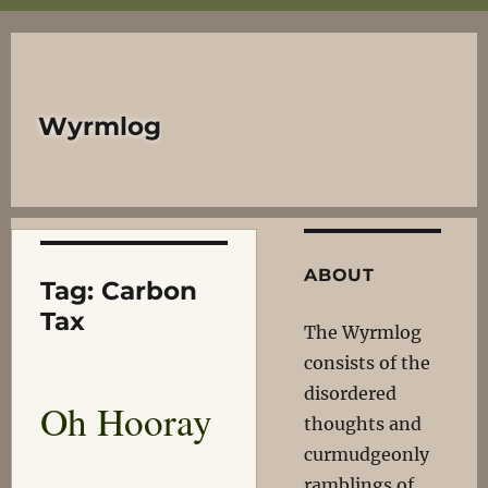
Wyrmlog
ABOUT
Tag:
Carbon
Tax
The Wyrmlog
consists of the
disordered
Oh Hooray
thoughts and
curmudgeonly
ramblings of