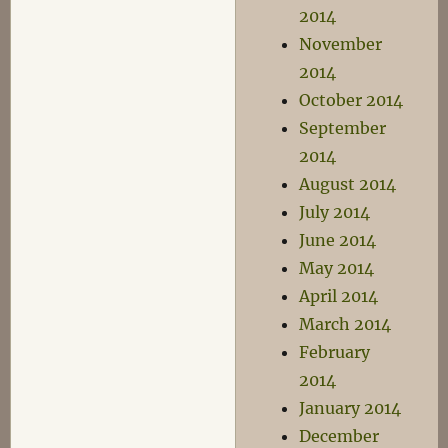
2014
November
2014
October 2014
September
2014
August 2014
July 2014
June 2014
May 2014
April 2014
March 2014
February
2014
January 2014
December