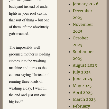
January 2026
backyard instead of under
December
lights in your roof cavity,
2025
that sort of thing – but one
November
of them left me absolutely
2025
gobsmacked.
October
2025
The impossibly well
September
groomed mother is loading
2025
clothes into the washing
August 2025
machine and turns to the
July 2025
camera saying “Instead of
June 2025
running three loads of
May 2025
washing a day, I wait till
April 2025
the end and just run one
March 2025
big load”…
February