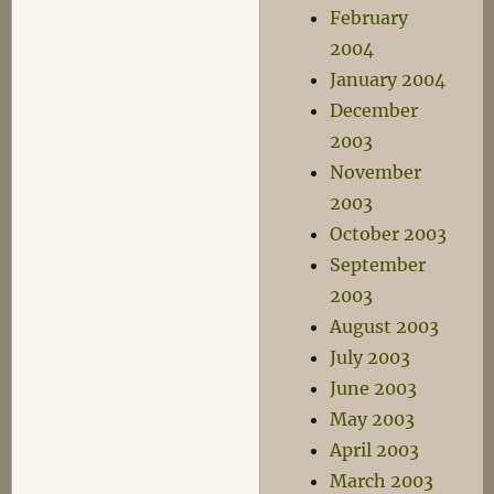
February
2004
January 2004
December
2003
November
2003
October 2003
September
2003
August 2003
July 2003
June 2003
May 2003
April 2003
March 2003