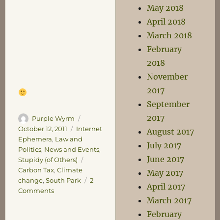
May 2018
April 2018
March 2018
February
2018
November
2017
September
2017
Author
Posted
Purple Wyrm
on
Categories
October 12, 2011
Internet
August 2017
Ephemera
,
Law and
July 2017
Politics
,
News and Events
,
June 2017
Tags
Stupidy (of Others)
Carbon Tax
,
Climate
May 2017
change
,
South Park
2
April 2017
on
Comments
March 2017
Taxing
February