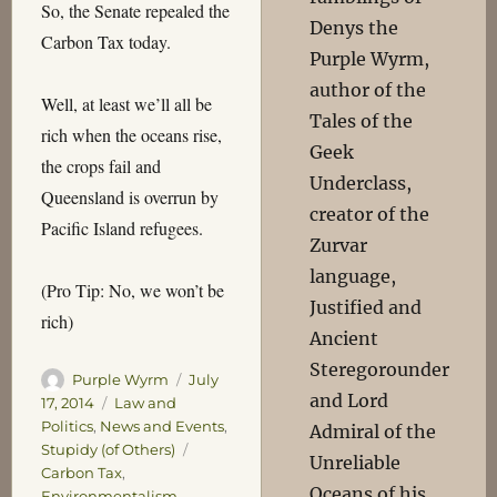
So, the Senate repealed the
Denys the
Carbon Tax today.
Purple Wyrm,
author of the
Well, at least we’ll all be
Tales of the
rich when the oceans rise,
Geek
the crops fail and
Underclass,
Queensland is overrun by
creator of the
Pacific Island refugees.
Zurvar
language,
(Pro Tip: No, we won’t be
Justified and
rich)
Ancient
Steregorounder
Author
Posted
Purple Wyrm
July
and Lord
on
Categories
17, 2014
Law and
Politics
,
News and Events
,
Admiral of the
Tags
Stupidy (of Others)
Unreliable
Carbon Tax
,
Oceans of his
Environmentalism
,