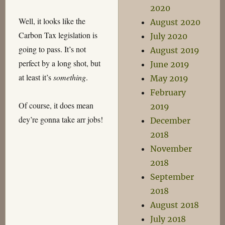
2020
Well, it looks like the
August 2020
Carbon Tax legislation is
July 2020
going to pass. It’s not
August 2019
perfect by a long shot, but
June 2019
at least it’s
something
.
May 2019
February
Of course, it does mean
2019
dey’re gonna take arr jobs!
December
2018
November
2018
September
2018
August 2018
July 2018