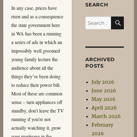
SEARCH
In any case, prices have
risen and as a consequence
SEA
Search
the state government here
for:
in WA has been a running
a series of ads in which an
impossibly well groomed
young family lecture the
ARCHIVED
POSTS
audience about all the
things they’ve been doing
July 2026
to reduce their power bill.
June 2026
Most of these are common
May 2026
sense – turn appliances off
April 2026
standby, don’t leave the TV
March 2026
running if you’re not
February
actually watching it, grow
2026
your marijuana in the