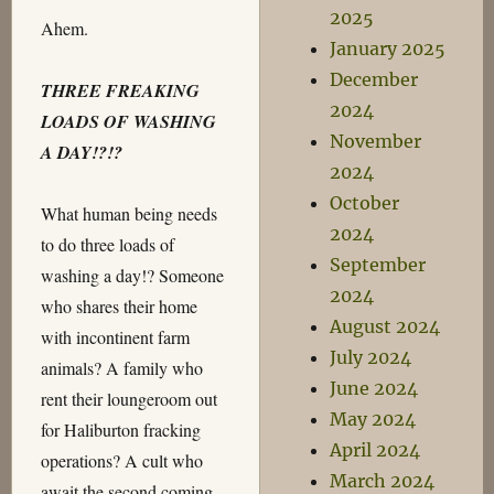
2025
Ahem.
January 2025
December
THREE FREAKING
2024
LOADS OF WASHING
November
A DAY!?!?
2024
October
What human being needs
2024
to do three loads of
September
washing a day!? Someone
2024
who shares their home
August 2024
with incontinent farm
July 2024
animals? A family who
June 2024
rent their loungeroom out
May 2024
for Haliburton fracking
April 2024
operations? A cult who
March 2024
await the second coming