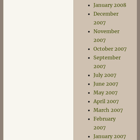
January 2008
December
2007
November
2007
October 2007
September
2007
July 2007
June 2007
May 2007
April 2007
March 2007
February
2007
January 2007