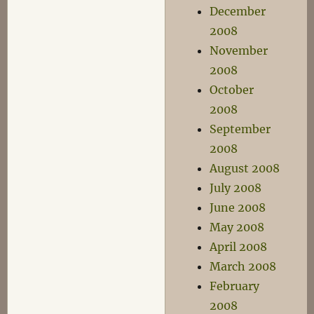
December
2008
November
2008
October
2008
September
2008
August 2008
July 2008
June 2008
May 2008
April 2008
March 2008
February
2008