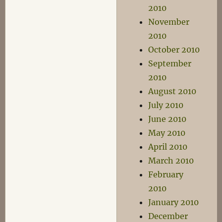
2010
November
2010
October 2010
September
2010
August 2010
July 2010
June 2010
May 2010
April 2010
March 2010
February
2010
January 2010
December