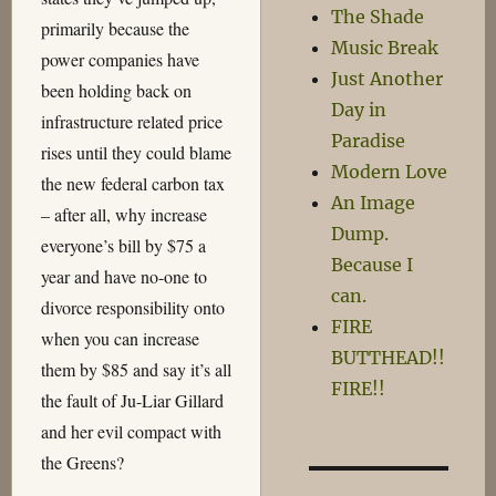
The Shade
primarily because the
Music Break
power companies have
Just Another
been holding back on
Day in
infrastructure related price
Paradise
rises until they could blame
Modern Love
the new federal carbon tax
An Image
– after all, why increase
Dump.
everyone’s bill by $75 a
Because I
year and have no-one to
can.
divorce responsibility onto
FIRE
when you can increase
BUTTHEAD!!
them by $85 and say it’s all
FIRE!!
the fault of Ju-Liar Gillard
and her evil compact with
the Greens?