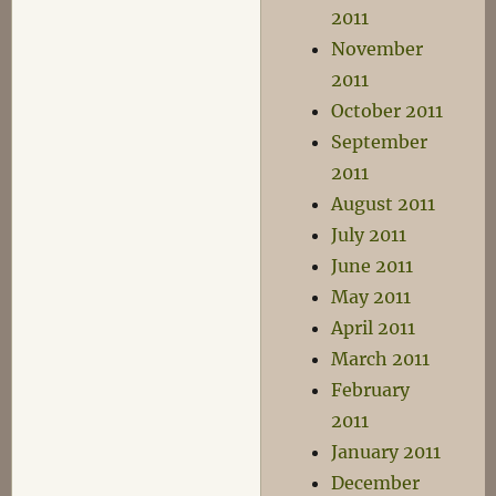
2011
November
2011
October 2011
September
2011
August 2011
July 2011
June 2011
May 2011
April 2011
March 2011
February
2011
January 2011
December