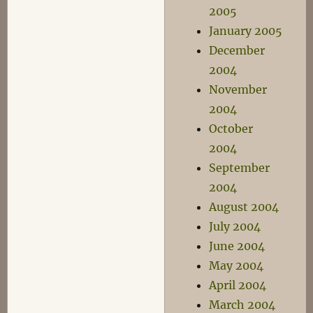
2005
January 2005
December
2004
November
2004
October
2004
September
2004
August 2004
July 2004
June 2004
May 2004
April 2004
March 2004