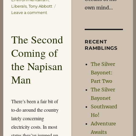
Liberals
,
Tony Abbott
own mind…
on
Leave a comment
Oh
Hooray
The Second
RECENT
RAMBLINGS
Coming of
the Napisan
The Silver
Bayonet:
Man
Part Two
The Silver
Bayonet
There’s been a fair bit of
Southward
to-do around the country
Ho!
lately concerning
Adventure
electricity costs. In most
Awaits
states they’ve jumped up,