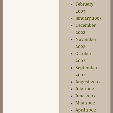
February
2003
January 2003
December
2002
November
2002
October
2002
September
2002
August 2002
July 2002
June 2002
May 2002
April 2002