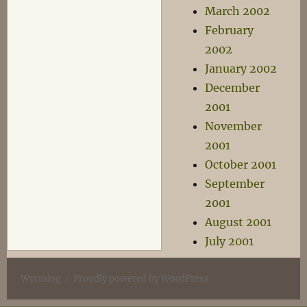
March 2002
February
2002
January 2002
December
2001
November
2001
October 2001
September
2001
August 2001
July 2001
Wyrmlog
Proudly powered by WordPress