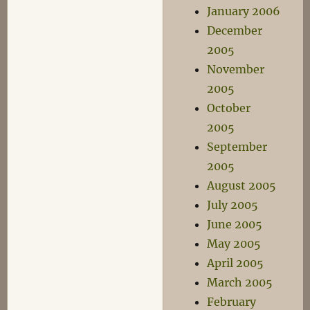
January 2006
December
2005
November
2005
October
2005
September
2005
August 2005
July 2005
June 2005
May 2005
April 2005
March 2005
February