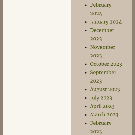
February
2024
January 2024
December
2023
November
2023
October 2023
September
2023
August 2023
July 2023
April 2023
March 2023
February
2023