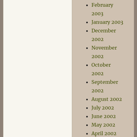
February
2003
January 2003
December
2002
November
2002
October
2002
September
2002
August 2002
July 2002
June 2002
May 2002
April 2002