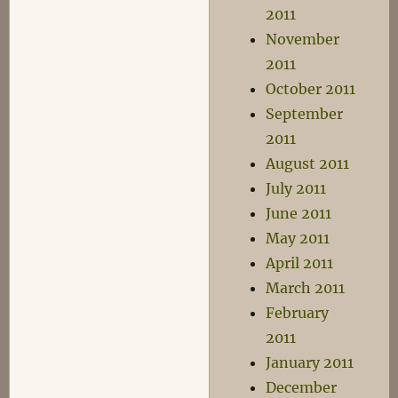
2011
November
2011
October 2011
September
2011
August 2011
July 2011
June 2011
May 2011
April 2011
March 2011
February
2011
January 2011
December