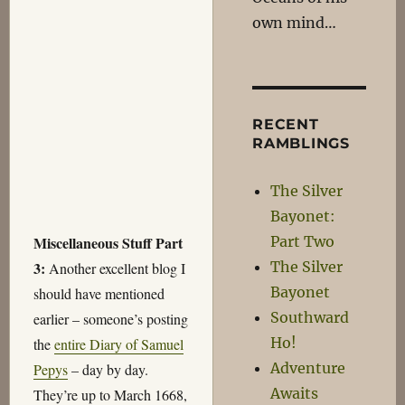
own mind…
RECENT
RAMBLINGS
The Silver
Bayonet:
Part Two
Miscellaneous Stuff Part
The Silver
3:
Another excellent blog I
Bayonet
should have mentioned
Southward
earlier – someone’s posting
Ho!
the
entire Diary of Samuel
Adventure
Pepys
– day by day.
Awaits
They’re up to March 1668,