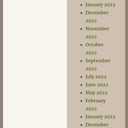
January 2023
December
2022
November
2022
October
2022
September
2022
July 2022
June 2022
May 2022
February
2022
January 2022
December