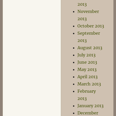
2013
November
2013
October 2013
September
2013
August 2013
July 2013
June 2013
May 2013
April 2013
March 2013
February
2013
January 2013
December