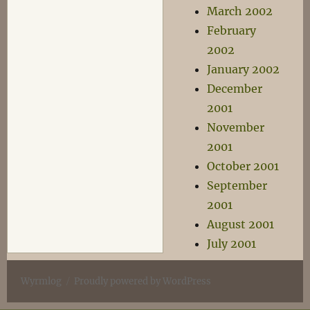
March 2002
February
2002
January 2002
December
2001
November
2001
October 2001
September
2001
August 2001
July 2001
Wyrmlog
Proudly powered by WordPress