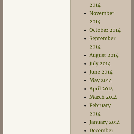
2014
November
2014
October 2014
September
2014
August 2014
July 2014
June 2014
May 2014
April 2014
March 2014
February
2014
January 2014
December