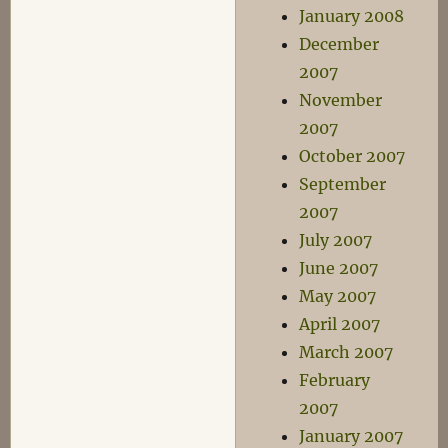
January 2008
December
2007
November
2007
October 2007
September
2007
July 2007
June 2007
May 2007
April 2007
March 2007
February
2007
January 2007