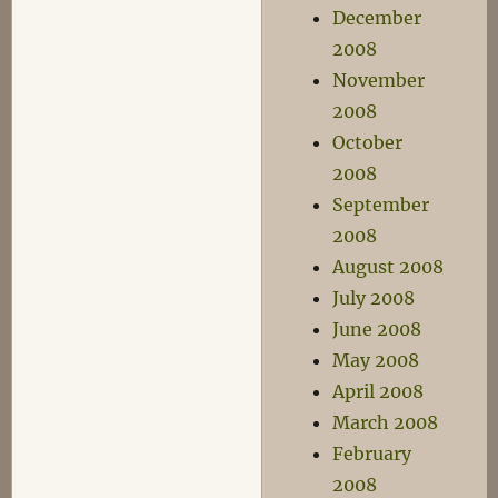
December
2008
November
2008
October
2008
September
2008
August 2008
July 2008
June 2008
May 2008
April 2008
March 2008
February
2008