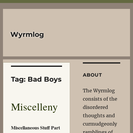
Wyrmlog
ABOUT
Tag:
Bad Boys
The Wyrmlog
consists of the
Miscelleny
disordered
thoughts and
curmudgeonly
Miscellaneous Stuff Part
ramblings of