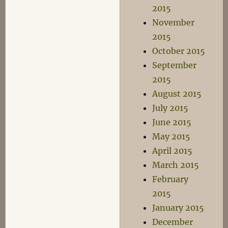
2015
November
2015
October 2015
September
2015
August 2015
July 2015
June 2015
May 2015
April 2015
March 2015
February
2015
January 2015
December