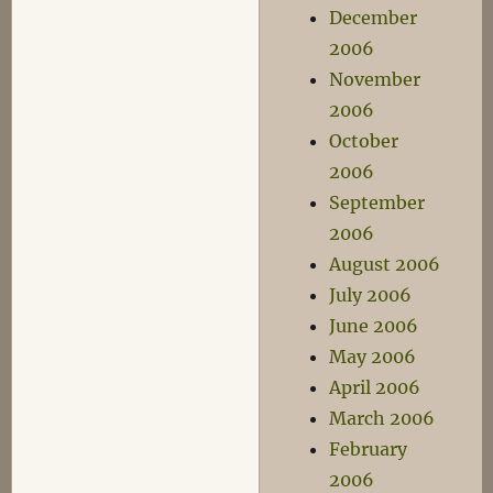
December
2006
November
2006
October
2006
September
2006
August 2006
July 2006
June 2006
May 2006
April 2006
March 2006
February
2006