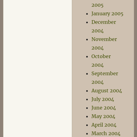
2005
January 2005
December
2004
November
2004
October
2004
September
2004
August 2004
July 2004
June 2004
May 2004
April 2004
March 2004