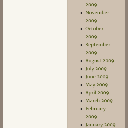
2009
November
2009
October
2009
September
2009
August 2009
July 2009
June 2009
May 2009
April 2009
March 2009
February
2009
January 2009