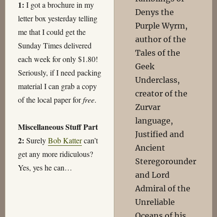
1:
I got a brochure in my
Denys the
letter box yesterday telling
Purple Wyrm,
me that I could get the
author of the
Sunday Times delivered
Tales of the
each week for only $1.80!
Geek
Seriously, if I need packing
Underclass,
material I can grab a copy
creator of the
of the local paper for
free
.
Zurvar
language,
Miscellaneous Stuff Part
Justified and
2:
Surely
Bob Katter
can’t
Ancient
get any more ridiculous?
Steregorounder
Yes, yes he can…
and Lord
Admiral of the
Unreliable
Oceans of his