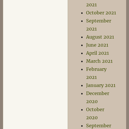
2021
October 2021
September
2021
August 2021
June 2021
April 2021
March 2021
February
2021
January 2021
December
2020
October
2020
September