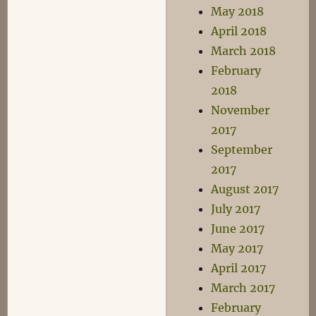
May 2018
April 2018
March 2018
February
2018
November
2017
September
2017
August 2017
July 2017
June 2017
May 2017
April 2017
March 2017
February