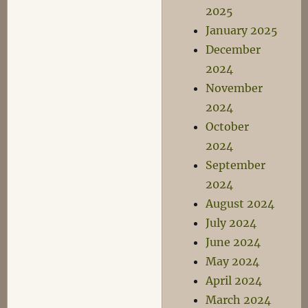
2025
January 2025
December
2024
November
2024
October
2024
September
2024
August 2024
July 2024
June 2024
May 2024
April 2024
March 2024