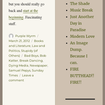
The Shade
but you should really go
Music Break
back and
start at the
Just Another
beginning
. Fascinating
Day in
stuff.
Paradise
Author
Posted
Modern Love
Purple Wyrm
on
Categories
March 21, 2012
Books
An Image
and Literature
,
Law and
Dump.
Politics
,
Stupidy (of
Tags
Because I
Others)
Bad Boys
,
Bob
Katter
,
Break Dancing
,
can.
Dying Media
,
Newspaper
,
FIRE
Samuel Pepys
,
Sunday
BUTTHEAD!!
Times
Leave a
on
comment
FIRE!!
Miscelleny