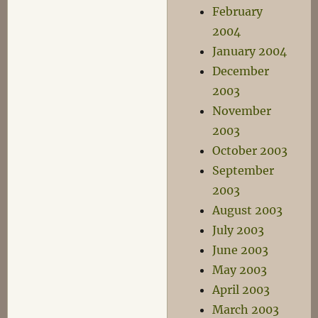
February
2004
January 2004
December
2003
November
2003
October 2003
September
2003
August 2003
July 2003
June 2003
May 2003
April 2003
March 2003