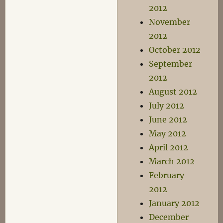
2012
November
2012
October 2012
September
2012
August 2012
July 2012
June 2012
May 2012
April 2012
March 2012
February
2012
January 2012
December