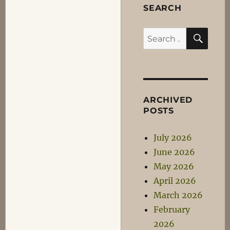
SEARCH
SEA
Search
for:
ARCHIVED
POSTS
July 2026
June 2026
May 2026
April 2026
March 2026
February
2026