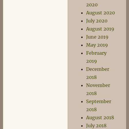
2020
August 2020
July 2020
August 2019
June 2019
May 2019
February
2019
December
2018
November
2018
September
2018
August 2018
July 2018