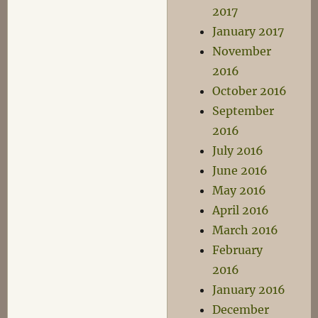
2017
January 2017
November
2016
October 2016
September
2016
July 2016
June 2016
May 2016
April 2016
March 2016
February
2016
January 2016
December