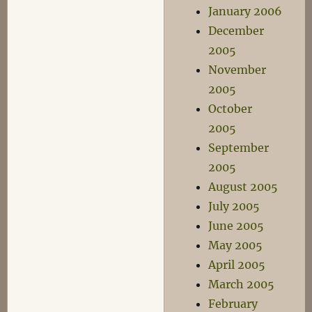
January 2006
December
2005
November
2005
October
2005
September
2005
August 2005
July 2005
June 2005
May 2005
April 2005
March 2005
February