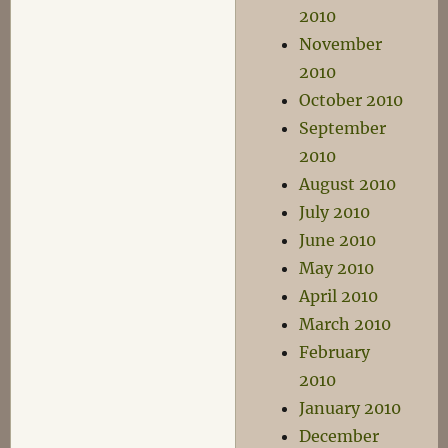
2010
November
2010
October 2010
September
2010
August 2010
July 2010
June 2010
May 2010
April 2010
March 2010
February
2010
January 2010
December