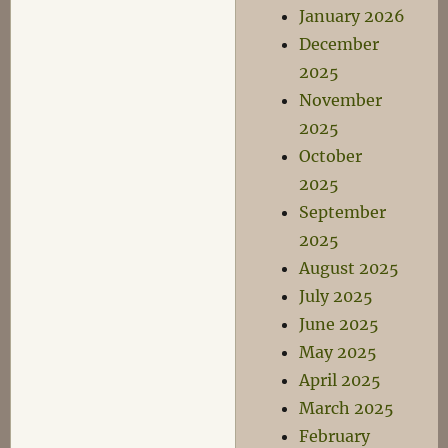
January 2026
December
2025
November
2025
October
2025
September
2025
August 2025
July 2025
June 2025
May 2025
April 2025
March 2025
February