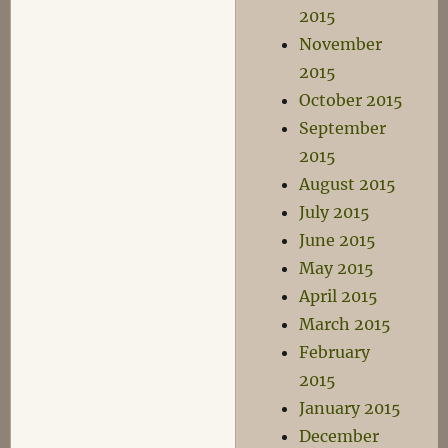
2015
November
2015
October 2015
September
2015
August 2015
July 2015
June 2015
May 2015
April 2015
March 2015
February
2015
January 2015
December