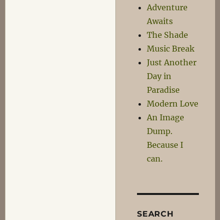
Trust
Adventure
Game
Awaits
The Shade
Music Break
Just Another
Day in
Paradise
Modern Love
An Image
Dump.
Because I
can.
SEARCH