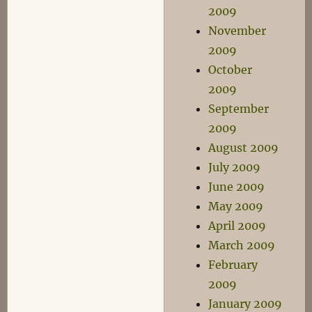
2009
November
2009
October
2009
September
2009
August 2009
July 2009
June 2009
May 2009
April 2009
March 2009
February
2009
January 2009