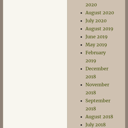
2020
August 2020
July 2020
August 2019
June 2019
May 2019
February
2019
December
2018
November
2018
September
2018
August 2018
July 2018