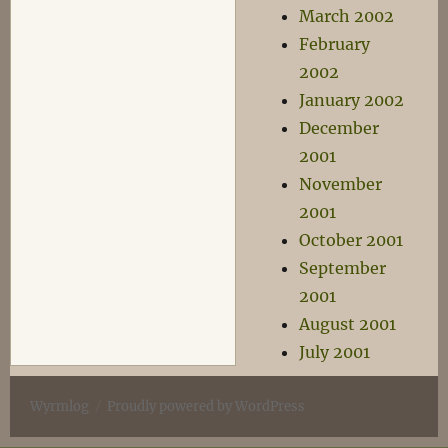
March 2002
February
2002
January 2002
December
2001
November
2001
October 2001
September
2001
August 2001
July 2001
Wyrmlog
Proudly powered by WordPress