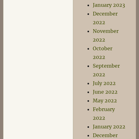
January 2023
December
2022
November
2022
October
2022
September
2022
July 2022
June 2022
May 2022
February
2022
January 2022
December