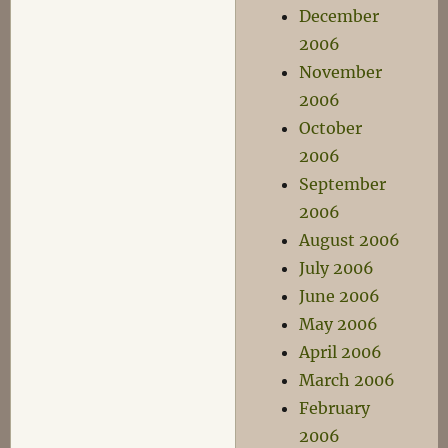
December
2006
November
2006
October
2006
September
2006
August 2006
July 2006
June 2006
May 2006
April 2006
March 2006
February
2006