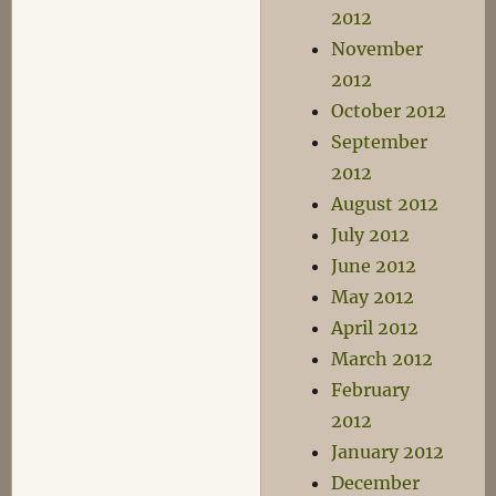
2012
November
2012
October 2012
September
2012
August 2012
July 2012
June 2012
May 2012
April 2012
March 2012
February
2012
January 2012
December