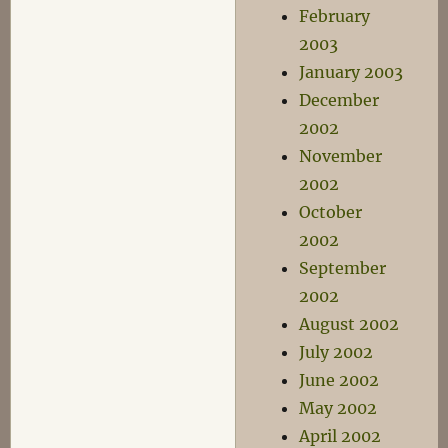
February
2003
January 2003
December
2002
November
2002
October
2002
September
2002
August 2002
July 2002
June 2002
May 2002
April 2002