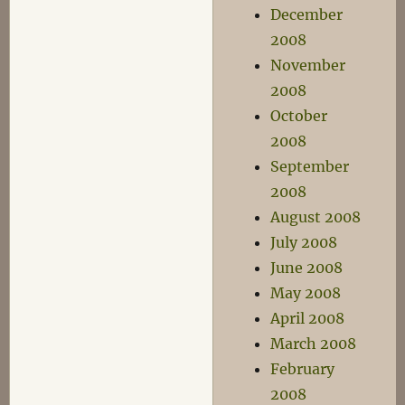
December
2008
November
2008
October
2008
September
2008
August 2008
July 2008
June 2008
May 2008
April 2008
March 2008
February
2008