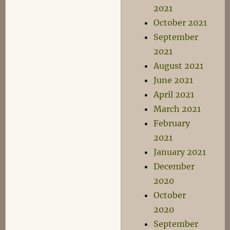
2021
October 2021
September
2021
August 2021
June 2021
April 2021
March 2021
February
2021
January 2021
December
2020
October
2020
September