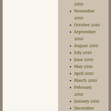
2010
November
2010
October 2010
September
2010
August 2010
July 2010
June 2010
May 2010
April 2010
March 2010
February
2010
January 2010
December