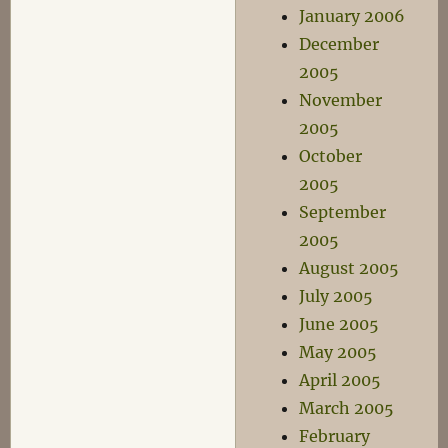
January 2006
December
2005
November
2005
October
2005
September
2005
August 2005
July 2005
June 2005
May 2005
April 2005
March 2005
February