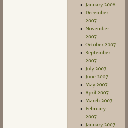
January 2008
December
2007
November
2007
October 2007
September
2007
July 2007
June 2007
May 2007
April 2007
March 2007
February
2007
January 2007