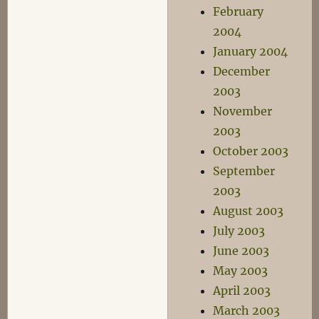
February
2004
January 2004
December
2003
November
2003
October 2003
September
2003
August 2003
July 2003
June 2003
May 2003
April 2003
March 2003