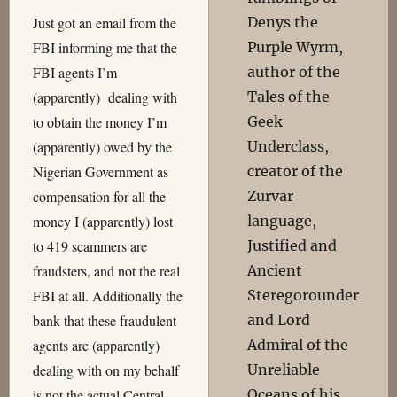
Denys the
Just got an email from the
Purple Wyrm,
FBI informing me that the
author of the
FBI agents I’m
Tales of the
(apparently) dealing with
Geek
to obtain the money I’m
Underclass,
(apparently) owed by the
creator of the
Nigerian Government as
Zurvar
compensation for all the
language,
money I (apparently) lost
Justified and
to 419 scammers are
Ancient
fraudsters, and not the real
Steregorounder
FBI at all. Additionally the
and Lord
bank that these fraudulent
Admiral of the
agents are (apparently)
Unreliable
dealing with on my behalf
Oceans of his
is not the actual Central