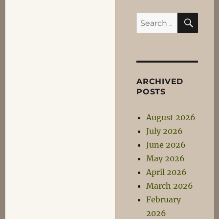
SEA
Search
for:
ARCHIVED
POSTS
August 2026
July 2026
June 2026
May 2026
April 2026
March 2026
February
2026