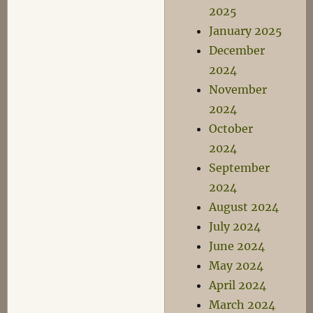
2025
January 2025
December
2024
November
2024
October
2024
September
2024
August 2024
July 2024
June 2024
May 2024
April 2024
March 2024