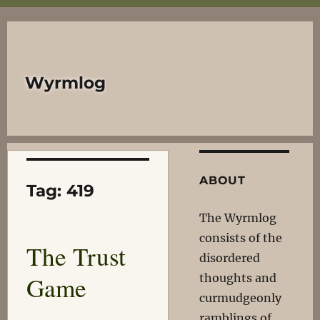
Wyrmlog
ABOUT
Tag:
419
The Wyrmlog
consists of the
The Trust
disordered
Game
thoughts and
curmudgeonly
ramblings of