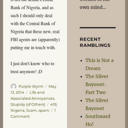
own mind…
Bank of Nigeria, and as
such I should only deal
with the Central Bank of
Nigeria that these new, real
FBI agents are (apparently)
RECENT
RAMBLINGS
putting me in touch with.
This is Not a
I just don’t know who to
Dream
trust anymore! ;D
The Silver
Bayonet:
Author
Posted
Purple Wyrm
May
Part Two
on
Categories
13, 2014
Life and
Associated Annoyances
,
The Silver
Tags
Stupidy (of Others)
419
,
Bayonet
Nigeria
,
Scam
,
spam
1
Southward
on
Comment
The
Ho!