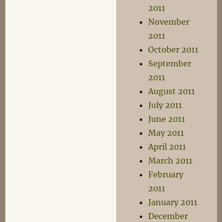
2011
November
2011
October 2011
September
2011
August 2011
July 2011
June 2011
May 2011
April 2011
March 2011
February
2011
January 2011
December