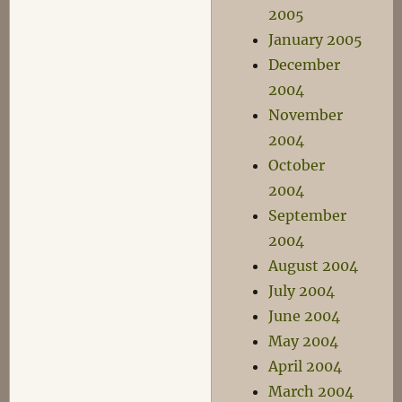
2005
January 2005
December
2004
November
2004
October
2004
September
2004
August 2004
July 2004
June 2004
May 2004
April 2004
March 2004