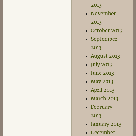
2013
November
2013
October 2013
September
2013
August 2013
July 2013
June 2013
May 2013
April 2013
March 2013
February
2013
January 2013
December