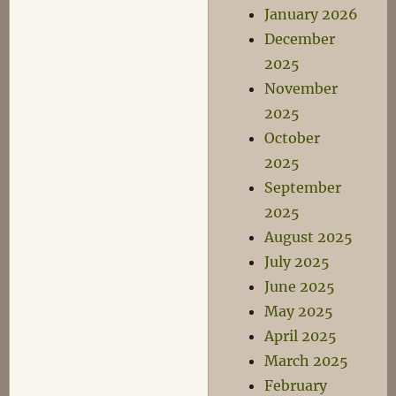
January 2026
December
2025
November
2025
October
2025
September
2025
August 2025
July 2025
June 2025
May 2025
April 2025
March 2025
February