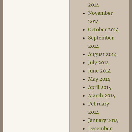
2014
November
2014
October 2014
September
2014
August 2014
July 2014
June 2014
May 2014
April 2014
March 2014
February
2014
January 2014
December