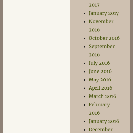
2017
January 2017
November
2016
October 2016
September
2016
July 2016
June 2016
May 2016
April 2016
March 2016
February
2016
January 2016
December