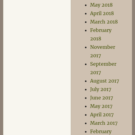
May 2018
April 2018
March 2018
February
2018
November
2017
September
2017
August 2017
July 2017
June 2017
May 2017
April 2017
March 2017
February