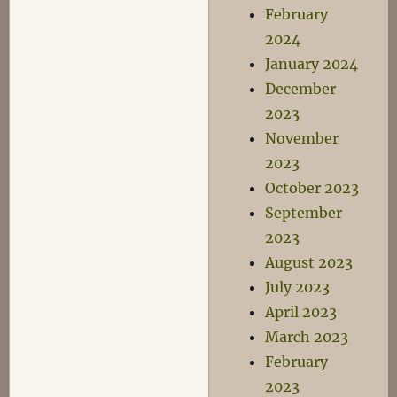
February
2024
January 2024
December
2023
November
2023
October 2023
September
2023
August 2023
July 2023
April 2023
March 2023
February
2023