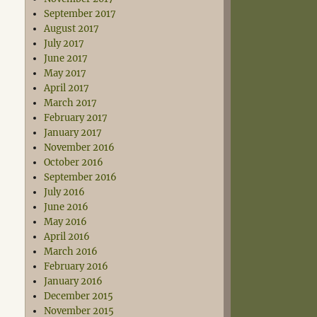
September 2017
August 2017
July 2017
June 2017
May 2017
April 2017
March 2017
February 2017
January 2017
November 2016
October 2016
September 2016
July 2016
June 2016
May 2016
April 2016
March 2016
February 2016
January 2016
December 2015
November 2015