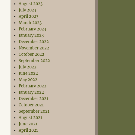
August 2023
July 2023
April 2023
March 2023
February 2023
January 2023
December 2022
November 2022
October 2022
September 2022
July 2022
June 2022
May 2022
February 2022
January 2022
December 2021
October 2021
September 2021
August 2021
June 2021
April 2021