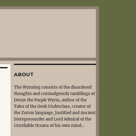
ABOUT
The Wyrmlog consists of the disordered
thoughts and curmudgeonly ramblings of
Denys the Purple Wyrm, author of the
Tales of the Geek Underclass, creator of
the Zurvar language, Justified and Ancient
Steregorounder and Lord Admiral of the
Unreliable Oceans of his own mind…