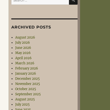
for:
ARCHIVED POSTS
August 2026
July 2026
June 2026
May 2026
April 2026
March 2026
February 2026
January 2026
December 2025
November 2025
October 2025
September 2025
August 2025
July 2025
June 2025