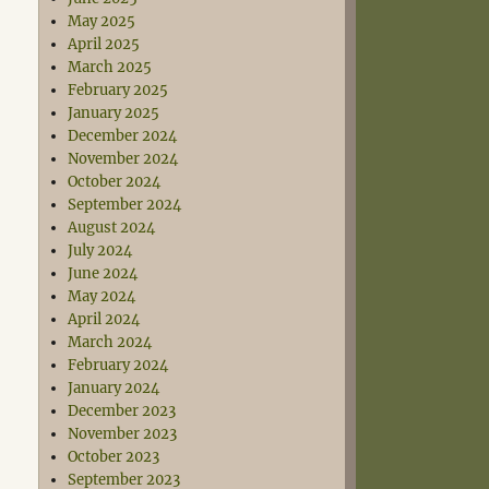
May 2025
April 2025
March 2025
February 2025
January 2025
December 2024
November 2024
October 2024
September 2024
August 2024
July 2024
June 2024
May 2024
April 2024
March 2024
February 2024
January 2024
December 2023
November 2023
October 2023
September 2023