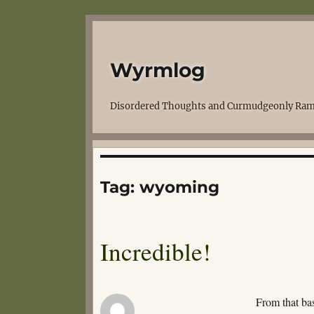
Wyrmlog
Disordered Thoughts and Curmudgeonly Ram
Tag:
wyoming
Incredible!
From that bas