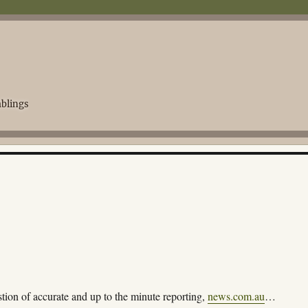
blings
tion of accurate and up to the minute reporting,
news.com.au
…