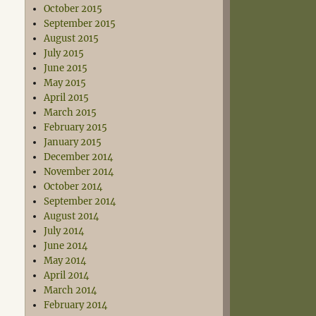
October 2015
September 2015
August 2015
July 2015
June 2015
May 2015
April 2015
March 2015
February 2015
January 2015
December 2014
November 2014
October 2014
September 2014
August 2014
July 2014
June 2014
May 2014
April 2014
March 2014
February 2014