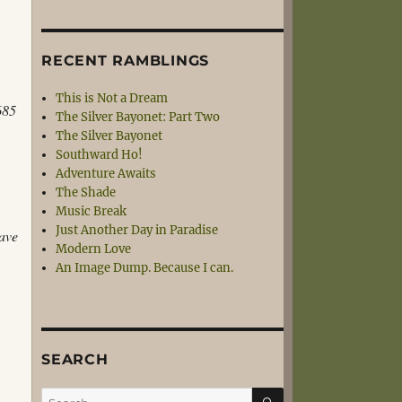
RECENT RAMBLINGS
This is Not a Dream
685
The Silver Bayonet: Part Two
The Silver Bayonet
Southward Ho!
Adventure Awaits
The Shade
Music Break
Just Another Day in Paradise
have
Modern Love
An Image Dump. Because I can.
SEARCH
SEARCH
Search