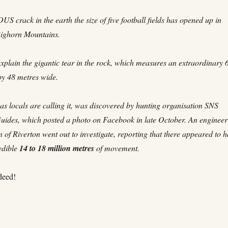
 crack in the earth the size of five football fields has opened up in
ighorn Mountains.
xplain the gigantic tear in the rock, which measures an extraordinary 
by 48 metres wide.
as locals are calling it, was discovered by hunting organisation SNS
Guides, which posted a photo on Facebook in late October. An engineer
 of Riverton went out to investigate, reporting that there appeared to 
edible
14 to 18 million metres
of movement.
deed!