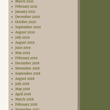
March 2021
February 2021
January 2021
December 2020
October 2020
September 2020
August 2020
July 2020
August 2019
June 2019
May 2019
February 2019
December 2018
November 2018
September 2018
August 2018
July 2018
May 2018
April 2018
March 2018
February 2018
November 2017