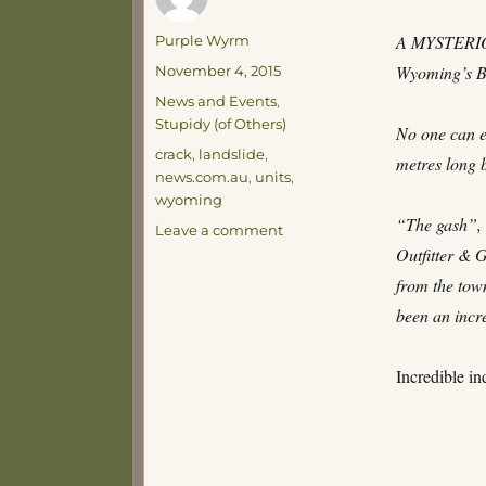
Author
A MYSTERIOUS
Purple Wyrm
Posted
Wyoming’s B
November 4, 2015
on
Categories
News and Events
,
Stupidy (of Others)
No one can e
Tags
crack
,
landslide
,
metres long 
news.com.au
,
units
,
wyoming
“The gash”, 
on
Leave a comment
Incredible!
Outfitter & 
from the town
been an incr
Incredible in