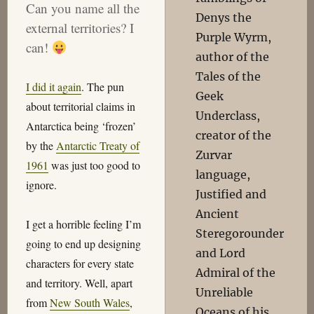
Can you name all the
Denys the
external territories? I
Purple Wyrm,
can!
author of the
Tales of the
I did it again
. The pun
Geek
about territorial claims in
Underclass,
Antarctica being ‘frozen’
creator of the
by the
Antarctic Treaty of
Zurvar
1961
was just too good to
language,
ignore.
Justified and
Ancient
I get a horrible feeling I’m
Steregorounder
going to end up designing
and Lord
characters for every state
Admiral of the
and territory. Well, apart
Unreliable
from
New South Wales
,
Oceans of his