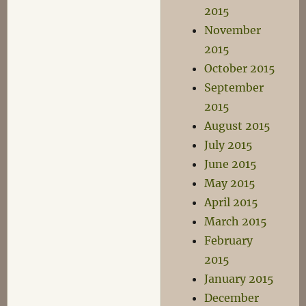
2015
November
2015
October 2015
September
2015
August 2015
July 2015
June 2015
May 2015
April 2015
March 2015
February
2015
January 2015
December