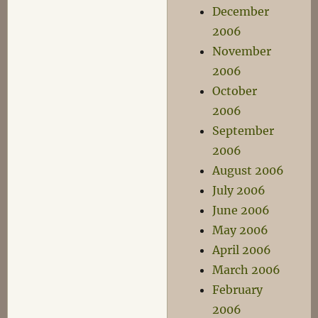
December
2006
November
2006
October
2006
September
2006
August 2006
July 2006
June 2006
May 2006
April 2006
March 2006
February
2006