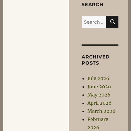
SEARCH
SEA
Search
for:
ARCHIVED
POSTS
July 2026
June 2026
May 2026
April 2026
March 2026
February
2026