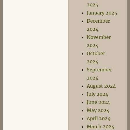
2025
January 2025
December
2024
November
2024
October
2024
September
2024
August 2024
July 2024
June 2024
May 2024
April 2024
March 2024