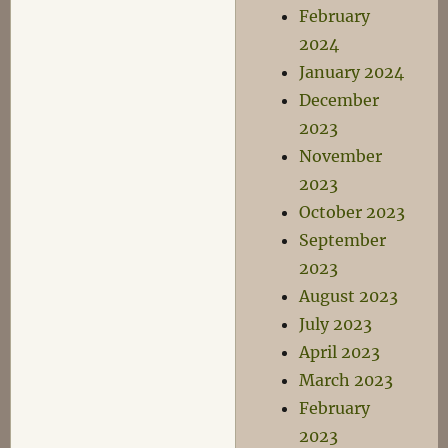
February
2024
January 2024
December
2023
November
2023
October 2023
September
2023
August 2023
July 2023
April 2023
March 2023
February
2023