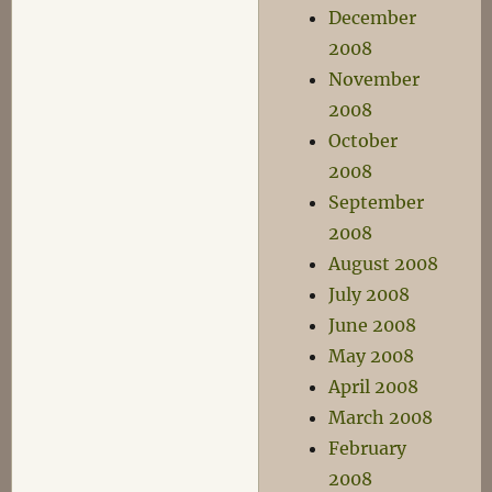
December
2008
November
2008
October
2008
September
2008
August 2008
July 2008
June 2008
May 2008
April 2008
March 2008
February
2008