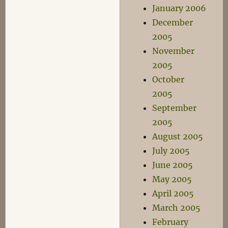
January 2006
December
2005
November
2005
October
2005
September
2005
August 2005
July 2005
June 2005
May 2005
April 2005
March 2005
February