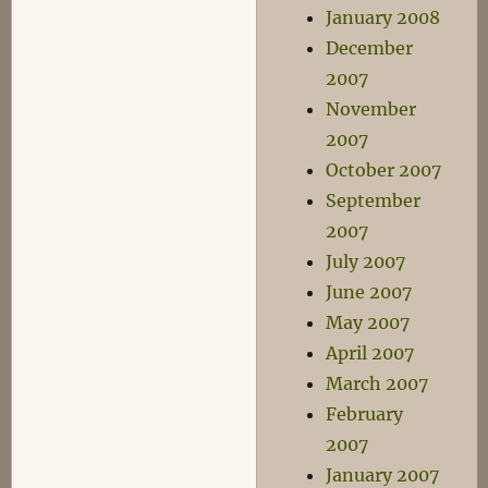
January 2008
December
2007
November
2007
October 2007
September
2007
July 2007
June 2007
May 2007
April 2007
March 2007
February
2007
January 2007