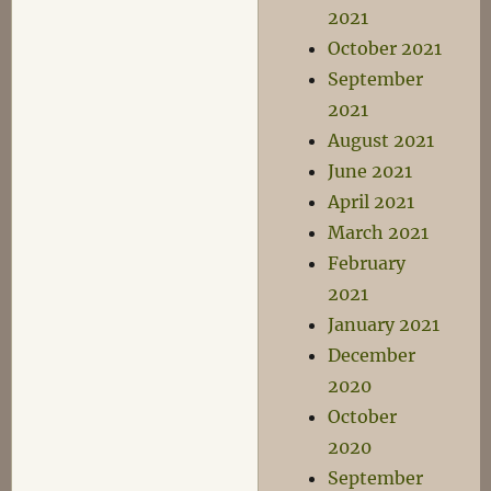
2021
October 2021
September
2021
August 2021
June 2021
April 2021
March 2021
February
2021
January 2021
December
2020
October
2020
September