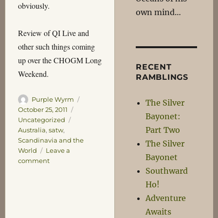
obviously.
own mind…
Review of QI Live and
other such things coming
up over the CHOGM Long
RECENT
Weekend.
RAMBLINGS
Author
Posted
Purple Wyrm
The Silver
on
Categories
October 25, 2011
Bayonet:
Tags
Uncategorized
Part Two
Australia
,
satw
,
Scandinavia and the
The Silver
World
Leave a
Bayonet
on
comment
Southward
Territoriality
Ho!
Adventure
Awaits