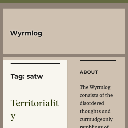
Wyrmlog
ABOUT
Tag:
satw
The Wyrmlog
consists of the
Territorialit
disordered
y
thoughts and
curmudgeonly
ramblings of