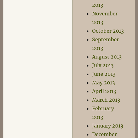
2013
November
2013
October 2013
September
2013
August 2013
July 2013
June 2013
May 2013
April 2013
March 2013
February
2013
January 2013
December