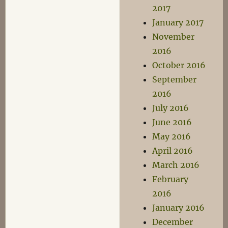
2017
January 2017
November
2016
October 2016
September
2016
July 2016
June 2016
May 2016
April 2016
March 2016
February
2016
January 2016
December