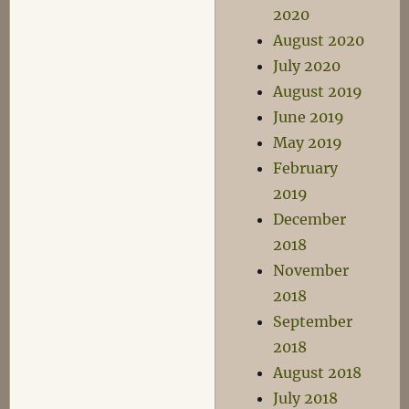
2020
August 2020
July 2020
August 2019
June 2019
May 2019
February
2019
December
2018
November
2018
September
2018
August 2018
July 2018