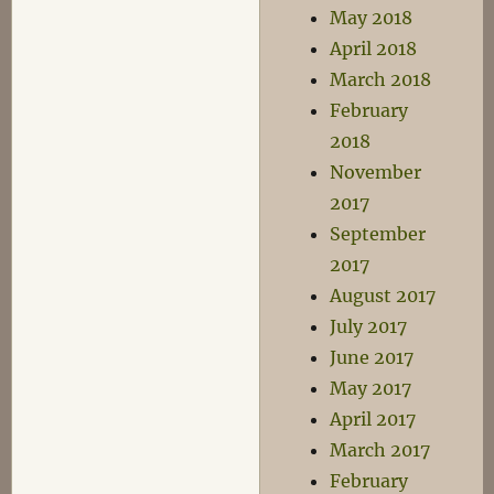
May 2018
April 2018
March 2018
February
2018
November
2017
September
2017
August 2017
July 2017
June 2017
May 2017
April 2017
March 2017
February