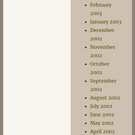
February
2003
January 2003
December
2002
November
2002
October
2002
September
2002
August 2002
July 2002
June 2002
May 2002
April 2002