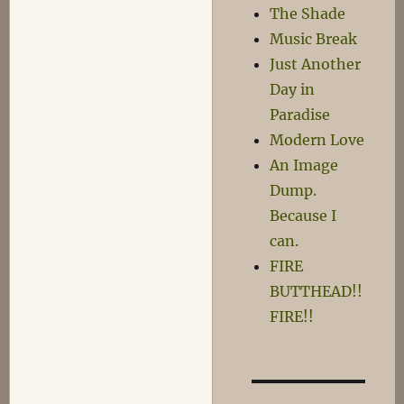
The Shade
Music Break
Just Another
Day in
Paradise
Modern Love
An Image
Dump.
Because I
can.
FIRE
BUTTHEAD!!
FIRE!!