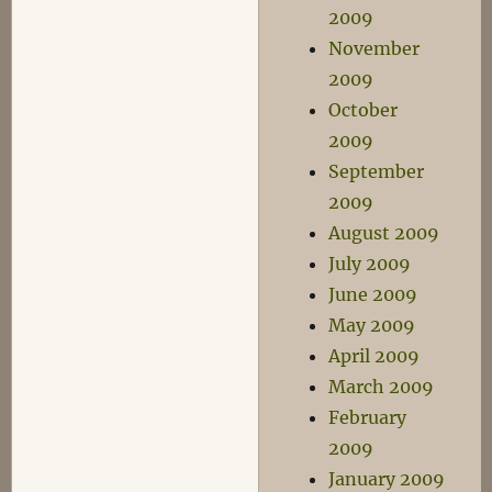
2009
November
2009
October
2009
September
2009
August 2009
July 2009
June 2009
May 2009
April 2009
March 2009
February
2009
January 2009