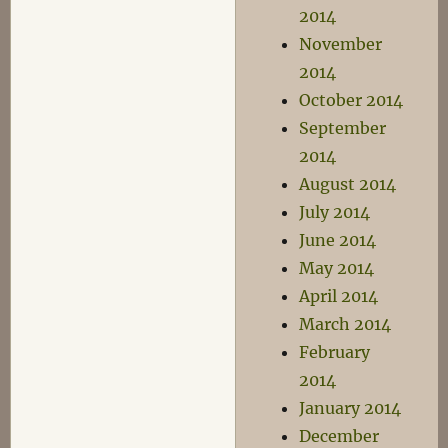
2014
November
2014
October 2014
September
2014
August 2014
July 2014
June 2014
May 2014
April 2014
March 2014
February
2014
January 2014
December