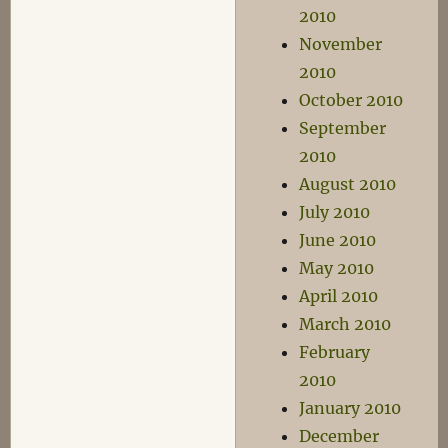
2010
November
2010
October 2010
September
2010
August 2010
July 2010
June 2010
May 2010
April 2010
March 2010
February
2010
January 2010
December