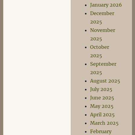
January 2026
December
2025
November
2025
October
2025
September
2025
August 2025
July 2025
June 2025
May 2025
April 2025
March 2025
February