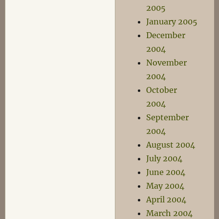
2005
January 2005
December
2004
November
2004
October
2004
September
2004
August 2004
July 2004
June 2004
May 2004
April 2004
March 2004