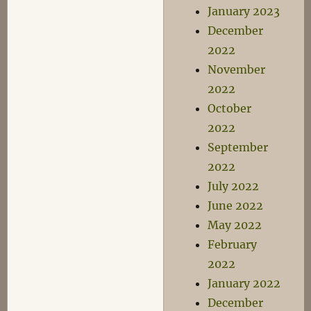
January 2023
December
2022
November
2022
October
2022
September
2022
July 2022
June 2022
May 2022
February
2022
January 2022
December