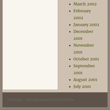
March 2002
February
2002
January 2002
December
2001
November
2001
October 2001
September
2001
August 2001
July 2001
Wyrmlog
Proudly powered by WordPress