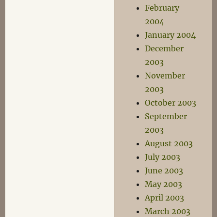
February
2004
January 2004
December
2003
November
2003
October 2003
September
2003
August 2003
July 2003
June 2003
May 2003
April 2003
March 2003