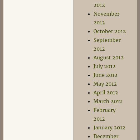
2012
November
2012
October 2012
September
2012
August 2012
July 2012
June 2012
May 2012
April 2012
March 2012
February
2012
January 2012
December