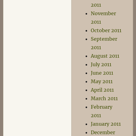
2011
November
2011
October 2011
September
2011
August 2011
July 2011
June 2011
May 2011
April 2011
March 2011
February
2011
January 2011
December