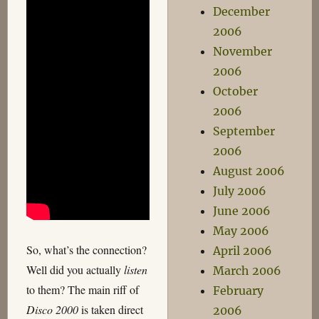
December
2006
November
2006
October
2006
September
2006
August 2006
July 2006
June 2006
May 2006
So, what’s the connection?
April 2006
Well did you actually
listen
March 2006
to them? The main riff of
February
Disco 2000
is taken direct
2006