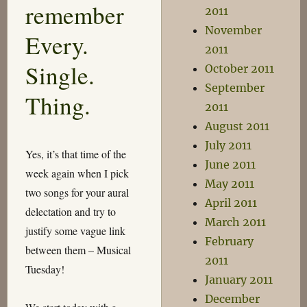
remember
2011
November
Every.
2011
Single.
October 2011
September
Thing.
2011
August 2011
July 2011
Yes, it’s that time of the
June 2011
week again when I pick
May 2011
two songs for your aural
April 2011
delectation and try to
March 2011
justify some vague link
February
between them – Musical
2011
Tuesday!
January 2011
December