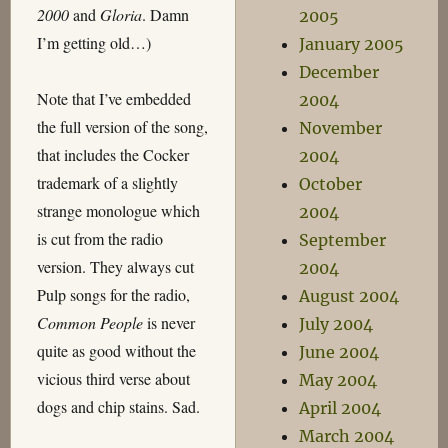
2000
and
Gloria
. Damn
2005
I’m getting old…)
January 2005
December
Note that I’ve embedded
2004
the full version of the song,
November
that includes the Cocker
2004
trademark of a slightly
October
strange monologue which
2004
is cut from the radio
September
version. They always cut
2004
Pulp songs for the radio,
August 2004
Common People
is never
July 2004
quite as good without the
June 2004
vicious third verse about
May 2004
dogs and chip stains. Sad.
April 2004
March 2004