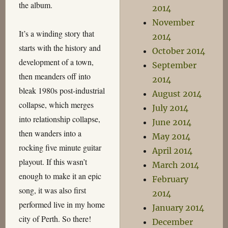
the album.
2014
November
It’s a winding story that
2014
starts with the history and
October 2014
development of a town,
September
then meanders off into
2014
bleak 1980s post-industrial
August 2014
collapse, which merges
July 2014
into relationship collapse,
June 2014
then wanders into a
May 2014
rocking five minute guitar
April 2014
playout. If this wasn’t
March 2014
enough to make it an epic
February
song, it was also first
2014
performed live in my home
January 2014
city of Perth. So there!
December