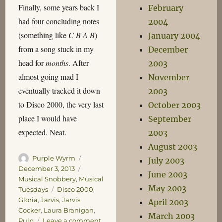
Finally, some years back I
February
had four concluding notes
2004
(something like
C B A B
)
January 2004
from a song stuck in my
December
head for
months
. After
2003
almost going mad I
November
eventually tracked it down
2003
to Disco 2000, the very last
October 2003
place I would have
September
expected. Neat.
2003
August 2003
Author
Posted
Purple Wyrm
July 2003
on
Categories
December 3, 2013
June 2003
Musical Snobbery
,
Musical
May 2003
Tags
Tuesdays
Disco 2000
,
Gloria
,
Jarvis
,
Jarvis
April 2003
Cocker
,
Laura Branigan
,
March 2003
on
Pulp
Leave a comment