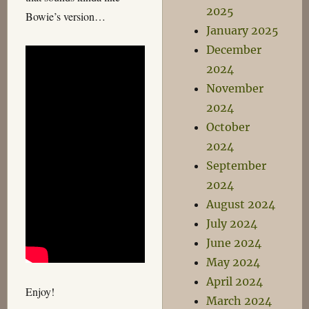
2025
Bowie’s version…
January 2025
December
2024
November
2024
October
2024
September
2024
August 2024
July 2024
June 2024
May 2024
April 2024
Enjoy!
March 2024