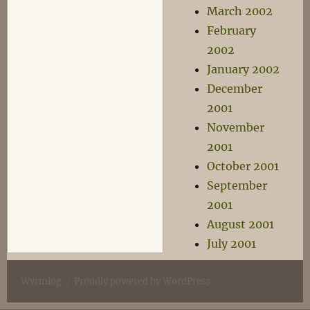
March 2002
February
2002
January 2002
December
2001
November
2001
October 2001
September
2001
August 2001
July 2001
Wyrmlog
Proudly powered by WordPress