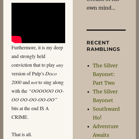
own mind…
RECENT
Furthermore, it is my deep
RAMBLINGS
and strongly held
conviction that to play
any
The Silver
version of Pulp’s
Disco
Bayonet:
2000
and
not
to sing along
Part Two
with the
“OOOOOO OO-
The Silver
OO OO-OO-OO-OO”
Bayonet
bits at the end IS A
Southward
CRIME.
Ho!
Adventure
That is all.
Awaits