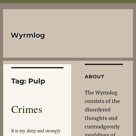
Wyrmlog
ABOUT
Tag:
Pulp
The Wyrmlog
consists of the
Crimes
disordered
thoughts and
curmudgeonly
It is my deep and strongly
ramblings of