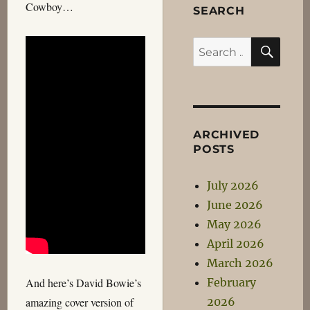
Cowboy…
SEARCH
SEA
Search
for:
ARCHIVED
POSTS
July 2026
June 2026
May 2026
April 2026
March 2026
February
And here’s David Bowie’s
2026
amazing cover version of