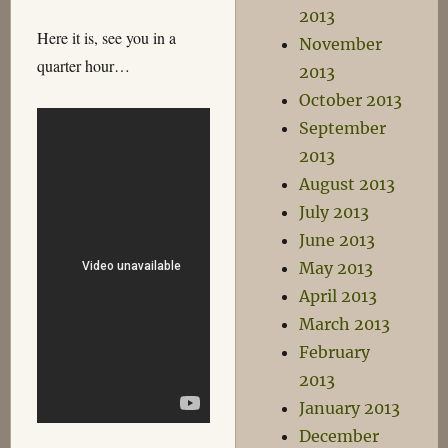
2013
Here it is, see you in a
November
quarter hour…
2013
October 2013
September
2013
August 2013
July 2013
June 2013
May 2013
April 2013
March 2013
February
2013
January 2013
December