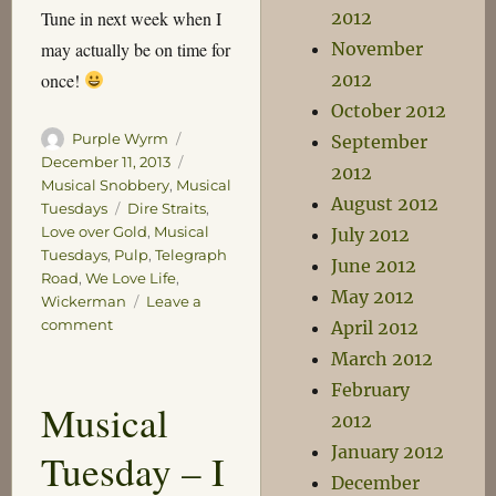
Tune in next week when I
2012
may actually be on time for
November
once!
2012
October 2012
Author
Posted
Purple Wyrm
September
on
Categories
December 11, 2013
2012
Musical Snobbery
,
Musical
August 2012
Tags
Tuesdays
Dire Straits
,
Love over Gold
,
Musical
July 2012
Tuesdays
,
Pulp
,
Telegraph
June 2012
Road
,
We Love Life
,
May 2012
Wickerman
Leave a
on
comment
April 2012
Musical
March 2012
Tuesday
February
–
Musical
Epics
2012
January 2012
Tuesday – I
December