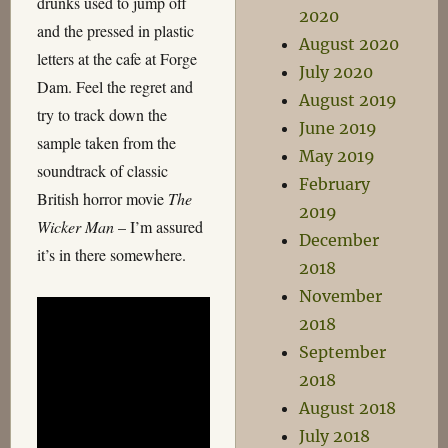
drunks used to jump off
2020
and the pressed in plastic
August 2020
letters at the cafe at Forge
July 2020
Dam. Feel the regret and
August 2019
try to track down the
June 2019
sample taken from the
May 2019
soundtrack of classic
February
British horror movie
The
2019
Wicker Man
– I’m assured
December
it’s in there somewhere.
2018
November
2018
September
2018
August 2018
July 2018