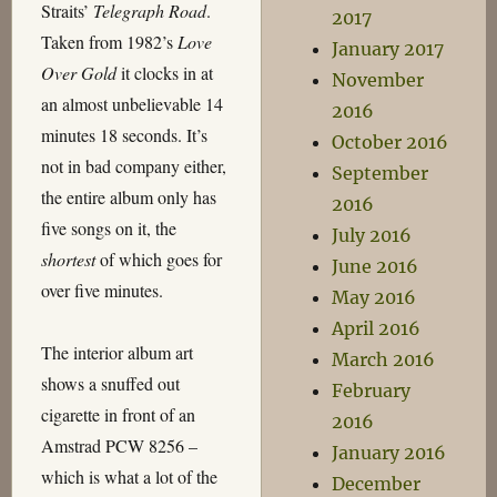
Straits’
Telegraph Road
.
2017
Taken from 1982’s
Love
January 2017
Over Gold
it clocks in at
November
an almost unbelievable 14
2016
minutes 18 seconds. It’s
October 2016
not in bad company either,
September
the entire album only has
2016
five songs on it, the
July 2016
shortest
of which goes for
June 2016
over five minutes.
May 2016
April 2016
The interior album art
March 2016
shows a snuffed out
February
cigarette in front of an
2016
Amstrad PCW 8256 –
January 2016
which is what a lot of the
December