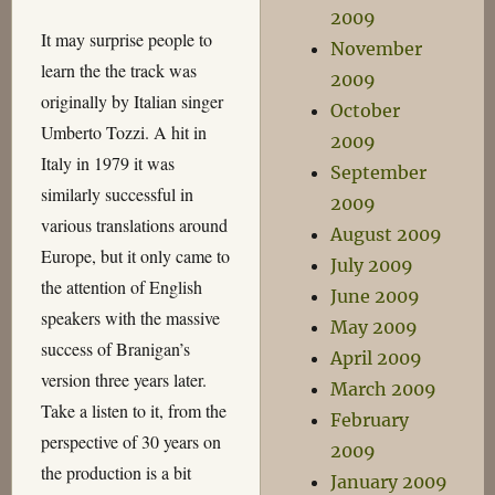
2009
It may surprise people to
November
learn the the track was
2009
originally by Italian singer
October
Umberto Tozzi. A hit in
2009
Italy in 1979 it was
September
similarly successful in
2009
various translations around
August 2009
Europe, but it only came to
July 2009
the attention of English
June 2009
speakers with the massive
May 2009
success of Branigan’s
April 2009
version three years later.
March 2009
Take a listen to it, from the
February
perspective of 30 years on
2009
the production is a bit
January 2009