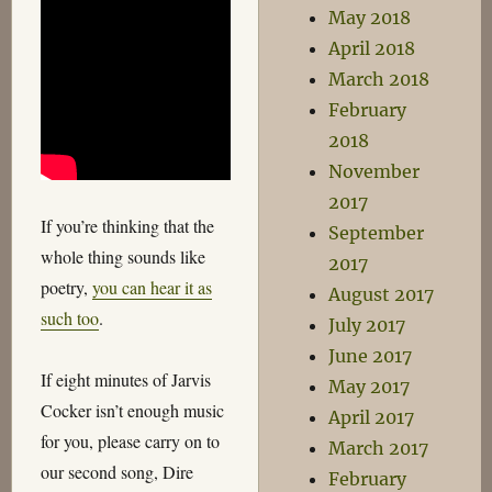
May 2018
April 2018
March 2018
February
2018
November
2017
If you’re thinking that the
September
whole thing sounds like
2017
poetry,
you can hear it as
August 2017
such too
.
July 2017
June 2017
If eight minutes of Jarvis
May 2017
Cocker isn’t enough music
April 2017
for you, please carry on to
March 2017
our second song, Dire
February