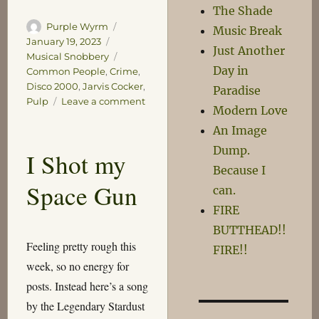
The Shade
Author
Posted
Purple Wyrm
Music Break
on
Categories
January 19, 2023
Just Another
Tags
Musical Snobbery
Day in
Common People
,
Crime
,
Disco 2000
,
Jarvis Cocker
,
Paradise
on
Pulp
Leave a comment
Modern Love
Crimes
An Image
Dump.
I Shot my
Because I
Space Gun
can.
FIRE
BUTTHEAD!!
Feeling pretty rough this
FIRE!!
week, so no energy for
posts. Instead here’s a song
by the Legendary Stardust