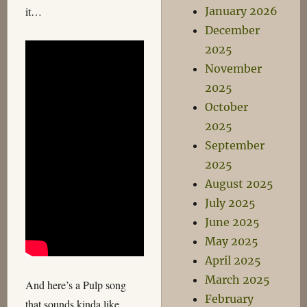
January 2026
it…
December
2025
November
2025
October
2025
September
2025
August 2025
July 2025
June 2025
May 2025
April 2025
March 2025
And here’s a Pulp song
February
that sounds kinda like