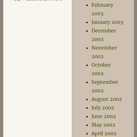
February
Musical
Tuesday
2003
–
January 2003
I
December
remember
Every.
2002
Single.
November
Thing.
2002
October
2002
September
2002
August 2002
July 2002
June 2002
May 2002
April 2002