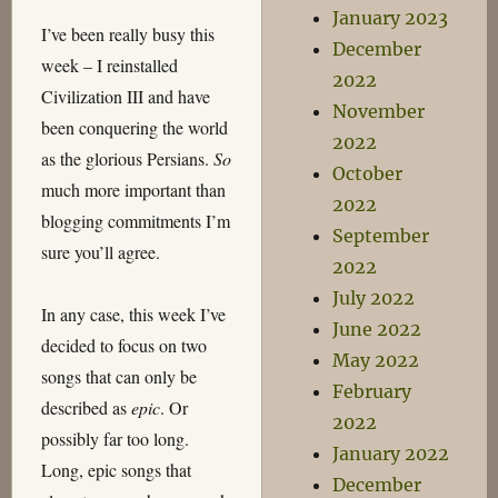
January 2023
I’ve been really busy this
December
week – I reinstalled
2022
Civilization III and have
November
been conquering the world
2022
as the glorious Persians.
So
October
much more important than
2022
blogging commitments I’m
September
sure you’ll agree.
2022
July 2022
In any case, this week I’ve
June 2022
decided to focus on two
May 2022
songs that can only be
February
described as
epic
. Or
2022
possibly far too long.
January 2022
Long, epic songs that
December