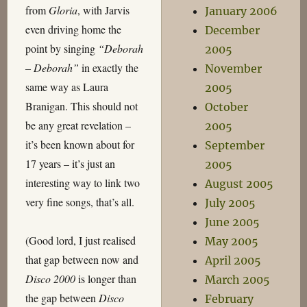
from
Gloria
, with Jarvis
January 2006
even driving home the
December
point by singing
“Deborah
2005
– Deborah”
in exactly the
November
same way as Laura
2005
Branigan. This should not
October
be any great revelation –
2005
it’s been known about for
September
17 years – it’s just an
2005
interesting way to link two
August 2005
very fine songs, that’s all.
July 2005
June 2005
(Good lord, I just realised
May 2005
that gap between now and
April 2005
Disco 2000
is longer than
March 2005
the gap between
Disco
February