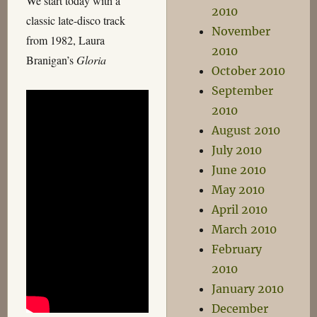
We start today with a
2010
classic late-disco track
November
from 1982, Laura
2010
Branigan’s
Gloria
October 2010
September
2010
August 2010
July 2010
June 2010
May 2010
April 2010
March 2010
February
2010
January 2010
December