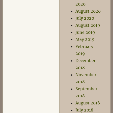
2020
August 2020
July 2020
August 2019
June 2019
May 2019
February
2019
December
2018
November
2018
September
2018
August 2018
July 2018