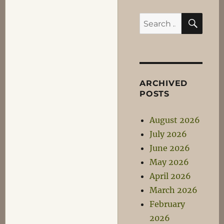
SEA
Search
for:
ARCHIVED
POSTS
August 2026
July 2026
June 2026
May 2026
April 2026
March 2026
February
2026