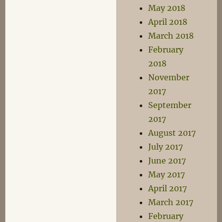
May 2018
April 2018
March 2018
February
2018
November
2017
September
2017
August 2017
July 2017
June 2017
May 2017
April 2017
March 2017
February