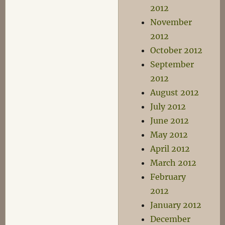
2012
November
2012
October 2012
September
2012
August 2012
July 2012
June 2012
May 2012
April 2012
March 2012
February
2012
January 2012
December