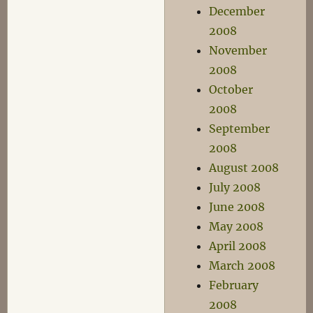
December
2008
November
2008
October
2008
September
2008
August 2008
July 2008
June 2008
May 2008
April 2008
March 2008
February
2008