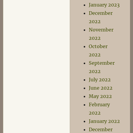
January 2023
December
2022
November
2022
October
2022
September
2022
July 2022
June 2022
May 2022
February
2022
January 2022
December