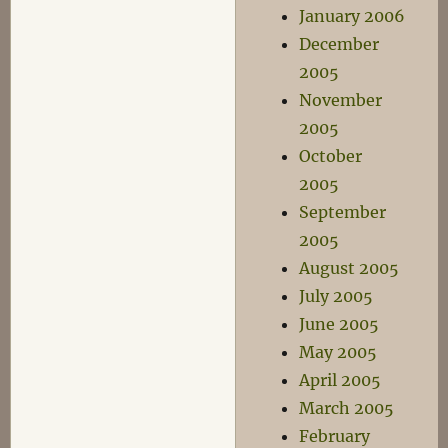
January 2006
December
2005
November
2005
October
2005
September
2005
August 2005
July 2005
June 2005
May 2005
April 2005
March 2005
February