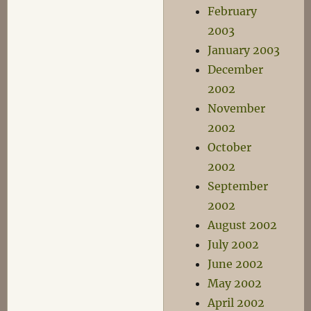
February
2003
January 2003
December
2002
November
2002
October
2002
September
2002
August 2002
July 2002
June 2002
May 2002
April 2002