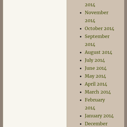
2014
November
2014
October 2014
September
2014
August 2014
July 2014
June 2014
May 2014
April 2014
March 2014
February
2014
January 2014
December