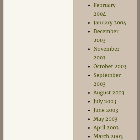
February
2004
January 2004
December
2003
November
2003
October 2003
September
2003
August 2003
July 2003
June 2003
May 2003
April 2003
March 2003