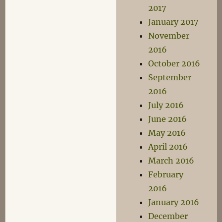
2017
January 2017
November
2016
October 2016
September
2016
July 2016
June 2016
May 2016
April 2016
March 2016
February
2016
January 2016
December