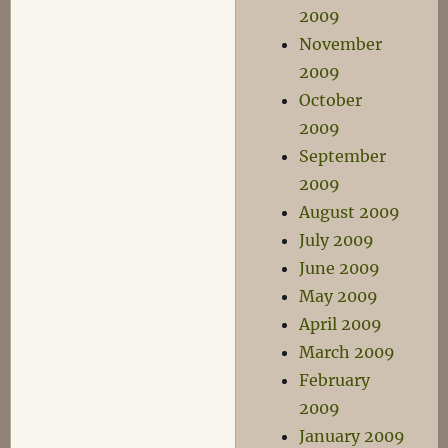
2009
November
2009
October
2009
September
2009
August 2009
July 2009
June 2009
May 2009
April 2009
March 2009
February
2009
January 2009