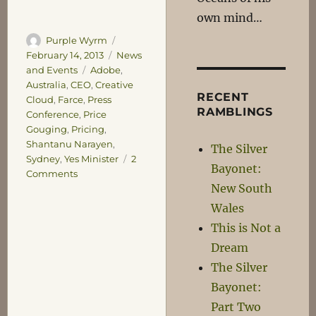
own mind…
Author
Posted
Purple Wyrm
on
Categories
February 14, 2013
News
Tags
and Events
Adobe
,
Australia
,
CEO
,
Creative
RECENT
Cloud
,
Farce
,
Press
RAMBLINGS
Conference
,
Price
Gouging
,
Pricing
,
Shantanu Narayen
,
The Silver
Sydney
,
Yes Minister
2
Bayonet:
on
Comments
New South
Meanwhile,
at
Wales
Adobe…
This is Not a
Dream
The Silver
Bayonet:
Part Two