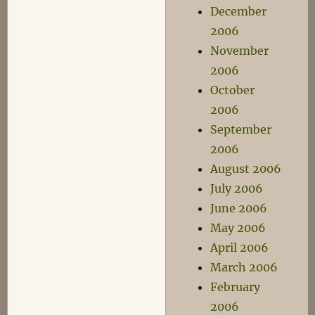
December
2006
November
2006
October
2006
September
2006
August 2006
July 2006
June 2006
May 2006
April 2006
March 2006
February
2006