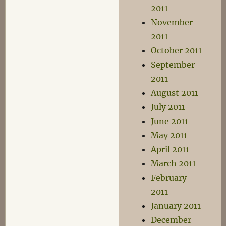
2011
November
2011
October 2011
September
2011
August 2011
July 2011
June 2011
May 2011
April 2011
March 2011
February
2011
January 2011
December