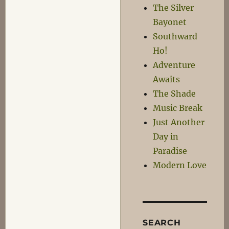
The Silver
Bayonet
Southward
Ho!
Adventure
Awaits
The Shade
Music Break
Just Another
Day in
Paradise
Modern Love
SEARCH