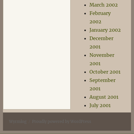
March 2002
February
2002
January 2002
December
2001
November
2001
October 2001
September
2001
August 2001
July 2001
Wyrmlog
Proudly powered by WordPress