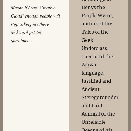
Denys the
Maybe if I say ‘Creative
Purple Wyrm,
Cloud’ enough people will
author of the
stop asking me these
Tales of the
awkward pricing
Geek
questions…
Underclass,
creator of the
Zurvar
language,
Justified and
Ancient
Steregorounder
and Lord
Admiral of the
Unreliable
Oceans of his