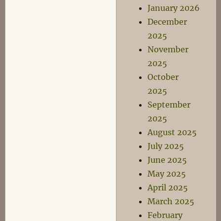
January 2026
December
2025
November
2025
October
2025
September
2025
August 2025
July 2025
June 2025
May 2025
April 2025
March 2025
February