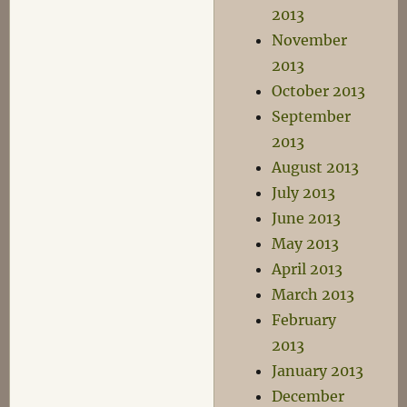
2013
November
2013
October 2013
September
2013
August 2013
July 2013
June 2013
May 2013
April 2013
March 2013
February
2013
January 2013
December