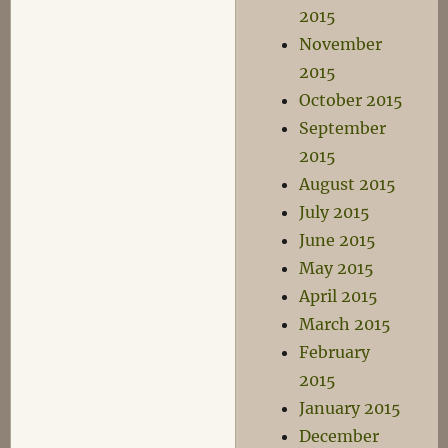
2015
November
2015
October 2015
September
2015
August 2015
July 2015
June 2015
May 2015
April 2015
March 2015
February
2015
January 2015
December