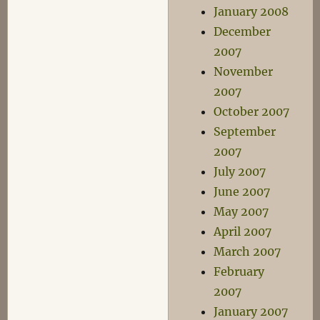
January 2008
December
2007
November
2007
October 2007
September
2007
July 2007
June 2007
May 2007
April 2007
March 2007
February
2007
January 2007