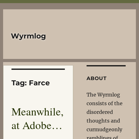
Wyrmlog
ABOUT
Tag:
Farce
The Wyrmlog
consists of the
Meanwhile,
disordered
at Adobe…
thoughts and
curmudgeonly
ramblings of