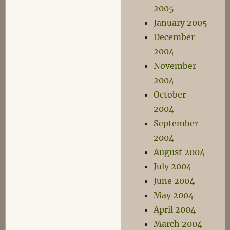
2005
January 2005
December
2004
November
2004
October
2004
September
2004
August 2004
July 2004
June 2004
May 2004
April 2004
March 2004