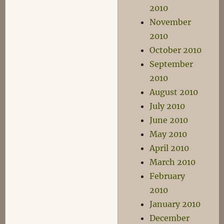
2010
November
2010
October 2010
September
2010
August 2010
July 2010
June 2010
May 2010
April 2010
March 2010
February
2010
January 2010
December