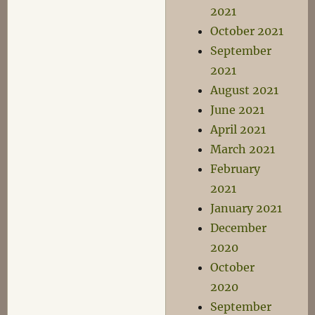
2021
October 2021
September
2021
August 2021
June 2021
April 2021
March 2021
February
2021
January 2021
December
2020
October
2020
September