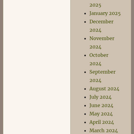
2025
January 2025
December
2024
November
2024
October
2024
September
2024
August 2024
July 2024
June 2024
May 2024
April 2024
March 2024