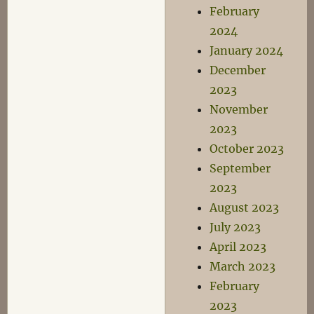
February
2024
January 2024
December
2023
November
2023
October 2023
September
2023
August 2023
July 2023
April 2023
March 2023
February
2023