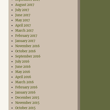
August 2017
July 2017
June 2017
May 2017
April 2017
March 2017
February 2017
January 2017
November 2016
October 2016
September 2016
July 2016
June 2016
May 2016
April 2016
March 2016
February 2016
January 2016
December 2015
November 2015
October 2015