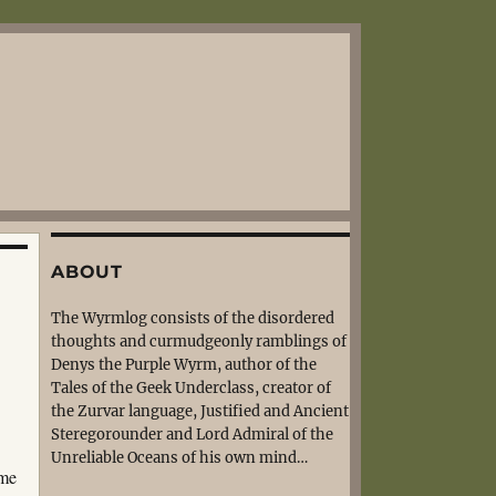
ABOUT
The Wyrmlog consists of the disordered
thoughts and curmudgeonly ramblings of
Denys the Purple Wyrm, author of the
Tales of the Geek Underclass, creator of
the Zurvar language, Justified and Ancient
Steregorounder and Lord Admiral of the
Unreliable Oceans of his own mind…
ume