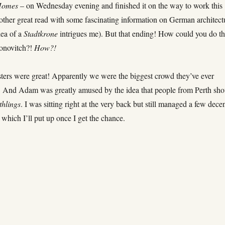
Homes
– on Wednesday evening and finished it on the way to work this
ther great read with some fascinating information on German architect
dea of a
Stadtkrone
intrigues me). But that ending! How could you do th
onovitch?!
How?!
ers were great! Apparently we were the biggest crowd they’ve ever
. And Adam was greatly amused by the idea that people from Perth sho
thlings
. I was sitting right at the very back but still managed a few dece
which I’ll put up once I get the chance.