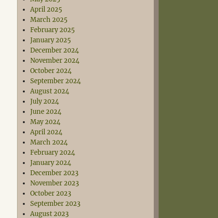
April 2025
March 2025
February 2025
January 2025
December 2024
November 2024
October 2024
September 2024
August 2024
July 2024
June 2024
May 2024
April 2024
March 2024
February 2024
January 2024
December 2023
November 2023
October 2023
September 2023
August 2023