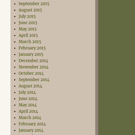
September 2015
August 2015
July 2015
June 2015
May 2015
April 2015
March 2015
February 2015
January 2015
December 2014
November 2014
October 2014
September 2014
August 2014
July 2014
June 2014
May 2014
April 2014
March 2014
February 2014
January 2014