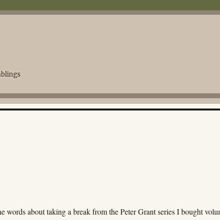
blings
ne words about taking a break from the Peter Grant series I bought vol