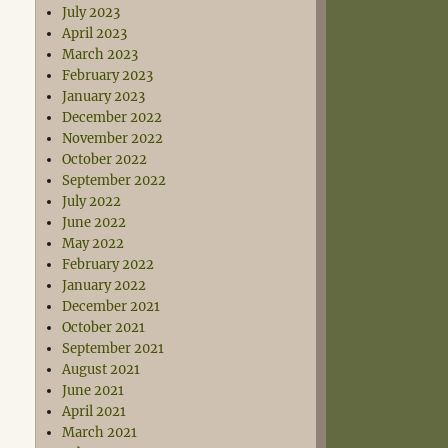
July 2023
April 2023
March 2023
February 2023
January 2023
December 2022
November 2022
October 2022
September 2022
July 2022
June 2022
May 2022
February 2022
January 2022
December 2021
October 2021
September 2021
August 2021
June 2021
April 2021
March 2021