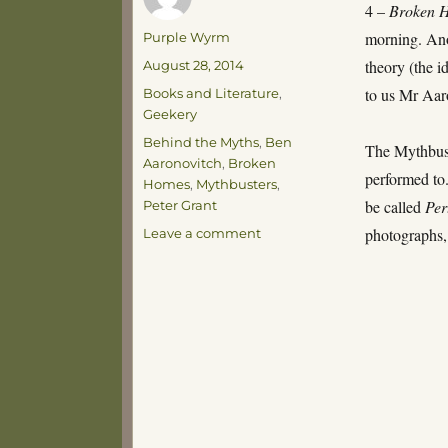
4 –
Broken 
Author
morning. Ano
Purple Wyrm
Posted
theory (the i
August 28, 2014
on
Categories
to us Mr Aar
Books and Literature
,
Geekery
Tags
Behind the Myths
,
Ben
The Mythbust
Aaronovitch
,
Broken
performed to
Homes
,
Mythbusters
,
be called
Per
Peter Grant
on
photographs, 
Leave a comment
Stadtkrones
Ahoy!