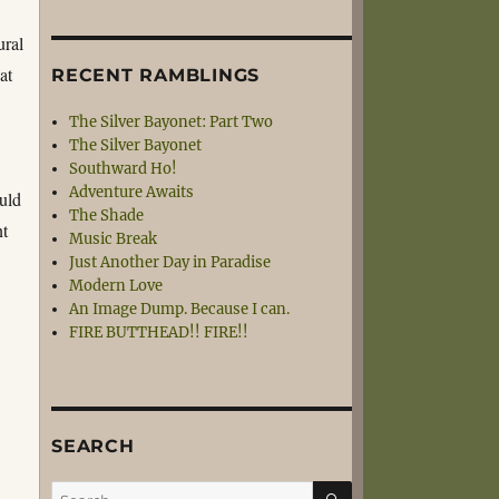
ural
at
RECENT RAMBLINGS
The Silver Bayonet: Part Two
The Silver Bayonet
Southward Ho!
Adventure Awaits
uld
The Shade
nt
Music Break
Just Another Day in Paradise
Modern Love
An Image Dump. Because I can.
FIRE BUTTHEAD!! FIRE!!
SEARCH
SEARCH
Search