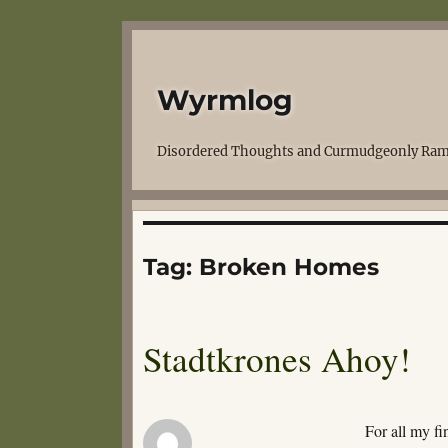
Wyrmlog
Disordered Thoughts and Curmudgeonly Ram
Tag:
Broken Homes
Stadtkrones Ahoy!
For all my fi