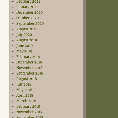
February 2021
January 2021
December 2020
October 2020
September 2020
August 2020
July 2020
August 2019
June 2019
May 2019
February 2019
December 2018
November 2018
September 2018
August 2018
July 2018
May 2018
April 2018
March 2018
February 2018
November 2017
September 2017