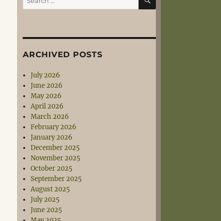
for:
ARCHIVED POSTS
July 2026
June 2026
May 2026
April 2026
March 2026
February 2026
January 2026
December 2025
November 2025
October 2025
September 2025
August 2025
July 2025
June 2025
May 2025