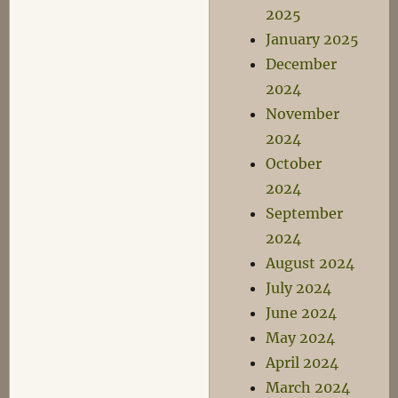
2025
January 2025
December
2024
November
2024
October
2024
September
2024
August 2024
July 2024
June 2024
May 2024
April 2024
March 2024