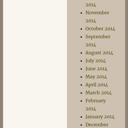
2014
November
2014
October 2014
September
2014
August 2014
July 2014
June 2014
May 2014
April 2014
March 2014
February
2014
January 2014
December