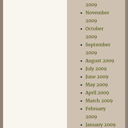
2009
November
2009
October
2009
September
2009
August 2009
July 2009
June 2009
May 2009
April 2009
March 2009
February
2009
January 2009