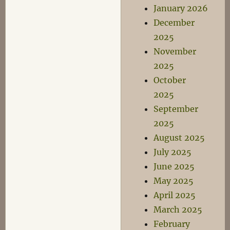
January 2026
December
2025
November
2025
October
2025
September
2025
August 2025
July 2025
June 2025
May 2025
April 2025
March 2025
February