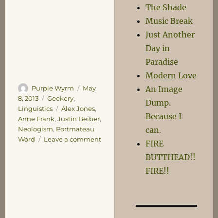
The Shade
Music Break
Just Another
Day in
Paradise
Modern Love
Author
Posted
An Image
Purple Wyrm
May
on
Categories
8, 2013
Geekery
,
Dump.
Tags
Linguistics
Alex Jones
,
Because I
Anne Frank
,
Justin Beiber
,
can.
Neologism
,
Portmateau
on
Word
Leave a comment
FIRE
Neologism
BUTTHEAD!!
FIRE!!