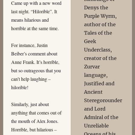
Came up with a new word
Denys the
last night. “Hilorible”. It
Purple Wyrm,
means hilarious and
author of the
horrible at the same time.
Tales of the
Geek
For instance, Justin
Underclass,
Beiber’s comment about
creator of the
Anne Frank. It’s horrible,
Zurvar
but so outrageous that you
language,
can’t help laughing –
Justified and
hilorible!
Ancient
Steregorounder
Similarly, just about
and Lord
anything that comes out of
Admiral of the
the mouth of Alex Jones.
Unreliable
Horrible, but hilarious –
Oceans of his