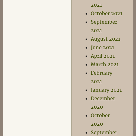
2021
October 2021
September
2021
August 2021
June 2021
April 2021
March 2021
February
2021
January 2021
December
2020
October
2020
September