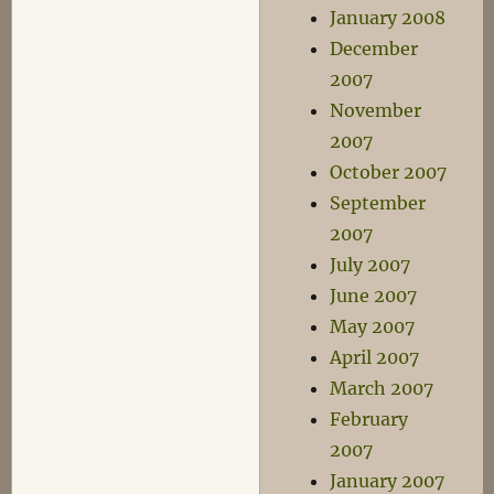
January 2008
December
2007
November
2007
October 2007
September
2007
July 2007
June 2007
May 2007
April 2007
March 2007
February
2007
January 2007