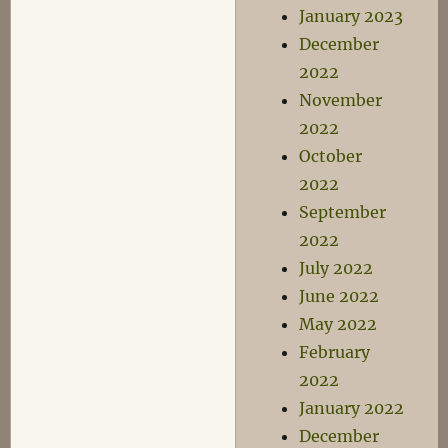
January 2023
December
2022
November
2022
October
2022
September
2022
July 2022
June 2022
May 2022
February
2022
January 2022
December