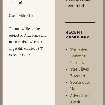
hilorible!
own mind…
Use it with pride!
Oh, and while on the
RECENT
subject of Alex Jones and
RAMBLINGS
Justin Beiber, who can
forget this classic?
IT’S
The Silver
PURE EVIL!!
Bayonet:
Part Two
The Silver
Bayonet
Southward
Ho!
Adventure
Awaits