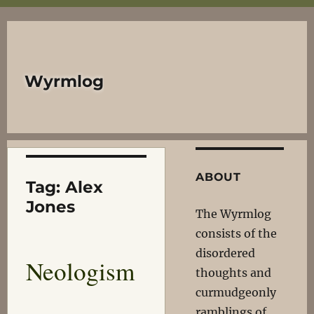
Wyrmlog
ABOUT
Tag:
Alex
Jones
The Wyrmlog
consists of the
disordered
Neologism
thoughts and
curmudgeonly
ramblings of