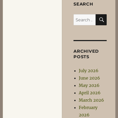
SEARCH
SEA
Search
for:
ARCHIVED
POSTS
July 2026
June 2026
May 2026
April 2026
March 2026
February
2026