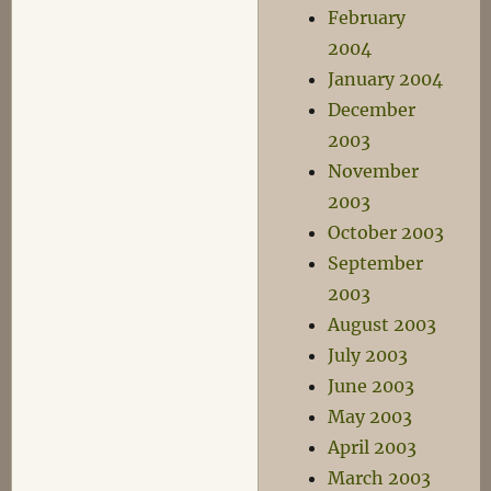
February
2004
January 2004
December
2003
November
2003
October 2003
September
2003
August 2003
July 2003
June 2003
May 2003
April 2003
March 2003