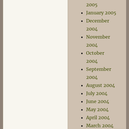
2005
January 2005
December
2004
November
2004
October
2004
September
2004
August 2004
July 2004
June 2004
May 2004
April 2004
March 2004