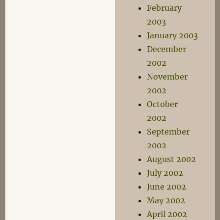
February
2003
January 2003
December
2002
November
2002
October
2002
September
2002
August 2002
July 2002
June 2002
May 2002
April 2002