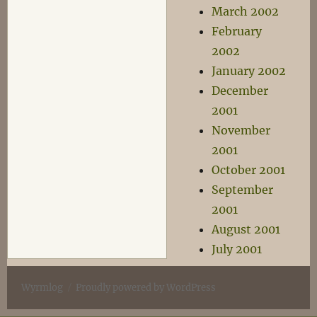
March 2002
February
2002
January 2002
December
2001
November
2001
October 2001
September
2001
August 2001
July 2001
Wyrmlog
Proudly powered by WordPress