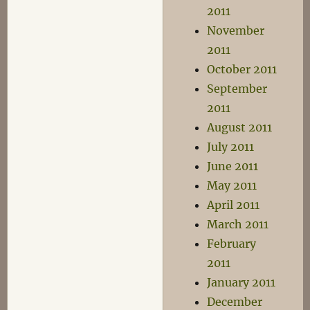
2011
November
2011
October 2011
September
2011
August 2011
July 2011
June 2011
May 2011
April 2011
March 2011
February
2011
January 2011
December