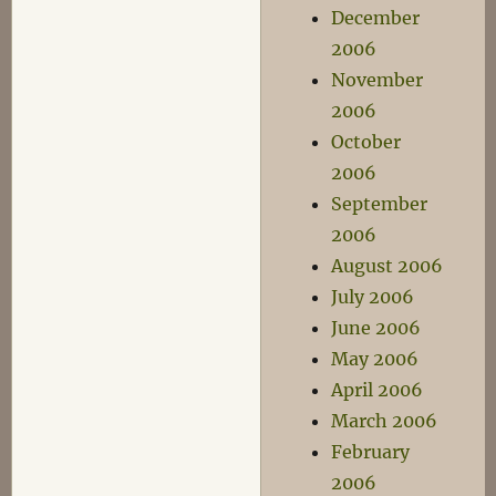
December
2006
November
2006
October
2006
September
2006
August 2006
July 2006
June 2006
May 2006
April 2006
March 2006
February
2006