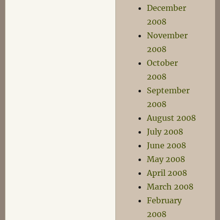
December
2008
November
2008
October
2008
September
2008
August 2008
July 2008
June 2008
May 2008
April 2008
March 2008
February
2008