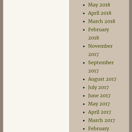
May 2018
April 2018
March 2018
February
2018
November
2017
September
2017
August 2017
July 2017
June 2017
May 2017
April 2017
March 2017
February