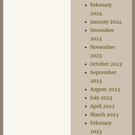
February
2024
January 2024
December
2023
November
2023
October 2023
September
2023
August 2023
July 2023
April 2023
March 2023
February
2023