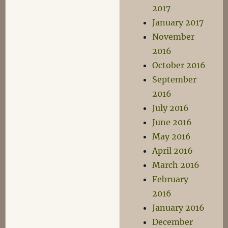
2017
January 2017
November
2016
October 2016
September
2016
July 2016
June 2016
May 2016
April 2016
March 2016
February
2016
January 2016
December