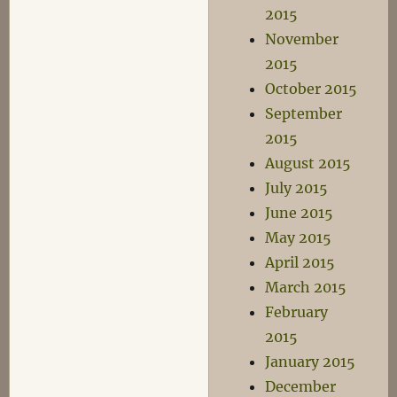
2015
November
2015
October 2015
September
2015
August 2015
July 2015
June 2015
May 2015
April 2015
March 2015
February
2015
January 2015
December