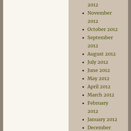
2012
November
2012
October 2012
September
2012
August 2012
July 2012
June 2012
May 2012
April 2012
March 2012
February
2012
January 2012
December