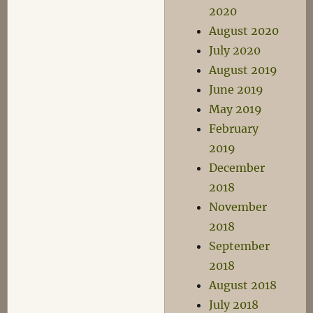
2020
August 2020
July 2020
August 2019
June 2019
May 2019
February
2019
December
2018
November
2018
September
2018
August 2018
July 2018