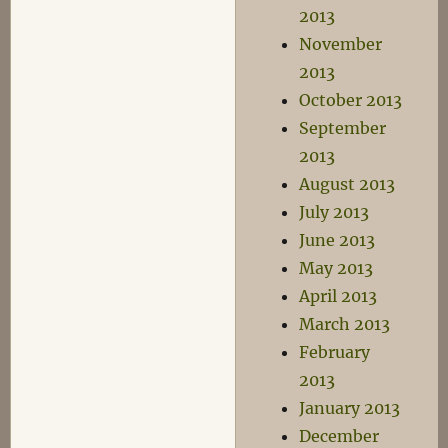
2013
November
2013
October 2013
September
2013
August 2013
July 2013
June 2013
May 2013
April 2013
March 2013
February
2013
January 2013
December