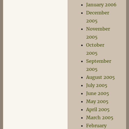
January 2006
December
2005
November
2005
October
2005
September
2005
August 2005
July 2005
June 2005
May 2005
April 2005
March 2005
February