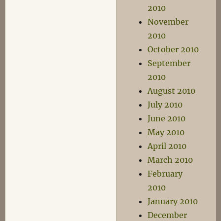
2010
November
2010
October 2010
September
2010
August 2010
July 2010
June 2010
May 2010
April 2010
March 2010
February
2010
January 2010
December